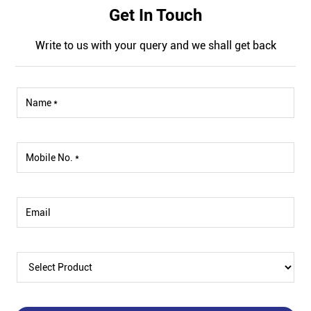
Get In Touch
Write to us with your query and we shall get back