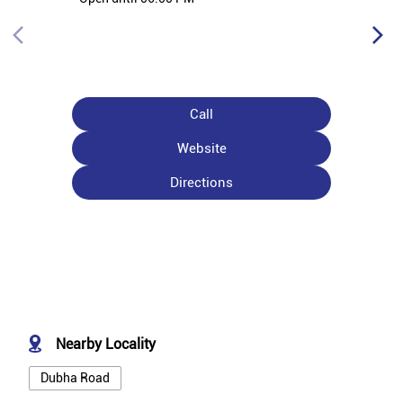
Call
Website
Directions
Nearby Locality
Dubha Road