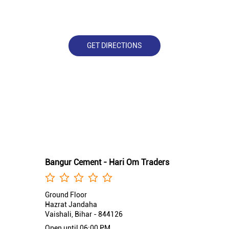
GET DIRECTIONS
Nearby Bangur Cement Stores
Bangur Cement - Hari Om Traders
Ground Floor
Hazrat Jandaha
Vaishali, Bihar - 844126
Open until 06:00 PM