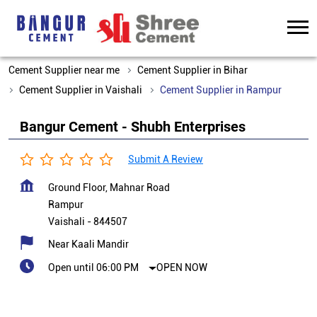
Cement Supplier near me
Cement Supplier in Bihar
Cement Supplier in Vaishali
Cement Supplier in Rampur
Bangur Cement - Shubh Enterprises
Submit A Review
Ground Floor, Mahnar Road
Rampur
Vaishali
-
844507
Near Kaali Mandir
Open until 06:00 PM
OPEN NOW