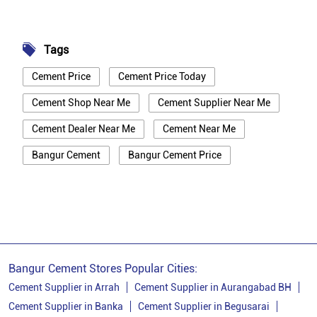
Tags
Cement Price
Cement Price Today
Cement Shop Near Me
Cement Supplier Near Me
Cement Dealer Near Me
Cement Near Me
Bangur Cement
Bangur Cement Price
Bangur Cement Near Me
Opc Cement
Ppc Cement
Best Cement For House Construction
Cement Price In Vaishali
Cement Price Today In Vaishali
Bangur Cement Stores Popular Cities:
Cement Dealer In Vaishali
Cement Supplier in Arrah
Cement Supplier in Aurangabad BH
Cement Supplier in Banka
Cement Supplier in Begusarai
Cement Supplier In Vaishali