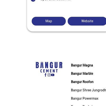
Map
Website
Bangur Magna
Bangur Marble
Bangur Roofon
Bangur Shree Jungrod
Bangur Powermax