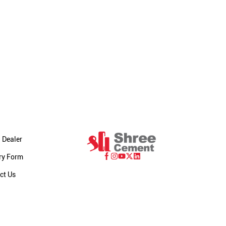
 Dealer
ry Form
ct Us