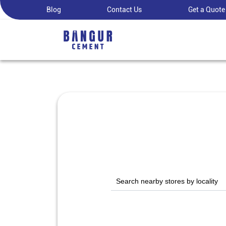
Blog
Contact Us
Get a Quote