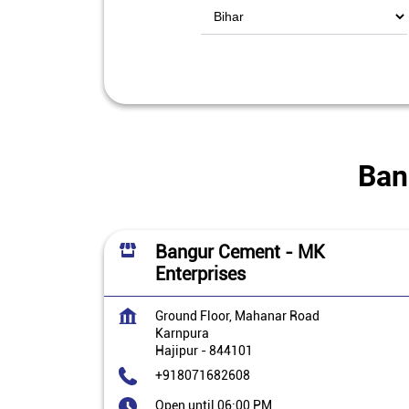
Ban
Bangur Cement - MK
Enterprises
Ground Floor, Mahanar Road
Karnpura
Hajipur
-
844101
+918071682608
Open until 06:00 PM