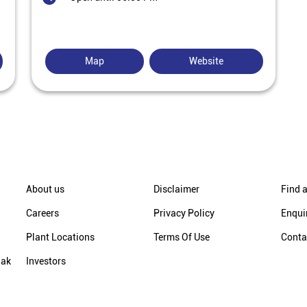
Map
Website
About us
Disclaimer
Find a
Careers
Privacy Policy
Enqui
Plant Locations
Terms Of Use
Conta
hak
Investors