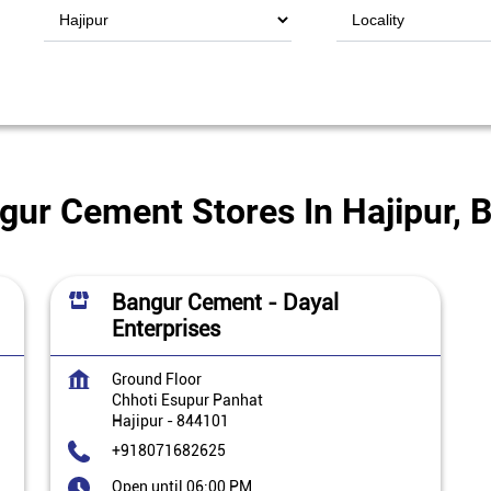
gur Cement Stores In Hajipur, B
Bangur Cement - Dayal
Enterprises
Ground Floor
Chhoti Esupur Panhat
Hajipur
-
844101
+918071682625
Open until 06:00 PM