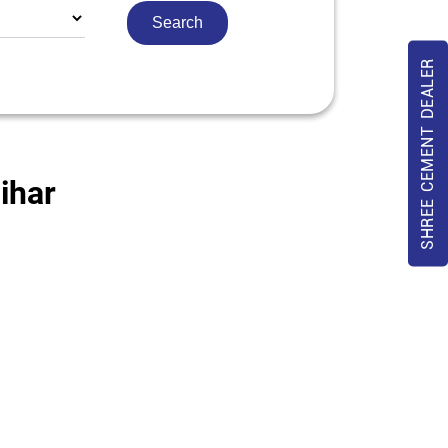
SHREE CEMENT DEALER
ihar