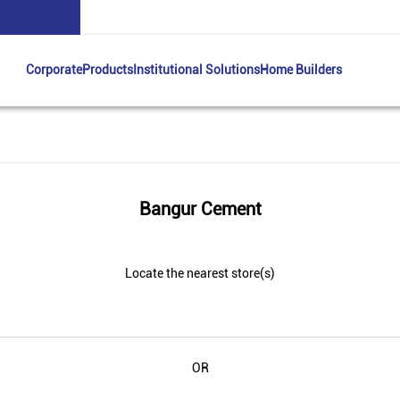
Corporate
Products
Institutional Solutions
Home Builders
Bangur Cement
Locate the nearest store(s)
OR