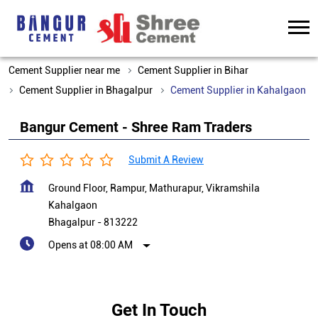
Cement Supplier near me
Cement Supplier in Bihar
Cement Supplier in Bhagalpur
Cement Supplier in Kahalgaon
Bangur Cement - Shree Ram Traders
Submit A Review
Ground Floor, Rampur, Mathurapur, Vikramshila
Kahalgaon
Bhagalpur
-
813222
Opens at 08:00 AM
Get In Touch