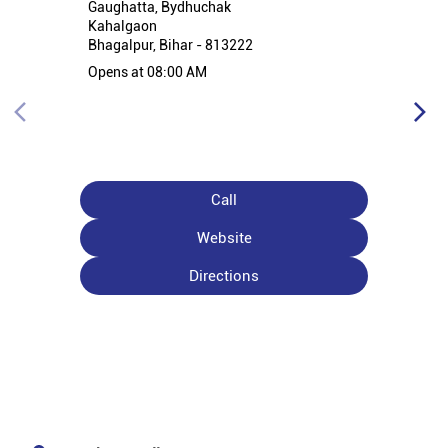
Gaughatta, Bydhuchak
Kahalgaon
Bhagalpur, Bihar - 813222
Opens at 08:00 AM
Call
Website
Directions