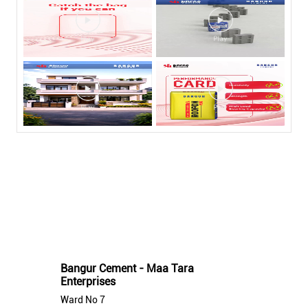
Nearby Bangur Cement Stores
Bangur Cement - Maa Tara
Enterprises
Ward No 7