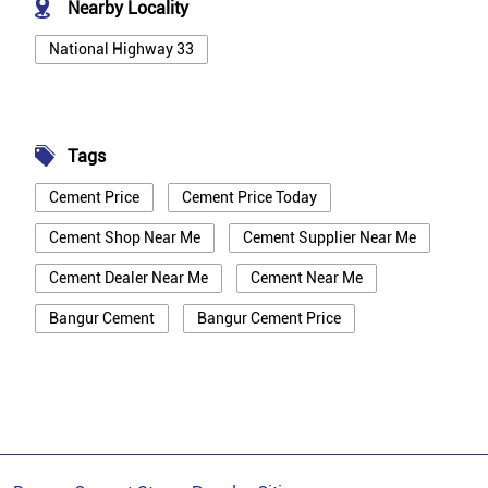
Nearby Locality
National Highway 33
Tags
Cement Price
Cement Price Today
Cement Shop Near Me
Cement Supplier Near Me
Cement Dealer Near Me
Cement Near Me
Bangur Cement
Bangur Cement Price
Bangur Cement Near Me
Opc Cement
Ppc Cement
Best Cement For House Construction
Cement Price In Bhagalpur
Cement Price Today In Bhagalpur