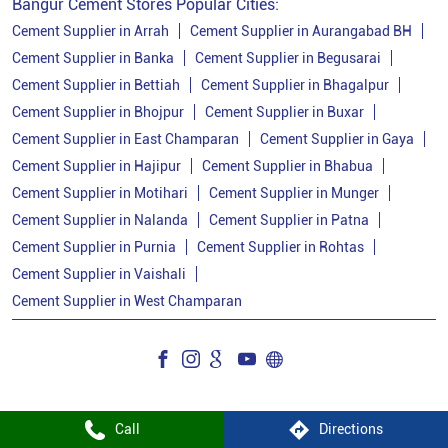
Bangur Cement Stores Popular Cities:
Cement Dealer In Bhagalpur
Cement Supplier in Arrah
Cement Supplier in Aurangabad BH
Cement Supplier in Banka
Cement Supplier in Begusarai
Cement Supplier In Bhagalpur
Cement Supplier in Bettiah
Cement Supplier in Bhagalpur
Bangur Cement In Bhagalpur
Cement Supplier in Bhojpur
Cement Supplier in Buxar
Cement Supplier in East Champaran
Cement Supplier in Gaya
Bangur Cement Dealer In Bhagalpur
Cement Supplier in Hajipur
Cement Supplier in Bhabua
Bangur Cement Price In Bhagalpur
Cement Supplier in Motihari
Cement Supplier in Munger
Cement Dealer In Kahalgaon
Cement Supplier in Nalanda
Cement Supplier in Patna
Cement Supplier in Purnia
Cement Supplier in Rohtas
Cement Supplier In Kahalgaon
Cement Supplier in Vaishali
Cement Shop In Kahalgaon
Cement Supplier in West Champaran
Cement Price In Kahalgaon
Bangur Cement Dealer In Kahalgaon
Bangur Cement Price In Kahalgaon
Call
Directions