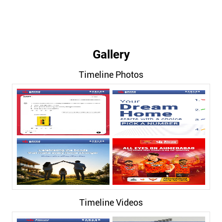
Gallery
Timeline Photos
Timeline Videos