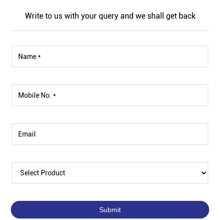
Write to us with your query and we shall get back