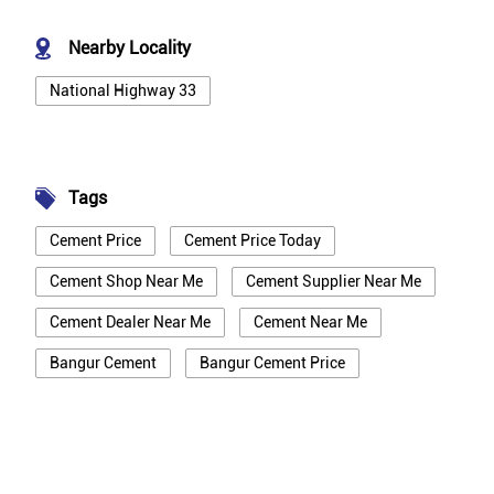
Nearby Locality
National Highway 33
Tags
Cement Price
Cement Price Today
Cement Shop Near Me
Cement Supplier Near Me
Cement Dealer Near Me
Cement Near Me
Bangur Cement
Bangur Cement Price
Bangur Cement Near Me
Opc Cement
Ppc Cement
Best Cement For House Construction
Cement Price In Bhagalpur