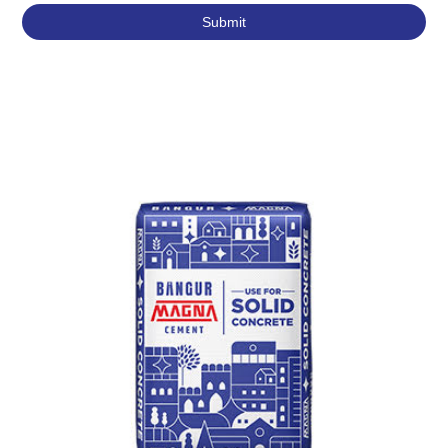
Featured Products