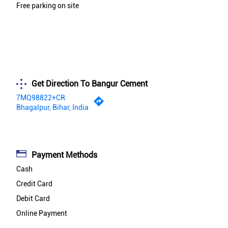
Free parking on site
Get Direction To Bangur Cement
7MQ98822+CR
Bhagalpur, Bihar, India
Payment Methods
Cash
Credit Card
Debit Card
Online Payment