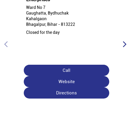
Ward No 7
Gaughatta, Bydhuchak
Kahalgaon
Bhagalpur, Bihar - 813222
Closed for the day
Call
Website
Directions