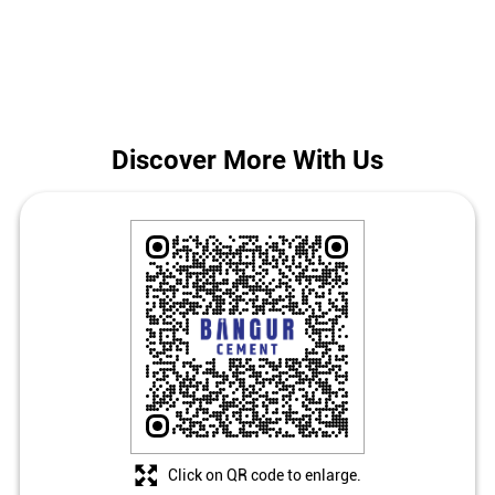
in Kahalgaon.
The address of this store is Ground Floor, Rampur, Mathurapur,
Vikramshila, Kahalgaon, Bhagalpur, Bihar.
Discover More With Us
Click on QR code to enlarge.