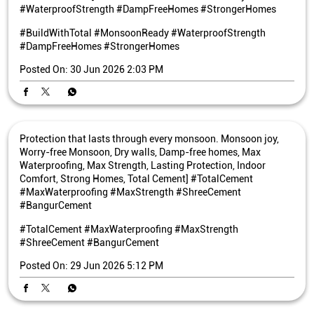
#WaterproofStrength #DampFreeHomes #StrongerHomes
#BuildWithTotal
#MonsoonReady
#WaterproofStrength
#DampFreeHomes
#StrongerHomes
Posted On:
30 Jun 2026 2:03 PM
Protection that lasts through every monsoon. Monsoon joy,
Worry-free Monsoon, Dry walls, Damp-free homes, Max
Waterproofing, Max Strength, Lasting Protection, Indoor
Comfort, Strong Homes, Total Cement] #TotalCement
#MaxWaterproofing #MaxStrength #ShreeCement
#BangurCement
#TotalCement
#MaxWaterproofing
#MaxStrength
#ShreeCement
#BangurCement
Posted On:
29 Jun 2026 5:12 PM