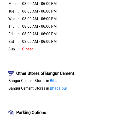
Mon
08:00 AM - 06:00 PM
Tue
08:00 AM - 06:00 PM
Wed
08:00 AM - 06:00 PM
Thu
08:00 AM - 06:00 PM
Fri
08:00 AM - 06:00 PM
Sat
08:00 AM - 06:00 PM
Sun
Closed
Other Stores of Bangur Cement
Bangur Cement Stores in
Bihar
Bangur Cement Stores in
Bhagalpur
Parking Options