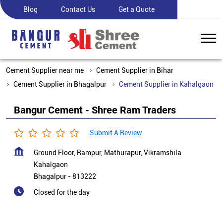
Blog
Contact Us
Get a Quote
Cement Supplier near me
Cement Supplier in Bihar
Cement Supplier in Bhagalpur
Cement Supplier in Kahalgaon
Bangur Cement - Shree Ram Traders
Submit A Review
Ground Floor, Rampur, Mathurapur, Vikramshila
Kahalgaon
Bhagalpur
-
813222
Closed for the day