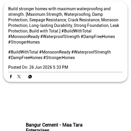
Build stronger homes with maximum waterproofing and
strength. [Maximum Strength, Waterproofing, Damp
Protection, Seepage Resistance, Crack Resistance, Monsoon
Protection, Long-lasting Durability, Strong Foundation, Leak
Protection, Build with Total.] #BuildWithTotal
#MonsoonReady #WaterproofStrength #DampFreeHomes
#StrongerHomes
#BuildWithTotal
#MonsoonReady
#WaterproofStrength
#DampFreeHomes
#StrongerHomes
Posted On:
26 Jun 2026 5:33 PM
Nearby Bangur Cement Stores
Bangur Cement - Maa Tara
Enterprises