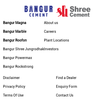
Cement Price Today In Bhagalpur
Cement Dealer In Bhagalpur
Bangur Magna
About us
Cement Supplier In Bhagalpur
Bangur Marble
Careers
Bangur Cement In Bhagalpur
Bangur Roofon
Plant Locations
Bangur Cement Dealer In Bhagalpur
Bangur Shree Jungrodhak
Investors
Bangur Cement Price In Bhagalpur
Bangur Powermax
Cement Dealer In Kahalgaon
Bangur Rockstrong
Cement Supplier In Kahalgaon
Disclaimer
Find a Dealer
Cement Shop In Kahalgaon
Privacy Policy
Enquiry Form
Cement Price In Kahalgaon
Terms Of Use
Contact Us
Bangur Cement Dealer In Kahalgaon
Bangur Cement Price In Kahalgaon