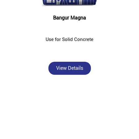
Bangur Magna
Use for Solid Concrete
View Details
About Bangur Cement
Bangur Cement - Shree Ram Traders is a trusted, authorised Bangur
Cement dealer and concrete supplier in Kahalgaon, Bhagalpur —
catering to individual homebuilders, civil contractors, and