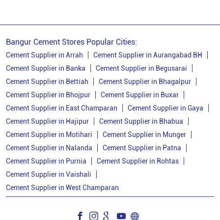
Bangur Cement Stores Popular Cities:
Cement Supplier in Arrah
Cement Supplier in Aurangabad BH
Cement Supplier in Banka
Cement Supplier in Begusarai
Cement Supplier in Bettiah
Cement Supplier in Bhagalpur
Cement Supplier in Bhojpur
Cement Supplier in Buxar
Cement Supplier in East Champaran
Cement Supplier in Gaya
Cement Supplier in Hajipur
Cement Supplier in Bhabua
Cement Supplier in Motihari
Cement Supplier in Munger
Cement Supplier in Nalanda
Cement Supplier in Patna
Cement Supplier in Purnia
Cement Supplier in Rohtas
Cement Supplier in Vaishali
Cement Supplier in West Champaran