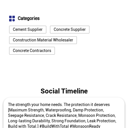
Categories
Cement Supplier
Concrete Supplier
Construction Material Wholesaler
Concrete Contractors
Social Timeline
The strength your home needs. The protection it deserves
[Maximum Strength, Waterproofing, Damp Protection,
Seepage Resistance, Crack Resistance, Monsoon Protection,
Long-lasting Durability, Strong Foundation, Leak Protection,
Build with Total.] #BuildWithTotal #MonsoonReady