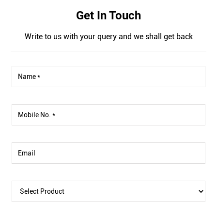
Get In Touch
Write to us with your query and we shall get back