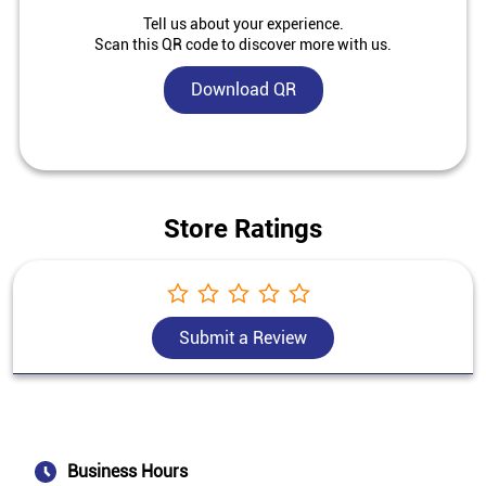
Tell us about your experience.
Scan this QR code to discover more with us.
Download QR
Store Ratings
Submit a Review
Business Hours