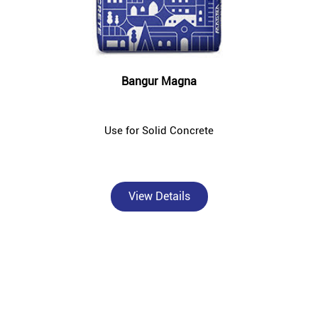
Bangur Magna
Use for Solid Concrete
View Details
About Bangur Cement
Bangur Cement - Nandeshwar Building Material S is a trusted,