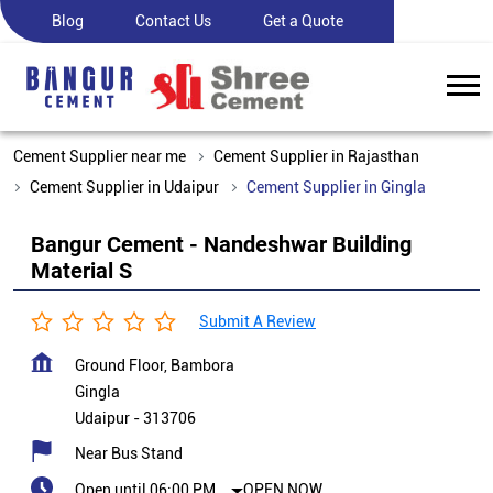
Blog
Contact Us
Get a Quote
Cement Supplier near me
Cement Supplier in Rajasthan
Cement Supplier in Udaipur
Cement Supplier in Gingla
Bangur Cement - Nandeshwar Building
Material S
Submit A Review
Ground Floor, Bambora
Gingla
Udaipur
-
313706
Near Bus Stand
Open until 06:00 PM
OPEN NOW