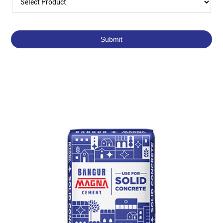
Featured Products