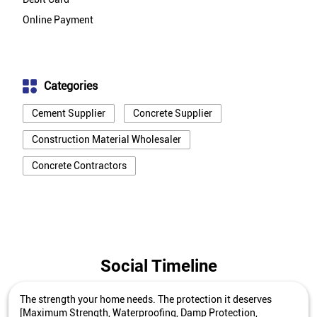
Online Payment
Categories
Cement Supplier
Concrete Supplier
Construction Material Wholesaler
Concrete Contractors
Social Timeline
The strength your home needs. The protection it deserves
[Maximum Strength, Waterproofing, Damp Protection,