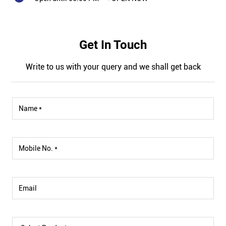
Get In Touch
Write to us with your query and we shall get back