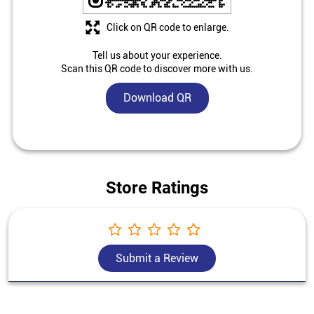
Click on QR code to enlarge.
Tell us about your experience.
Scan this QR code to discover more with us.
Download QR
Store Ratings
Submit a Review