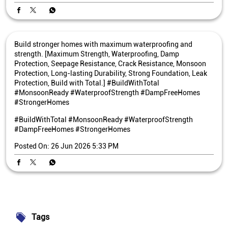
Build stronger homes with maximum waterproofing and
strength. [Maximum Strength, Waterproofing, Damp
Protection, Seepage Resistance, Crack Resistance, Monsoon
Protection, Long-lasting Durability, Strong Foundation, Leak
Protection, Build with Total.] #BuildWithTotal
#MonsoonReady #WaterproofStrength #DampFreeHomes
#StrongerHomes
#BuildWithTotal
#MonsoonReady
#WaterproofStrength
#DampFreeHomes
#StrongerHomes
Posted On:
26 Jun 2026 5:33 PM
Tags