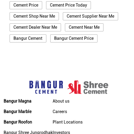
Cement Price
Cement Price Today
Cement Shop Near Me
Cement Supplier Near Me
Cement Dealer Near Me
Cement Near Me
Bangur Cement
Bangur Cement Price
Bangur Cement Near Me
Opc Cement
Ppc Cement
Best Cement For House Construction
Cement Price In Udaipur
Cement Price Today In Udaipur
Cement Dealer In Udaipur
Bangur Magna
About us
Cement Supplier In Udaipur
Bangur Marble
Careers
Bangur Cement In Udaipur
Bangur Roofon
Plant Locations
Bangur Cement Dealer In Udaipur
Bangur Shree Jungrodhak
Investors