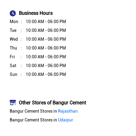
Business Hours
Mon
10:00 AM - 06:00 PM
Tue
10:00 AM - 06:00 PM
Wed
10:00 AM - 06:00 PM
Thu
10:00 AM - 06:00 PM
Fri
10:00 AM - 06:00 PM
Sat
10:00 AM - 06:00 PM
Sun
10:00 AM - 06:00 PM
Other Stores of Bangur Cement
Bangur Cement Stores in
Rajasthan
Bangur Cement Stores in
Udaipur