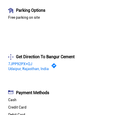
Parking Options
Free parking on site
Get Direction To Bangur Cement
7JPP92PX+QJ
Udaipur, Rajasthan, India
Payment Methods
Cash
Credit Card
Debit Card