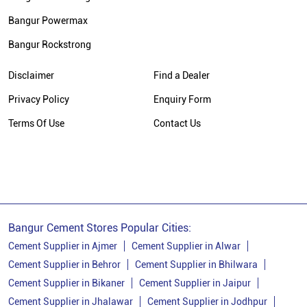
Bangur Cement Price In Udaipur
Bangur Powermax
Cement Dealer In Gingla
Bangur Rockstrong
Cement Supplier In Gingla
Cement Shop In Gingla
Disclaimer
Find a Dealer
Cement Price In Gingla
Privacy Policy
Enquiry Form
Bangur Cement Dealer In Gingla
Terms Of Use
Contact Us
Bangur Cement Price In Gingla
Bangur Cement Stores Popular Cities:
Cement Supplier in Ajmer
Cement Supplier in Alwar
Cement Supplier in Behror
Cement Supplier in Bhilwara
Cement Supplier in Bikaner
Cement Supplier in Jaipur
Cement Supplier in Jhalawar
Cement Supplier in Jodhpur