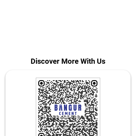
project, our team helps you choose the best cement for house
construction in Udaipur. Call us for today's Bangur Cement price in
Gingla.
The address of this store is Ground Floor, Bambora, Near Bus Stand,
Gingla, Udaipur, Rajasthan.
Discover More With Us