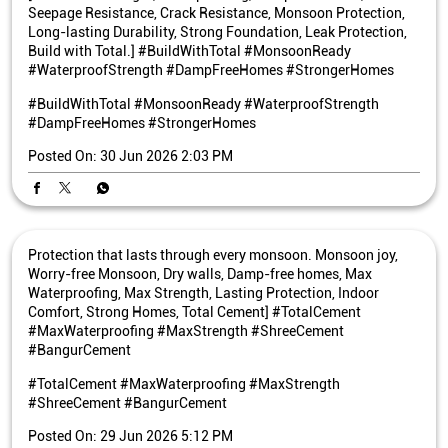
Seepage Resistance, Crack Resistance, Monsoon Protection,
Long-lasting Durability, Strong Foundation, Leak Protection,
Build with Total.] #BuildWithTotal #MonsoonReady
#WaterproofStrength #DampFreeHomes #StrongerHomes
#BuildWithTotal
#MonsoonReady
#WaterproofStrength
#DampFreeHomes
#StrongerHomes
Posted On:
30 Jun 2026 2:03 PM
Protection that lasts through every monsoon. Monsoon joy,
Worry-free Monsoon, Dry walls, Damp-free homes, Max
Waterproofing, Max Strength, Lasting Protection, Indoor
Comfort, Strong Homes, Total Cement] #TotalCement
#MaxWaterproofing #MaxStrength #ShreeCement
#BangurCement
#TotalCement
#MaxWaterproofing
#MaxStrength
#ShreeCement
#BangurCement
Posted On:
29 Jun 2026 5:12 PM