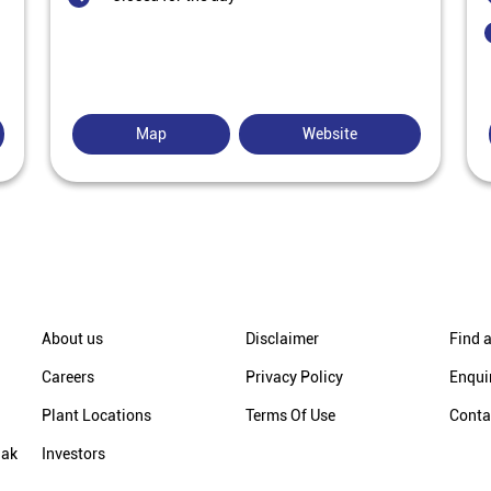
Map
Website
About us
Disclaimer
Find a
Careers
Privacy Policy
Enqui
Plant Locations
Terms Of Use
Conta
hak
Investors