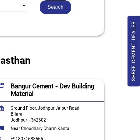
SHREE CEMENT DEALER
jasthan
Bangur Cement - Dev Building
Material
Ground Floor, Jodhpur Jaipur Road
Bilara
Jodhpur
-
342602
Near Choudhary Dharm Kanta
+918071683665