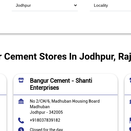
 Cement Stores In Jodhpur, Ra
Bangur Cement - Shanti
Enterprises
No 2/CH/6, Madhuban Housing Board
Madhuban
Jodhpur
-
342005
+918037839182
Closed for the day