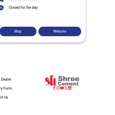
Closed for the day
Map
Website
 Dealer
ry Form
ct Us