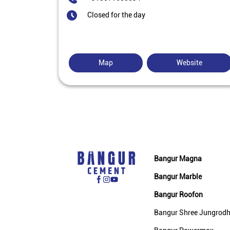
Closed for the day
Map
Website
Bangur Magna
Bangur Marble
Bangur Roofon
Bangur Shree Jungrod