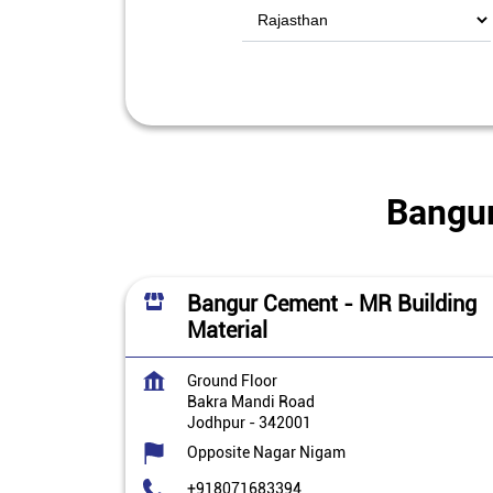
Bangur
Bangur Cement - MR Building
Material
Ground Floor
Bakra Mandi Road
Jodhpur
-
342001
Opposite Nagar Nigam
+918071683394