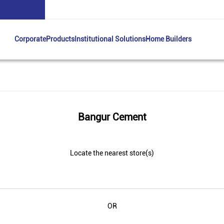
Corporate
Products
Institutional Solutions
Home Builders
Bangur Cement
Locate the nearest store(s)
OR