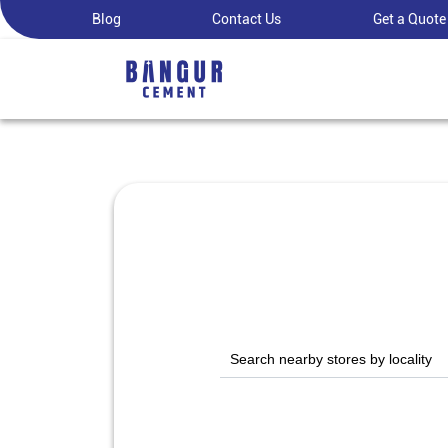
Blog
Contact Us
Get a Quote