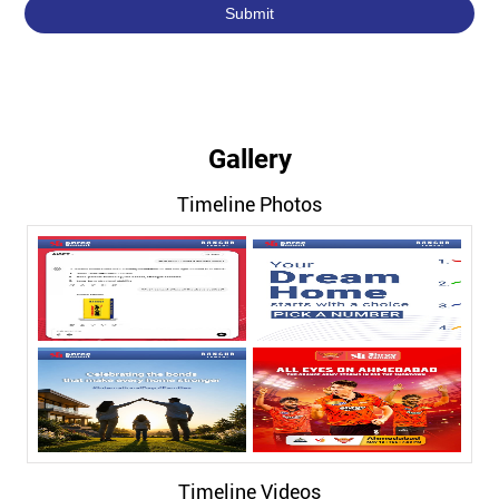
Gallery
Timeline Photos
Timeline Videos