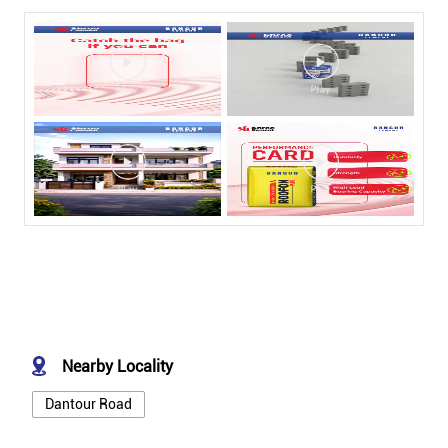
Nearby Locality
Dantour Road