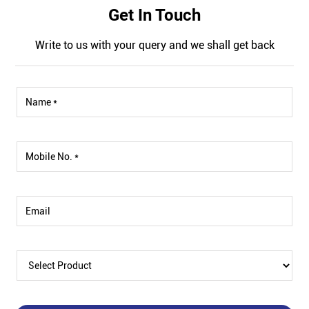
Get In Touch
Write to us with your query and we shall get back