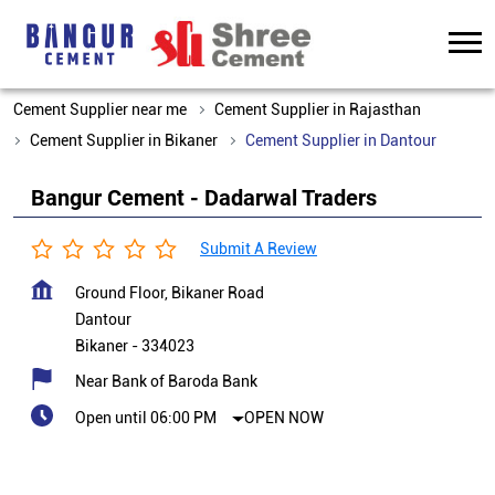
Cement Supplier near me
Cement Supplier in Rajasthan
Cement Supplier in Bikaner
Cement Supplier in Dantour
Bangur Cement - Dadarwal Traders
Submit A Review
Ground Floor, Bikaner Road
Dantour
Bikaner
-
334023
Near Bank of Baroda Bank
Open until 06:00 PM
OPEN NOW