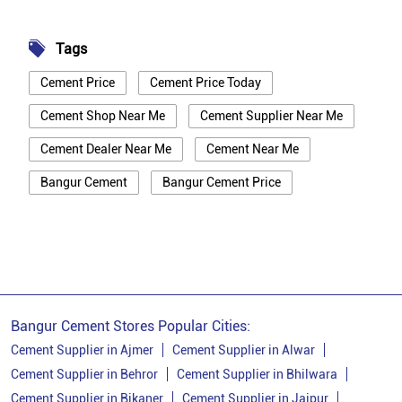
Tags
Cement Price
Cement Price Today
Cement Shop Near Me
Cement Supplier Near Me
Cement Dealer Near Me
Cement Near Me
Bangur Cement
Bangur Cement Price
Bangur Cement Near Me
Opc Cement
Ppc Cement
Best Cement For House Construction
Cement Price In Bikaner
Cement Price Today In Bikaner
Bangur Cement Stores Popular Cities:
Cement Dealer In Bikaner
Cement Supplier in Ajmer
Cement Supplier in Alwar
Cement Supplier in Behror
Cement Supplier in Bhilwara
Cement Supplier In Bikaner
Cement Supplier in Bikaner
Cement Supplier in Jaipur