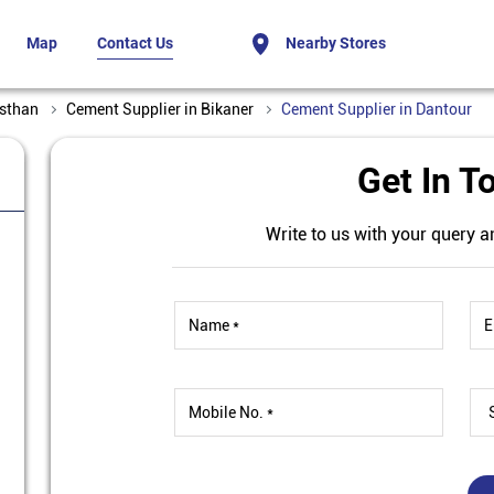
Map
Contact Us
Nearby Stores
asthan
Cement Supplier in Bikaner
Cement Supplier in Dantour
Get In T
Write to us with your query a