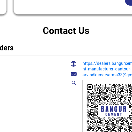
Contact Us
ders
https://dealers.bangurc
nt-manufacturer-dantour
arvindkumarvarma33@gm