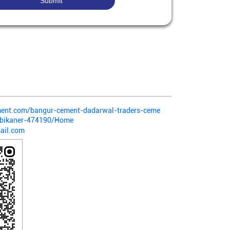
ement.com/bangur-cement-dadarwal-traders-ceme
-bikaner-474190/Home
ail.com