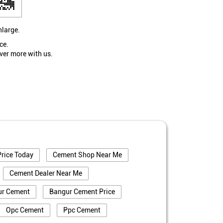
nlarge.
ce.
ver more with us.
rice Today
Cement Shop Near Me
Cement Dealer Near Me
ur Cement
Bangur Cement Price
Opc Cement
Ppc Cement