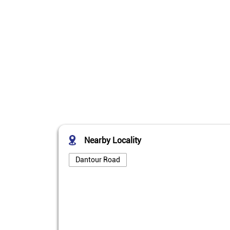
Nearby Locality
Dantour Road