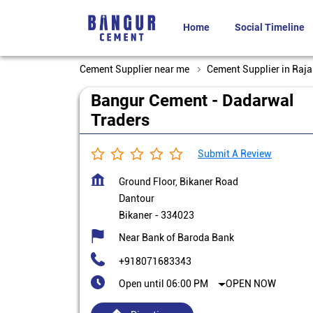
Home
Social Timeline
Cement Supplier near me
Cement Supplier in Raj
Bangur Cement - Dadarwal
Traders
Submit A Review
Ground Floor, Bikaner Road
Dantour
Bikaner
-
334023
Near Bank of Baroda Bank
+918071683343
Open until 06:00 PM
OPEN NOW