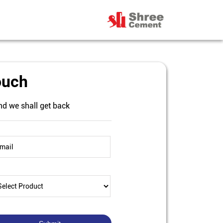
ouch
nd we shall get back