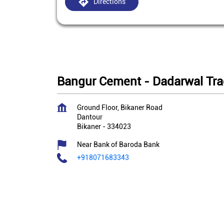
Directions
Bangur Cement - Dadarwal Tra
Ground Floor, Bikaner Road
Dantour
Bikaner
-
334023
Near Bank of Baroda Bank
+918071683343