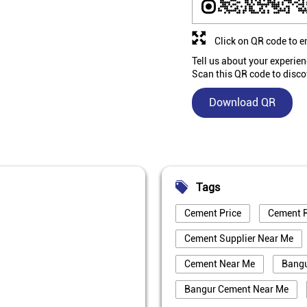
Click on QR code to e
Tell us about your experien
Scan this QR code to disco
Download QR
Tags
Cement Price
Cement P
Cement Supplier Near Me
Cement Near Me
Bang
Bangur Cement Near Me