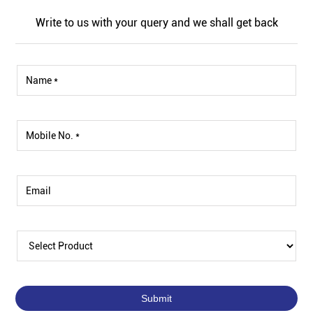
Write to us with your query and we shall get back