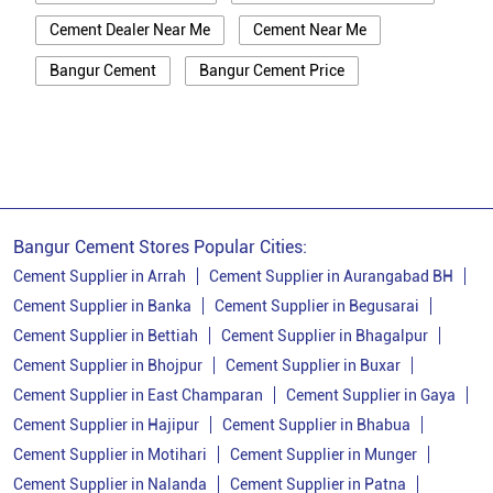
Cement Dealer Near Me
Cement Near Me
Bangur Cement
Bangur Cement Price
Bangur Cement Near Me
Opc Cement
Ppc Cement
Best Cement For House Construction
Cement Price In Vaishali
Cement Price Today In Vaishali
Bangur Cement Stores Popular Cities:
Cement Dealer In Vaishali
Cement Supplier in Arrah
Cement Supplier in Aurangabad BH
Cement Supplier in Banka
Cement Supplier in Begusarai
Cement Supplier In Vaishali
Cement Supplier in Bettiah
Cement Supplier in Bhagalpur
Bangur Cement In Vaishali
Cement Supplier in Bhojpur
Cement Supplier in Buxar
Cement Supplier in East Champaran
Cement Supplier in Gaya
Bangur Cement Dealer In Vaishali
Cement Supplier in Hajipur
Cement Supplier in Bhabua
Bangur Cement Price In Vaishali
Cement Supplier in Motihari
Cement Supplier in Munger
Cement Dealer In Anawarpur
Cement Supplier in Nalanda
Cement Supplier in Patna