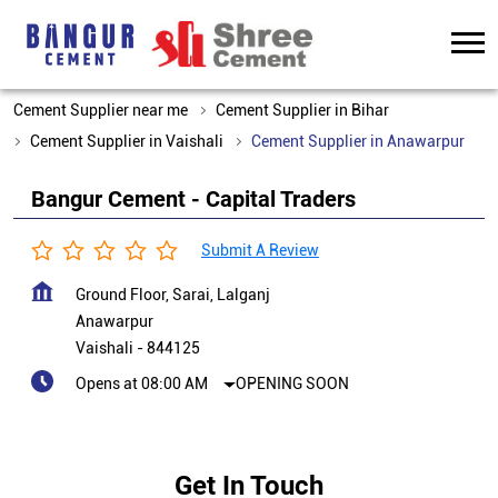
Cement Supplier near me
Cement Supplier in Bihar
Cement Supplier in Vaishali
Cement Supplier in Anawarpur
Bangur Cement - Capital Traders
Submit A Review
Ground Floor, Sarai, Lalganj
Anawarpur
Vaishali
-
844125
Opens at 08:00 AM
OPENING SOON
Get In Touch