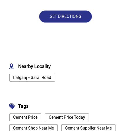
GET DIRECTIONS
Nearby Locality
Lalganj - Sarai Road
Tags
Cement Price
Cement Price Today
Cement Shop Near Me
Cement Supplier Near Me