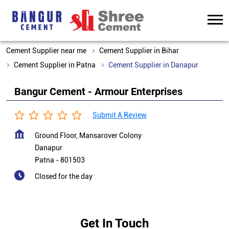
Cement Supplier near me
Cement Supplier in Bihar
Cement Supplier in Patna
Cement Supplier in Danapur
Bangur Cement - Armour Enterprises
Submit A Review
Ground Floor, Mansarover Colony
Danapur
Patna
-
801503
Closed for the day
Get In Touch