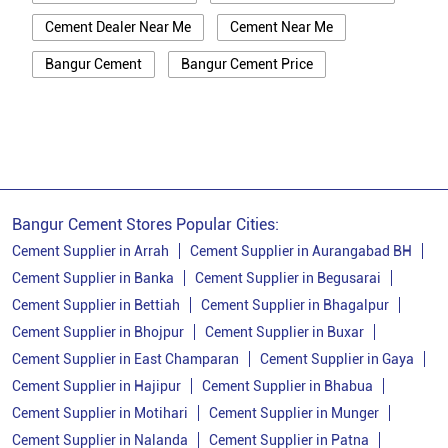
Cement Dealer Near Me
Cement Near Me
Bangur Cement
Bangur Cement Price
Bangur Cement Near Me
Opc Cement
Ppc Cement
Best Cement For House Construction
Cement Price In Patna
Cement Price Today In Patna
Bangur Cement Stores Popular Cities:
Cement Dealer In Patna
Cement Supplier In Patna
Cement Supplier in Arrah
Cement Supplier in Aurangabad BH
Cement Supplier in Banka
Cement Supplier in Begusarai
Bangur Cement In Patna
Cement Supplier in Bettiah
Cement Supplier in Bhagalpur
Bangur Cement Dealer In Patna
Cement Supplier in Bhojpur
Cement Supplier in Buxar
Cement Supplier in East Champaran
Cement Supplier in Gaya
Bangur Cement Price In Patna
Cement Supplier in Hajipur
Cement Supplier in Bhabua
Cement Dealer In Danapur
Cement Supplier in Motihari
Cement Supplier in Munger
Cement Supplier In Danapur
Cement Supplier in Nalanda
Cement Supplier in Patna