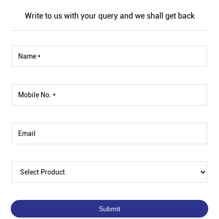
Write to us with your query and we shall get back