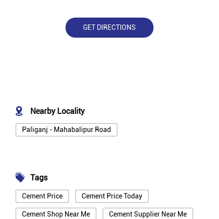
GET DIRECTIONS
Nearby Locality
Paliganj - Mahabalipur Road
Tags
Cement Price
Cement Price Today
Cement Shop Near Me
Cement Supplier Near Me