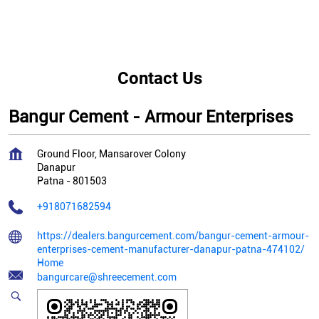
Contact Us
Bangur Cement - Armour Enterprises
Ground Floor, Mansarover Colony
Danapur
Patna
-
801503
+918071682594
https://dealers.bangurcement.com/bangur-cement-armour-
enterprises-cement-manufacturer-danapur-patna-474102/
Home
bangurcare@shreecement.com