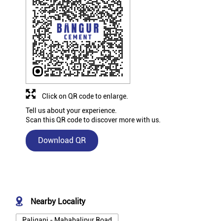
Click on QR code to enlarge.
Tell us about your experience.
Scan this QR code to discover more with us.
Download QR
Nearby Locality
Paliganj - Mahabalipur Road