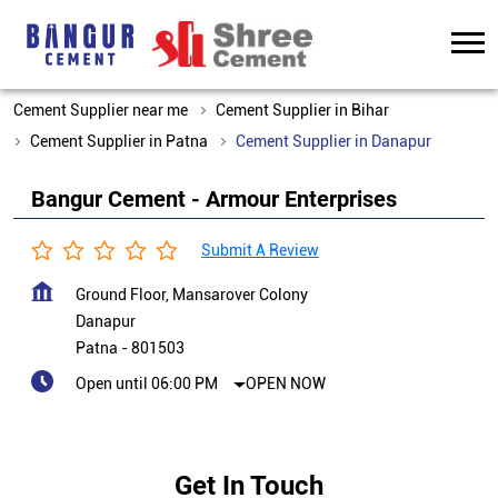
Cement Supplier near me
Cement Supplier in Bihar
Cement Supplier in Patna
Cement Supplier in Danapur
Bangur Cement - Armour Enterprises
Submit A Review
Ground Floor, Mansarover Colony
Danapur
Patna
-
801503
Open until 06:00 PM
OPEN NOW
Get In Touch