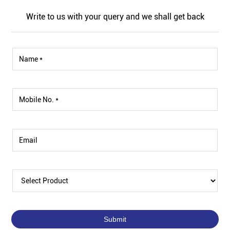
Write to us with your query and we shall get back