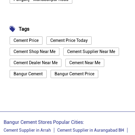
Tags
Cement Price
Cement Price Today
Cement Shop Near Me
Cement Supplier Near Me
Cement Dealer Near Me
Cement Near Me
Bangur Cement
Bangur Cement Price
Bangur Cement Near Me
Opc Cement
Ppc Cement
Best Cement For House Construction
Cement Price In Patna
Cement Price Today In Patna
Bangur Cement Stores Popular Cities:
Cement Dealer In Patna
Cement Supplier In Patna
Cement Supplier in Arrah
Cement Supplier in Aurangabad BH