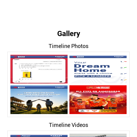
Gallery
Timeline Photos
Timeline Videos