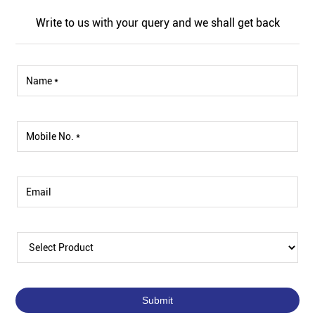
Write to us with your query and we shall get back