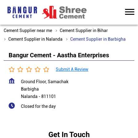
Cement Supplier near me
Cement Supplier in Bihar
Cement Supplier in Nalanda
Cement Supplier in Barbigha
Bangur Cement - Aastha Enterprises
Submit A Review
Ground Floor, Samachak
Barbigha
Nalanda
-
811101
Closed for the day
Get In Touch