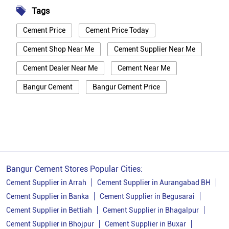
Tags
Cement Price
Cement Price Today
Cement Shop Near Me
Cement Supplier Near Me
Cement Dealer Near Me
Cement Near Me
Bangur Cement
Bangur Cement Price
Bangur Cement Near Me
Opc Cement
Ppc Cement
Best Cement For House Construction
Cement Price In Nalanda
Cement Price Today In Nalanda
Bangur Cement Stores Popular Cities:
Cement Dealer In Nalanda
Cement Supplier in Arrah
Cement Supplier in Aurangabad BH
Cement Supplier in Banka
Cement Supplier in Begusarai
Cement Supplier In Nalanda
Cement Supplier in Bettiah
Cement Supplier in Bhagalpur
Bangur Cement In Nalanda
Cement Supplier in Bhojpur
Cement Supplier in Buxar