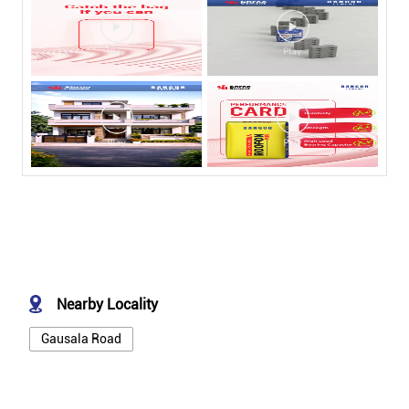
Nearby Locality
Gausala Road