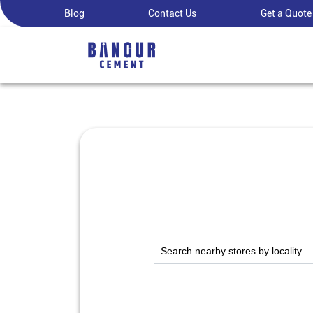
Blog
Contact Us
Get a Quote