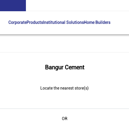
Corporate
Products
Institutional Solutions
Home Builders
Bangur Cement
Locate the nearest store(s)
OR