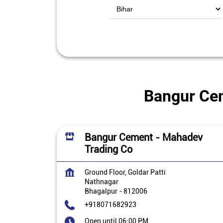
Bangur Cem
Bangur Cement - Mahadev
Trading Co
Ground Floor, Goldar Patti
Nathnagar
Bhagalpur
-
812006
+918071682923
Open until 06:00 PM