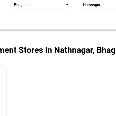
ent Stores In Nathnagar, Bhaga