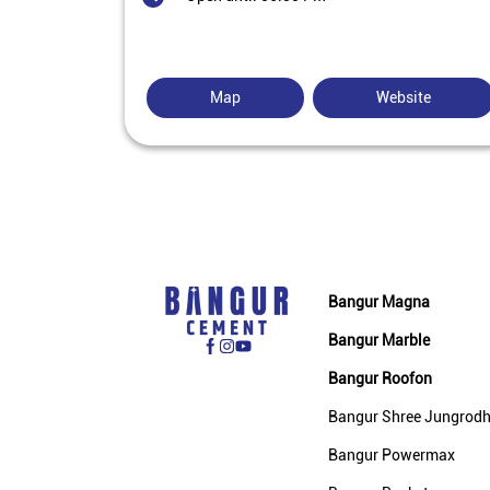
Map
Website
Bangur Magna
Bangur Marble
Bangur Roofon
Bangur Shree Jungrod
Bangur Powermax