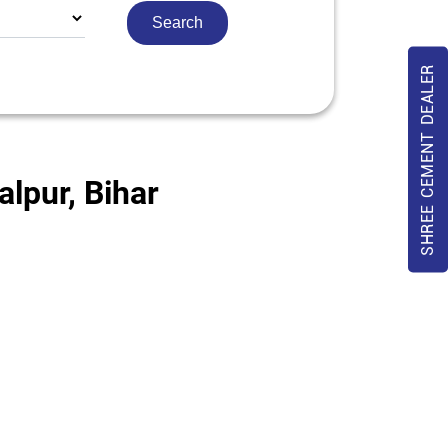
SHREE CEMENT DEALER
lpur, Bihar