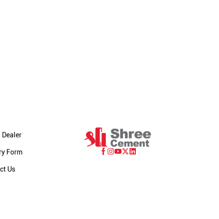
 Dealer
ry Form
ct Us