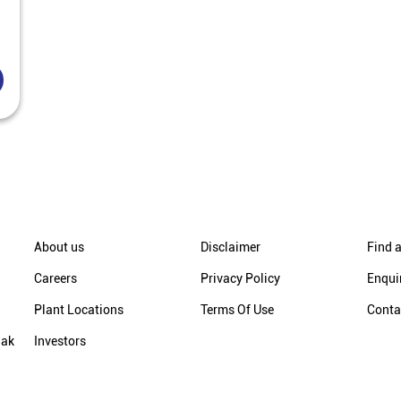
About us
Disclaimer
Find a
Careers
Privacy Policy
Enqui
Plant Locations
Terms Of Use
Conta
hak
Investors