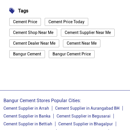
Tags
Cement Price
Cement Price Today
Cement Shop Near Me
Cement Supplier Near Me
Cement Dealer Near Me
Cement Near Me
Bangur Cement
Bangur Cement Price
Bangur Cement Near Me
Opc Cement
Ppc Cement
Best Cement For House Construction
Cement Price In Bhagalpur
Cement Price Today In Bhagalpur
Bangur Cement Stores Popular Cities:
Cement Dealer In Bhagalpur
Cement Supplier in Arrah
Cement Supplier in Aurangabad BH
Cement Supplier in Banka
Cement Supplier in Begusarai
Cement Supplier In Bhagalpur
Cement Supplier in Bettiah
Cement Supplier in Bhagalpur
Bangur Cement In Bhagalpur