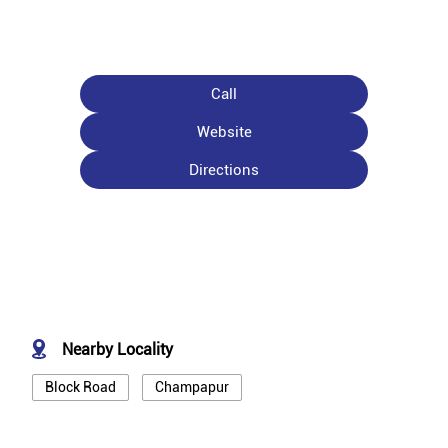
Call
Website
Directions
Nearby Locality
Block Road
Champapur