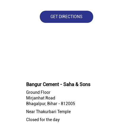
GET DIRECTIONS
Nearby Bangur Cement Stores
Bangur Cement - Saha & Sons
Ground Floor
Mirjanhat Road
Bhagalpur, Bihar - 812005
Near Thakurbari Temple
Closed for the day