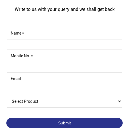
Write to us with your query and we shall get back