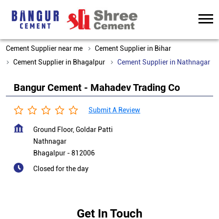
Cement Supplier near me
Cement Supplier in Bihar
Cement Supplier in Bhagalpur
Cement Supplier in Nathnagar
Bangur Cement - Mahadev Trading Co
Submit A Review
Ground Floor, Goldar Patti
Nathnagar
Bhagalpur
-
812006
Closed for the day
Get In Touch