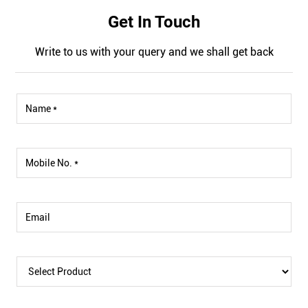
Get In Touch
Write to us with your query and we shall get back