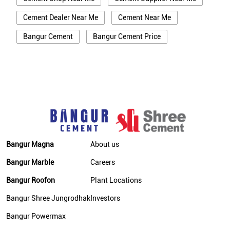
Cement Dealer Near Me
Cement Near Me
Bangur Cement
Bangur Cement Price
Bangur Cement Near Me
Opc Cement
Ppc Cement
Best Cement For House Construction
Cement Price In Deoghar
Cement Price Today In Deoghar
Cement Dealer In Deoghar
Bangur Magna
About us
Cement Supplier In Deoghar
Bangur Marble
Careers
Bangur Cement In Deoghar
Bangur Roofon
Plant Locations
Bangur Cement Dealer In Deoghar
Bangur Shree Jungrodhak
Investors
Bangur Cement Price In Deoghar
Bangur Powermax
Cement Dealer In Bhirkibad