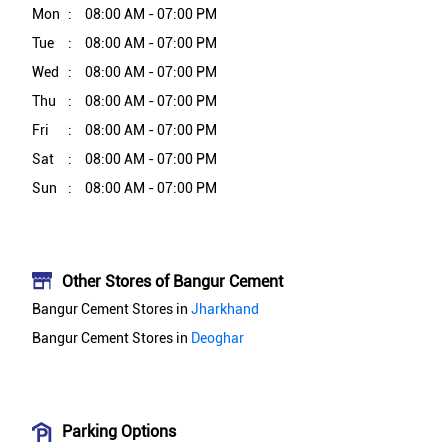
Mon
08:00 AM - 07:00 PM
Tue
08:00 AM - 07:00 PM
Wed
08:00 AM - 07:00 PM
Thu
08:00 AM - 07:00 PM
Fri
08:00 AM - 07:00 PM
Sat
08:00 AM - 07:00 PM
Sun
08:00 AM - 07:00 PM
Other Stores of Bangur Cement
Bangur Cement Stores in
Jharkhand
Bangur Cement Stores in
Deoghar
Parking Options