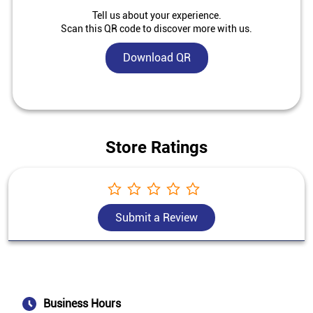
Tell us about your experience.
Scan this QR code to discover more with us.
Download QR
Store Ratings
Submit a Review
Business Hours