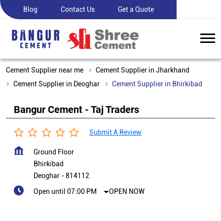
Blog
Contact Us
Get a Quote
Cement Supplier near me
Cement Supplier in Jharkhand
Cement Supplier in Deoghar
Cement Supplier in Bhirkibad
Bangur Cement - Taj Traders
Submit A Review
Ground Floor
Bhirkibad
Deoghar
-
814112
Open until 07:00 PM
OPEN NOW