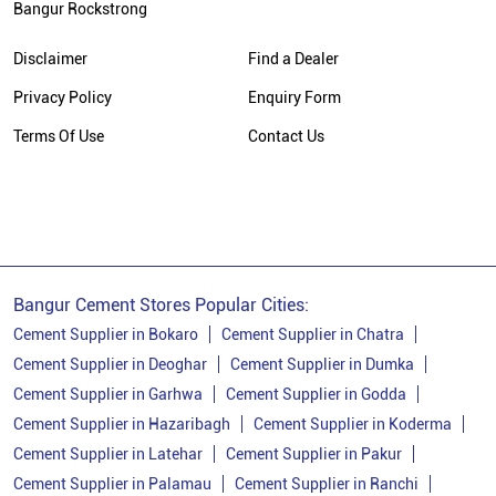
Bangur Rockstrong
Cement Supplier In Bhirkibad
Disclaimer
Find a Dealer
Cement Shop In Bhirkibad
Privacy Policy
Enquiry Form
Cement Price In Bhirkibad
Terms Of Use
Contact Us
Bangur Cement Dealer In Bhirkibad
Bangur Cement Price In Bhirkibad
Bangur Cement Stores Popular Cities:
Cement Supplier in Bokaro
Cement Supplier in Chatra
Cement Supplier in Deoghar
Cement Supplier in Dumka
Cement Supplier in Garhwa
Cement Supplier in Godda
Cement Supplier in Hazaribagh
Cement Supplier in Koderma
Cement Supplier in Latehar
Cement Supplier in Pakur
Cement Supplier in Palamau
Cement Supplier in Ranchi