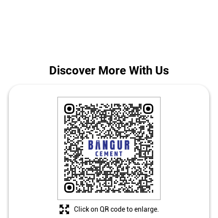
Bhirkibad.
The address of this store is Ground Floor, Bhirkibad, Deoghar,
Jharkhand.
Discover More With Us
Click on QR code to enlarge.