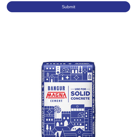
Featured Products