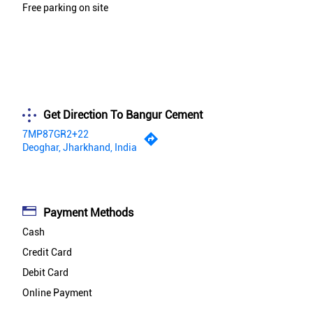
Free parking on site
Get Direction To Bangur Cement
7MP87GR2+22
Deoghar, Jharkhand, India
Payment Methods
Cash
Credit Card
Debit Card
Online Payment