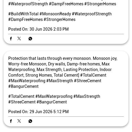
#WaterproofStrength #DampFreeHomes #StrongerHomes
#BuildWithTotal
#MonsoonReady
#WaterproofStrength
#DampFreeHomes
#StrongerHomes
Posted On:
30 Jun 2026 2:03 PM
Protection that lasts through every monsoon. Monsoon joy,
Worry-free Monsoon, Dry walls, Damp-free homes, Max
Waterproofing, Max Strength, Lasting Protection, Indoor
Comfort, Strong Homes, Total Cement] #TotalCement
#MaxWaterproofing #MaxStrength #ShreeCement
#BangurCement
#TotalCement
#MaxWaterproofing
#MaxStrength
#ShreeCement
#BangurCement
Posted On:
29 Jun 2026 5:12 PM