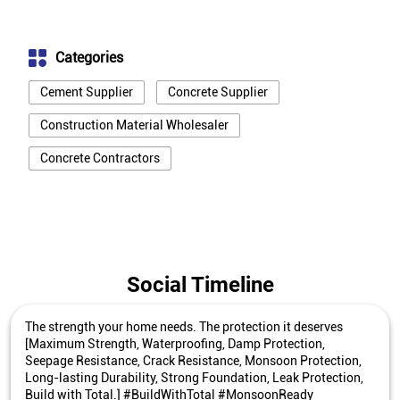
Categories
Cement Supplier
Concrete Supplier
Construction Material Wholesaler
Concrete Contractors
Social Timeline
The strength your home needs. The protection it deserves
[Maximum Strength, Waterproofing, Damp Protection,
Seepage Resistance, Crack Resistance, Monsoon Protection,
Long-lasting Durability, Strong Foundation, Leak Protection,
Build with Total.] #BuildWithTotal #MonsoonReady