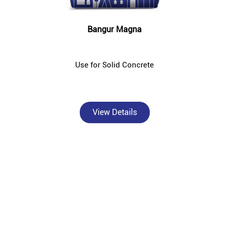
Bangur Magna
Use for Solid Concrete
View Details
About Bangur Cement
Bangur Cement - Taj Traders is a trusted, authorised Bangur
Cement dealer and concrete supplier in Bhirkibad, Deoghar —
catering to individual homebuilders, civil contractors, and