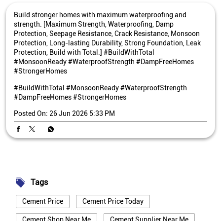
Build stronger homes with maximum waterproofing and
strength. [Maximum Strength, Waterproofing, Damp
Protection, Seepage Resistance, Crack Resistance, Monsoon
Protection, Long-lasting Durability, Strong Foundation, Leak
Protection, Build with Total.] #BuildWithTotal
#MonsoonReady #WaterproofStrength #DampFreeHomes
#StrongerHomes
#BuildWithTotal
#MonsoonReady
#WaterproofStrength
#DampFreeHomes
#StrongerHomes
Posted On:
26 Jun 2026 5:33 PM
Tags
Cement Price
Cement Price Today
Cement Shop Near Me
Cement Supplier Near Me