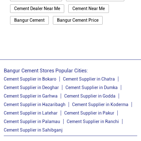
Cement Dealer Near Me
Cement Near Me
Bangur Cement
Bangur Cement Price
Bangur Cement Near Me
Opc Cement
Ppc Cement
Best Cement For House Construction
Cement Price In Sahibganj
Cement Price Today In Sahibganj
Bangur Cement Stores Popular Cities:
Cement Dealer In Sahibganj
Cement Supplier in Bokaro
Cement Supplier in Chatra
Cement Supplier in Deoghar
Cement Supplier in Dumka
Cement Supplier In Sahibganj
Cement Supplier in Garhwa
Cement Supplier in Godda
Bangur Cement In Sahibganj
Cement Supplier in Hazaribagh
Cement Supplier in Koderma
Cement Supplier in Latehar
Cement Supplier in Pakur
Bangur Cement Dealer In Sahibganj
Cement Supplier in Palamau
Cement Supplier in Ranchi
Bangur Cement Price In Sahibganj
Cement Supplier in Sahibganj
Cement Dealer In Barharwa