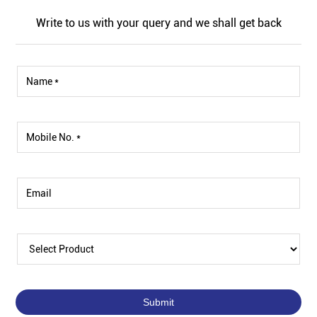
Write to us with your query and we shall get back