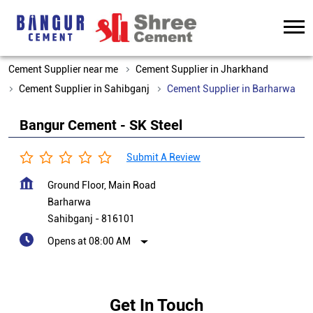
Cement Supplier near me
Cement Supplier in Jharkhand
Cement Supplier in Sahibganj
Cement Supplier in Barharwa
Bangur Cement - SK Steel
Submit A Review
Ground Floor, Main Road
Barharwa
Sahibganj
-
816101
Opens at 08:00 AM
Get In Touch