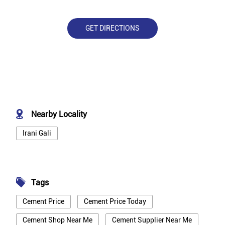
GET DIRECTIONS
Nearby Locality
Irani Gali
Tags
Cement Price
Cement Price Today
Cement Shop Near Me
Cement Supplier Near Me