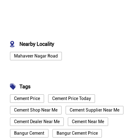
Nearby Locality
Mahaveer Nagar Road
Tags
Cement Price
Cement Price Today
Cement Shop Near Me
Cement Supplier Near Me
Cement Dealer Near Me
Cement Near Me
Bangur Cement
Bangur Cement Price