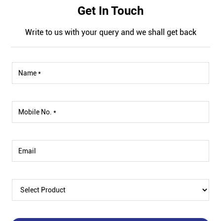
Get In Touch
Write to us with your query and we shall get back