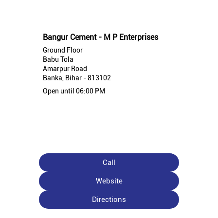
Nearby Bangur Cement Stores
Bangur Cement - M P Enterprises
Ground Floor
Babu Tola
Amarpur Road
Banka, Bihar - 813102
Open until 06:00 PM
Call
Website
Directions