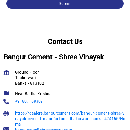
Contact Us
Bangur Cement - Shree Vinayak
Ground Floor
Thakurwari
Banka
-
813102
Near Radha Krishna
+918071683071
https://dealers.bangurcement.com/bangur-cement-shree-vi
nayak-cement-manufacturer-thakurwari-banka-474165/Ho
me