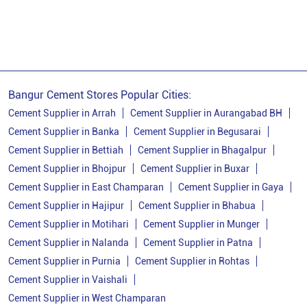
Bangur Cement Near Me
Opc Cement
Ppc Cement
Best Cement For House Construction
Cement Price In Banka
Cement Price Today In Banka
Bangur Cement Stores Popular Cities:
Cement Dealer In Banka
Cement Supplier in Arrah
Cement Supplier in Aurangabad BH
Cement Supplier in Banka
Cement Supplier in Begusarai
Cement Supplier In Banka
Cement Supplier in Bettiah
Cement Supplier in Bhagalpur
Bangur Cement In Banka
Cement Supplier in Bhojpur
Cement Supplier in Buxar
Cement Supplier in East Champaran
Cement Supplier in Gaya
Bangur Cement Dealer In Banka
Cement Supplier in Hajipur
Cement Supplier in Bhabua
Bangur Cement Price In Banka
Cement Supplier in Motihari
Cement Supplier in Munger
Cement Dealer In Thakurwari
Cement Supplier in Nalanda
Cement Supplier in Patna
Cement Supplier in Purnia
Cement Supplier in Rohtas
Cement Supplier In Thakurwari
Cement Supplier in Vaishali
Cement Shop In Thakurwari
Cement Supplier in West Champaran