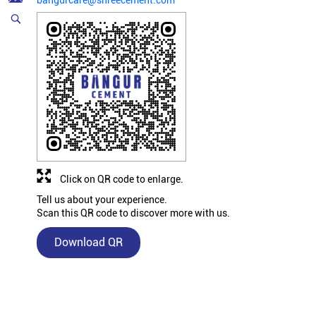
bangurcare@shreecement.com
Click on QR code to enlarge.
Tell us about your experience.
Scan this QR code to discover more with us.
Download QR