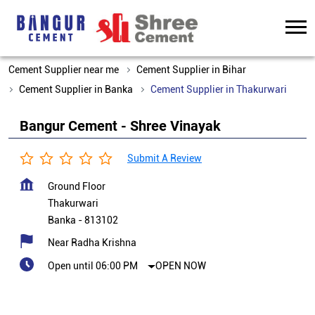
Cement Supplier near me
Cement Supplier in Bihar
Cement Supplier in Banka
Cement Supplier in Thakurwari
Bangur Cement - Shree Vinayak
Submit A Review
Ground Floor
Thakurwari
Banka
-
813102
Near Radha Krishna
Open until 06:00 PM
OPEN NOW