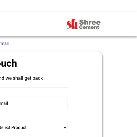
rmari
ouch
nd we shall get back