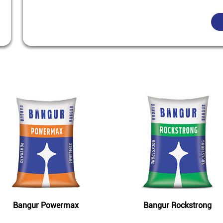
Featured Products
Bangur Powermax
Bangur Rockstrong