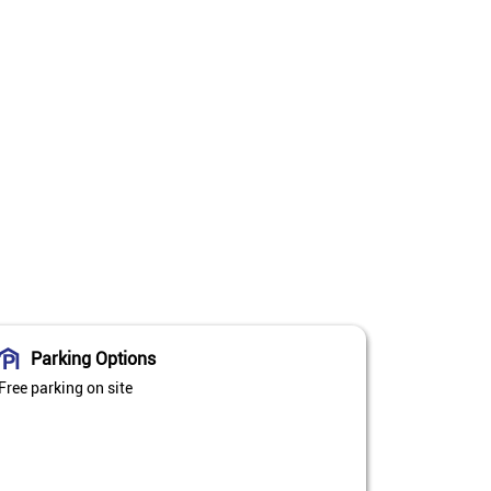
Parking Options
Free parking on site