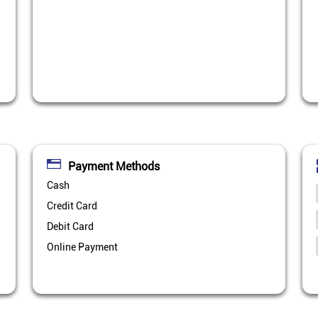
Payment Methods
Cash
Credit Card
Debit Card
Online Payment