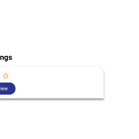
use construction in Darjeeling. Call us for today's
t Bengal.
ings
view