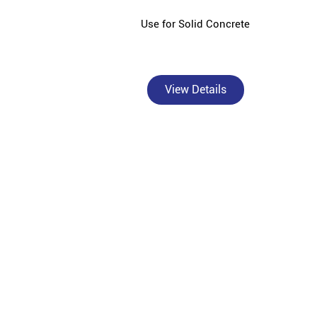
Use for Solid Concrete
View Details
Bangur Cement - Shree Shyam Traders is a trusted, a
contractors
Bangur Cement, a premium brand under Shree Cement 
India's diverse construction needs. As an authori
superior crack resistance in walls and columns, B
Marble for superior plastering and smo