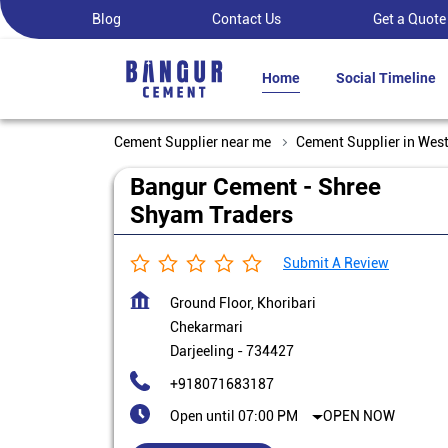
Blog
Contact Us
Get a Quote
Home
Social Timeline
Cement Supplier near me
Cement Supplier in Wes
Bangur Cement - Shree
Shyam Traders
Submit A Review
Ground Floor, Khoribari
Chekarmari
Darjeeling
-
734427
+918071683187
Open until 07:00 PM
OPEN NOW