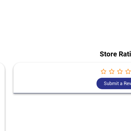
e construction project, our team helps you choose the best cement for ho
Bangur Cement price in Chekarmari.
ess of this store is Ground Floor, Khoribari, Chekarmari, Darjeeling, Wes
Store Rat
Submit a Re