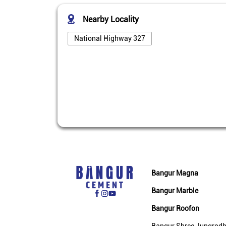
Nearby Locality
National Highway 327
Bangur Magna
Bangur Marble
Bangur Roofon