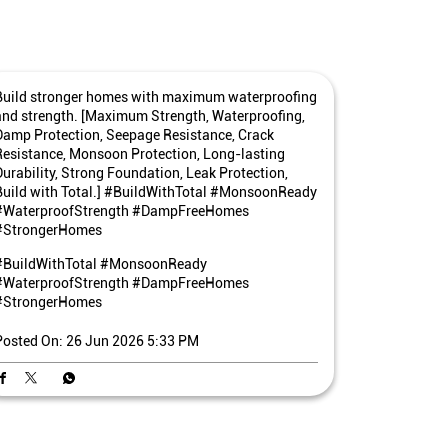
Build stronger homes with maximum waterproofing
and strength. [Maximum Strength, Waterproofing,
Damp Protection, Seepage Resistance, Crack
Resistance, Monsoon Protection, Long-lasting
Durability, Strong Foundation, Leak Protection,
Build with Total.] #BuildWithTotal #MonsoonReady
#WaterproofStrength #DampFreeHomes
#StrongerHomes
#BuildWithTotal
#MonsoonReady
#WaterproofStrength
#DampFreeHomes
#StrongerHomes
Posted On:
26 Jun 2026 5:33 PM