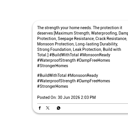
The strength your home needs. The protection it
deserves [Maximum Strength, Waterproofing, Dam
Protection, Seepage Resistance, Crack Resistance,
Monsoon Protection, Long-lasting Durability,
Strong Foundation, Leak Protection, Build with
Total.] #BuildWithTotal #MonsoonReady
#WaterproofStrength #DampFreeHomes
#StrongerHomes
#BuildWithTotal
#MonsoonReady
#WaterproofStrength
#DampFreeHomes
#StrongerHomes
Posted On:
30 Jun 2026 2:03 PM