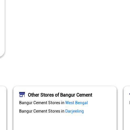
Other Stores of Bangur Cement
Bangur Cement Stores in
West Bengal
Bangur Cement Stores in
Darjeeling