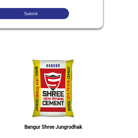
Bangur Shree Jungrodhak