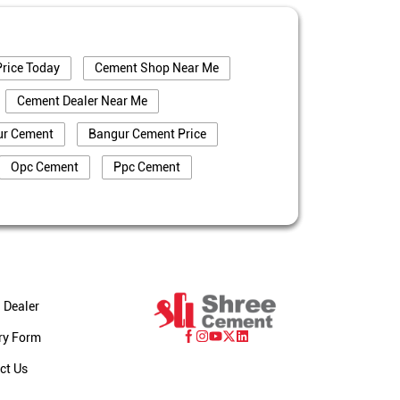
rice Today
Cement Shop Near Me
Cement Dealer Near Me
ur Cement
Bangur Cement Price
Opc Cement
Ppc Cement
truction
Cement Price In Darjeeling
eling
Cement Dealer In Darjeeling
ng
Bangur Cement In Darjeeling
jeeling
 Dealer
eeling
Cement Dealer In Chekarmari
ry Form
ari
Cement Shop In Chekarmari
ct Us
Bangur Cement Dealer In Chekarmari