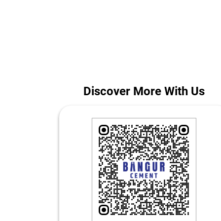
Whether you are building a home or managing a larg
The addr
Discover More With Us