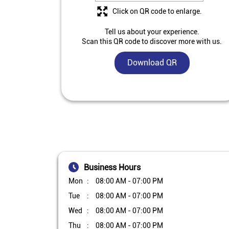
Click on QR code to enlarge.
Tell us about your experience.
Scan this QR code to discover more with us.
Download QR
Business Hours
Mon
08:00 AM - 07:00 PM
Tue
08:00 AM - 07:00 PM
Wed
08:00 AM - 07:00 PM
Thu
08:00 AM - 07:00 PM