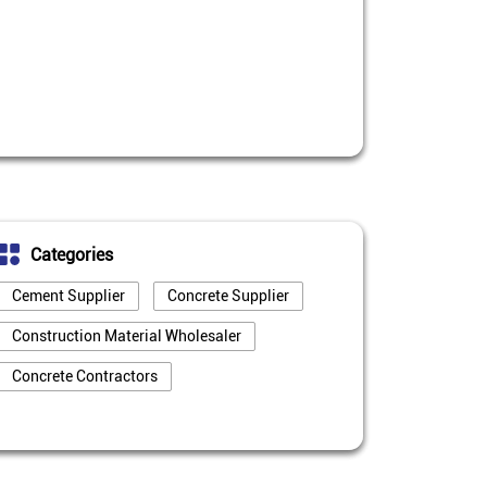
Categories
Cement Supplier
Concrete Supplier
Construction Material Wholesaler
Concrete Contractors