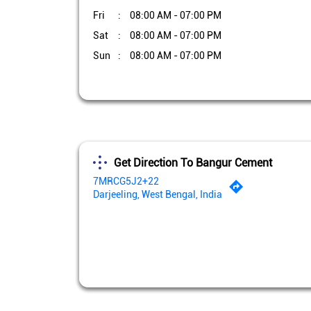
Fri
08:00 AM - 07:00 PM
Sat
08:00 AM - 07:00 PM
Sun
08:00 AM - 07:00 PM
Get Direction To Bangur Cement
7MRCG5J2+22
Darjeeling, West Bengal, India