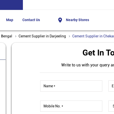
Map
Contact Us
Nearby Stores
t Bengal
Cement Supplier in Darjeeling
Cement Supplier in Cheka
Get In T
Write to us with your query a