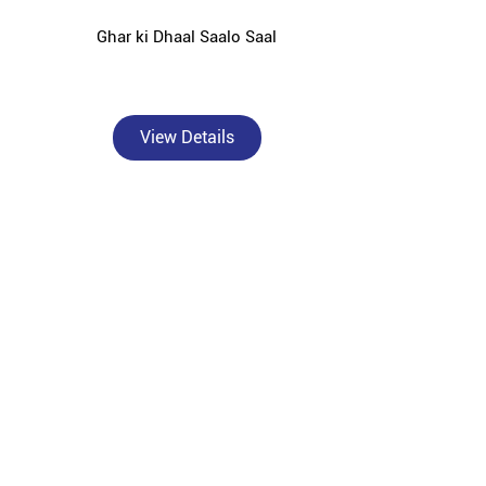
Ghar ki Dhaal Saalo Saal
View Details
jeeling — catering to individual homebuilders, civil
nding areas.
rformance OPC and PPC cement solutions tailored for
or solid concrete foundations, Bangur Powermax for
r Roofon for strong and durable roof slabs, Bangur
ction against rust and moisture damage.