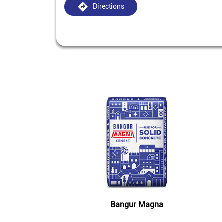
Directions
Bangur Magna