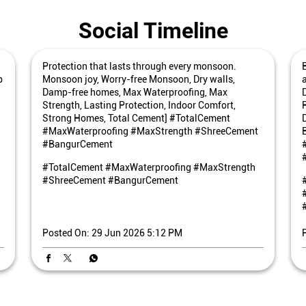
Social Timeline
Protection that lasts through every monsoon.
p
Monsoon joy, Worry-free Monsoon, Dry walls,
Damp-free homes, Max Waterproofing, Max
Strength, Lasting Protection, Indoor Comfort,
Strong Homes, Total Cement] #TotalCement
#MaxWaterproofing #MaxStrength #ShreeCement
#BangurCement
#TotalCement
#MaxWaterproofing
#MaxStrength
#ShreeCement
#BangurCement
Posted On:
29 Jun 2026 5:12 PM