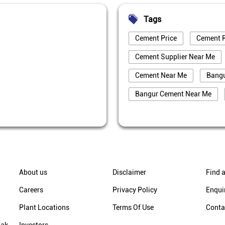
Tags
Cement Price
Cement P
Cement Supplier Near Me
Cement Near Me
Bang
Bangur Cement Near Me
Best Cement For House Cons
Cement Price Today In Darje
Cement Supplier In Darjeeli
Bangur Cement Dealer In Dar
About us
Disclaimer
Find a
Bangur Cement Price In Darj
Careers
Privacy Policy
Enqui
Cement Supplier In Chekarm
Plant Locations
Terms Of Use
Conta
Cement Price In Chekarmari