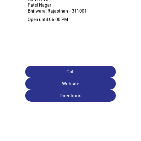
Patel Nagar
Bhilwara, Rajasthan - 311001
Open until 06:00 PM
Call
Website
Directions