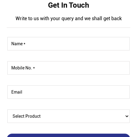
Get In Touch
Write to us with your query and we shall get back