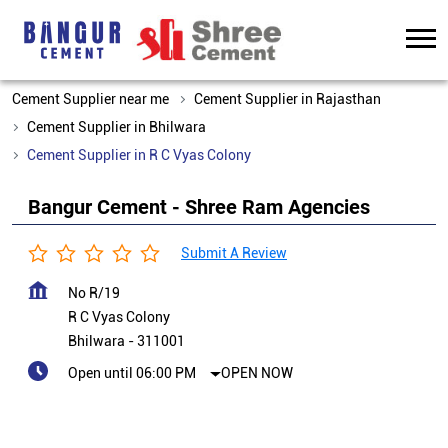
Cement Supplier near me
Cement Supplier in Rajasthan
Cement Supplier in Bhilwara
Cement Supplier in R C Vyas Colony
Bangur Cement - Shree Ram Agencies
Submit A Review
No R/19
R C Vyas Colony
Bhilwara
-
311001
Open until 06:00 PM
OPEN NOW