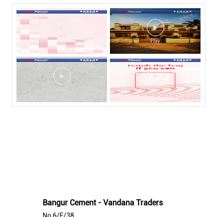
Nearby Bangur Cement Stores
Bangur Cement - Vandana Traders
No 6/F/38