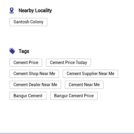
Nearby Locality
Santosh Colony
Tags
Cement Price
Cement Price Today
Cement Shop Near Me
Cement Supplier Near Me
Cement Dealer Near Me
Cement Near Me
Bangur Cement
Bangur Cement Price
Bangur Cement Near Me
Opc Cement
Ppc Cement
Best Cement For House Construction
Cement Price In Bhilwara