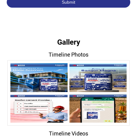
Gallery
Timeline Photos
Timeline Videos