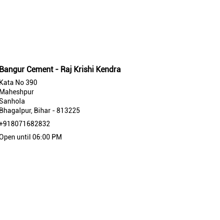
Bangur Cement - Raj Krishi Kendra
Kata No 390
Maheshpur
Sanhola
Bhagalpur, Bihar - 813225
+918071682832
Open until 06:00 PM