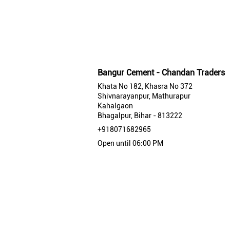
Bangur Cement - Chandan Traders
Khata No 182, Khasra No 372
Shivnarayanpur, Mathurapur
Kahalgaon
Bhagalpur, Bihar - 813222
+918071682965
Open until 06:00 PM