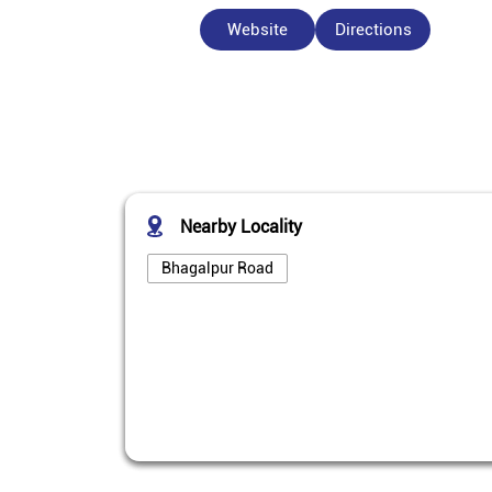
Website
Directions
Nearby Locality
Bhagalpur Road