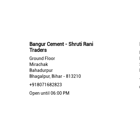
Nearby Bangur Cement Stores
Bangur Cement - Shruti Rani
Traders
Ground Floor
Mirachak
Bahadurpur
Bhagalpur, Bihar - 813210
+918071682823
Open until 06:00 PM