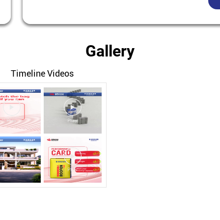
Gallery
Timeline Videos