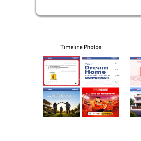
Timeline Photos