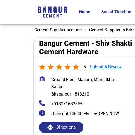
Home
Social Timeline
Cement Supplier near me
Cement Supplier in Biha
Bangur Cement - Shiv Shakti
Cement Hardware
5
Submit A Review
Ground Floor, Masarh, Mamalkha
Sabour
Bhagalpur
-
813210
+918071682865
Open until 06:00 PM
OPEN NOW
Directions