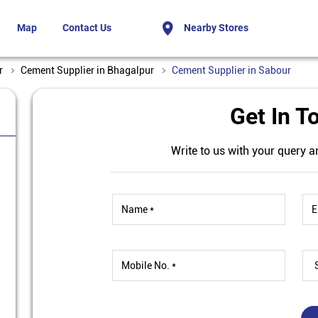
Map
Contact Us
Nearby Stores
r
Cement Supplier in Bhagalpur
Cement Supplier in Sabour
Get In T
Write to us with your query a