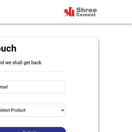
ouch
nd we shall get back