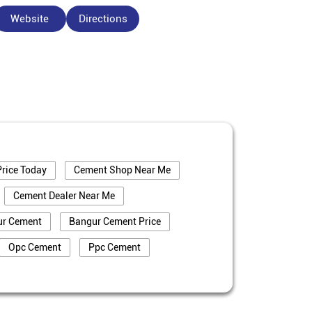
Website
Directions
rice Today
Cement Shop Near Me
Cement Dealer Near Me
ur Cement
Bangur Cement Price
Opc Cement
Ppc Cement
truction
Cement Price In Bhagalpur
alpur
Cement Dealer In Bhagalpur