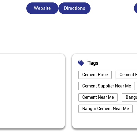
Website
Directions
Tags
Cement Price
Cement P
Cement Supplier Near Me
Cement Near Me
Bang
Bangur Cement Near Me
Best Cement For House Cons
Cement Price Today In Bhag