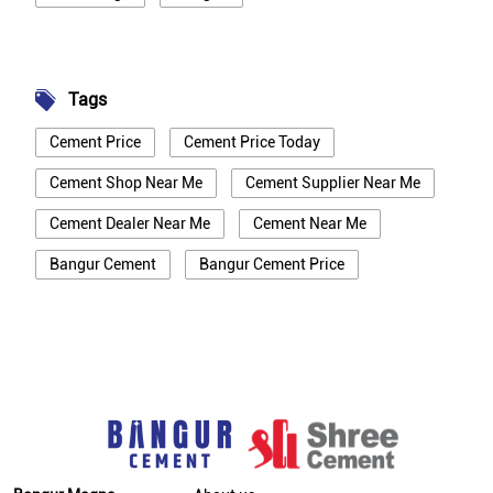
Tags
Cement Price
Cement Price Today
Cement Shop Near Me
Cement Supplier Near Me
Cement Dealer Near Me
Cement Near Me
Bangur Cement
Bangur Cement Price
Bangur Cement Near Me
Opc Cement
Ppc Cement
Best Cement For House Construction
Cement Price In New Delhi
Cement Price Today In New Delhi
Cement Dealer In New Delhi