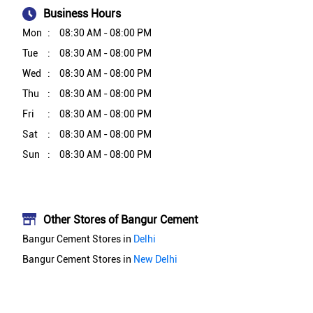
Business Hours
Mon
08:30 AM - 08:00 PM
Tue
08:30 AM - 08:00 PM
Wed
08:30 AM - 08:00 PM
Thu
08:30 AM - 08:00 PM
Fri
08:30 AM - 08:00 PM
Sat
08:30 AM - 08:00 PM
Sun
08:30 AM - 08:00 PM
Other Stores of Bangur Cement
Bangur Cement Stores in
Delhi
Bangur Cement Stores in
New Delhi