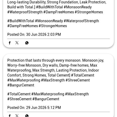
Long-lasting Durability, Strong Foundation, Leak Protection,
Build with Total.] #BuildWithTotal #MonsoonReady
#WaterproofStrength #DampFreeHomes #StrongerHomes
#BuildWithTotal
#MonsoonReady
#WaterproofStrength
#DampFreeHomes
#StrongerHomes
Posted On:
30 Jun 2026 2:03 PM
Protection that lasts through every monsoon. Monsoon joy,
Worry-free Monsoon, Dry walls, Damp-free homes, Max
Waterproofing, Max Strength, Lasting Protection, Indoor
Comfort, Strong Homes, Total Cement] #TotalCement
#MaxWaterproofing #MaxStrength #ShreeCement
#BangurCement
#TotalCement
#MaxWaterproofing
#MaxStrength
#ShreeCement
#BangurCement
Posted On:
29 Jun 2026 5:12 PM