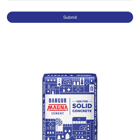
Featured Products