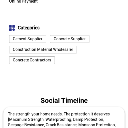
Online Payment
Categories
Cement Supplier
Concrete Supplier
Construction Material Wholesaler
Concrete Contractors
Social Timeline
The strength your home needs. The protection it deserves
[Maximum Strength, Waterproofing, Damp Protection,
Seepage Resistance, Crack Resistance, Monsoon Protection,