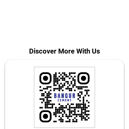
construction in New Delhi. Call us for today's Bangur Cement price
in Nangloi.
The address of this store is No 3, Ratan Bagh, Railway Road, Near
Railway Station, Nangloi, New Delhi, Delhi.
Discover More With Us