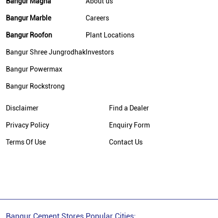
Bangur Magna
About us
Cement Supplier In New Delhi
Bangur Marble
Careers
Bangur Cement In New Delhi
Bangur Roofon
Plant Locations
Bangur Cement Dealer In New Delhi
Bangur Shree Jungrodhak
Investors
Bangur Cement Price In New Delhi
Bangur Powermax
Cement Dealer In Nangloi
Bangur Rockstrong
Cement Supplier In Nangloi
Disclaimer
Find a Dealer
Cement Shop In Nangloi
Cement Price In Nangloi
Privacy Policy
Enquiry Form
Bangur Cement Dealer In Nangloi
Terms Of Use
Contact Us
Bangur Cement Price In Nangloi
Bangur Cement Stores Popular Cities: