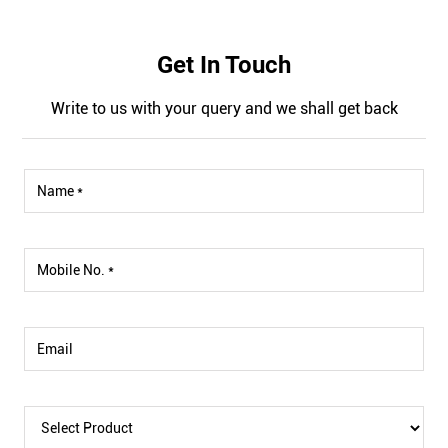
Get In Touch
Write to us with your query and we shall get back