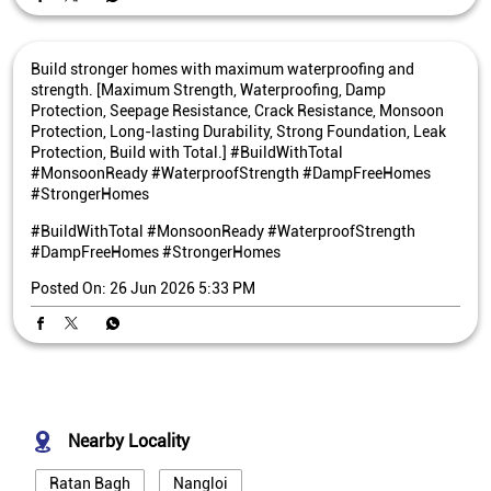
Build stronger homes with maximum waterproofing and
strength. [Maximum Strength, Waterproofing, Damp
Protection, Seepage Resistance, Crack Resistance, Monsoon
Protection, Long-lasting Durability, Strong Foundation, Leak
Protection, Build with Total.] #BuildWithTotal
#MonsoonReady #WaterproofStrength #DampFreeHomes
#StrongerHomes
#BuildWithTotal
#MonsoonReady
#WaterproofStrength
#DampFreeHomes
#StrongerHomes
Posted On:
26 Jun 2026 5:33 PM
Nearby Locality
Ratan Bagh
Nangloi