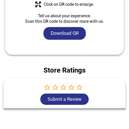
Click on QR code to enlarge.
Tell us about your experience.
Scan this QR code to discover more with us.
Download QR
Store Ratings
Submit a Review