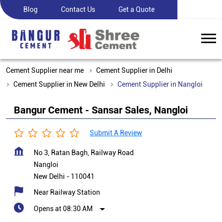
Blog
Contact Us
Get a Quote
Cement Supplier near me
Cement Supplier in Delhi
Cement Supplier in New Delhi
Cement Supplier in Nangloi
Bangur Cement - Sansar Sales, Nangloi
Submit A Review
No 3, Ratan Bagh, Railway Road
Nangloi
New Delhi
-
110041
Near Railway Station
Opens at 08:30 AM