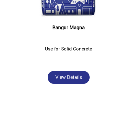
Bangur Magna
Use for Solid Concrete
View Details
About Bangur Cement
Bangur Cement - Sansar Sales, Nangloi is a trusted, authorised
Bangur Cement dealer and concrete supplier in Nangloi, New Delhi