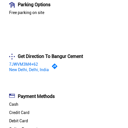
Parking Options
Free parking on site
Get Direction To Bangur Cement
7JWVM3M4+62
New Delhi, Delhi, India
Payment Methods
Cash
Credit Card
Debit Card