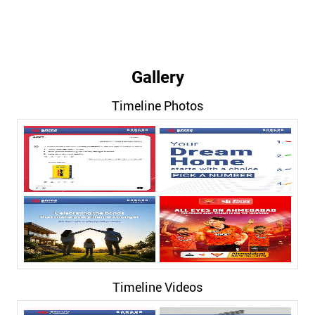
Gallery
Timeline Photos
Timeline Videos