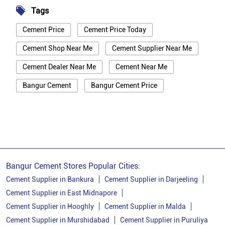
Tags
Cement Price
Cement Price Today
Cement Shop Near Me
Cement Supplier Near Me
Cement Dealer Near Me
Cement Near Me
Bangur Cement
Bangur Cement Price
Bangur Cement Near Me
Opc Cement
Ppc Cement
Best Cement For House Construction
Cement Price In Bankura
Cement Price Today In Bankura
Bangur Cement Stores Popular Cities:
Cement Dealer In Bankura
Cement Supplier in Bankura
Cement Supplier in Darjeeling
Cement Supplier in East Midnapore
Cement Supplier In Bankura
Cement Supplier in Hooghly
Cement Supplier in Malda
Bangur Cement In Bankura
Cement Supplier in Murshidabad
Cement Supplier in Puruliya