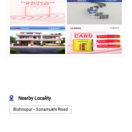
Nearby Locality
Bishnupur - Sonamukhi Road