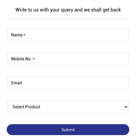
Write to us with your query and we shall get back