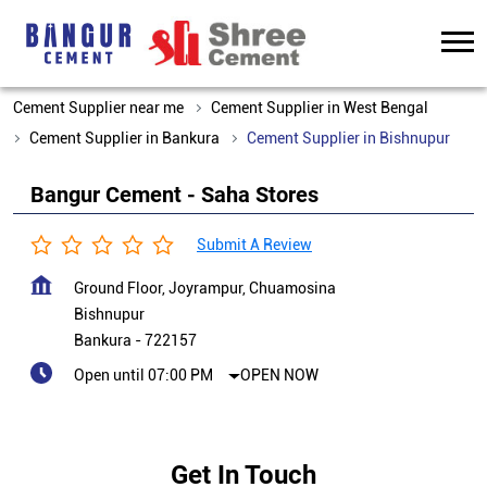
Cement Supplier near me
Cement Supplier in West Bengal
Cement Supplier in Bankura
Cement Supplier in Bishnupur
Bangur Cement - Saha Stores
Submit A Review
Ground Floor, Joyrampur, Chuamosina
Bishnupur
Bankura
-
722157
Open until 07:00 PM
OPEN NOW
Get In Touch