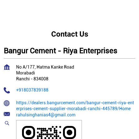
Contact Us
Bangur Cement - Riya Enterprises
No A/177, Hatma Kanke Road
Morabadi
Ranchi
-
834008
+918037839188
https://dealers.bangurcement.com/bangur-cement-riya-ent
erprises-cement-supplier-morabadi-ranchi-445789/Home
rahulsinghanias4@gmail.com