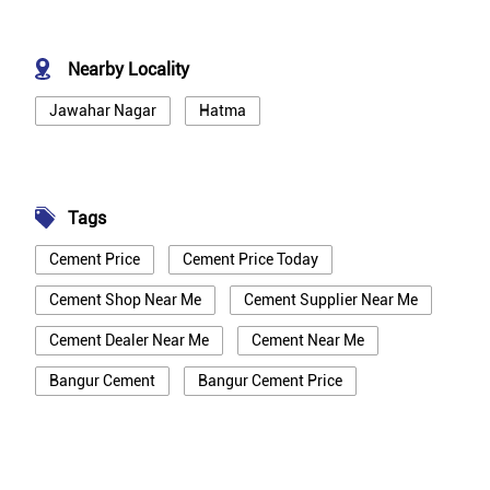
Nearby Locality
Jawahar Nagar
Hatma
Tags
Cement Price
Cement Price Today
Cement Shop Near Me
Cement Supplier Near Me
Cement Dealer Near Me
Cement Near Me
Bangur Cement
Bangur Cement Price
Bangur Cement Near Me
Opc Cement
Ppc Cement
Best Cement For House Construction