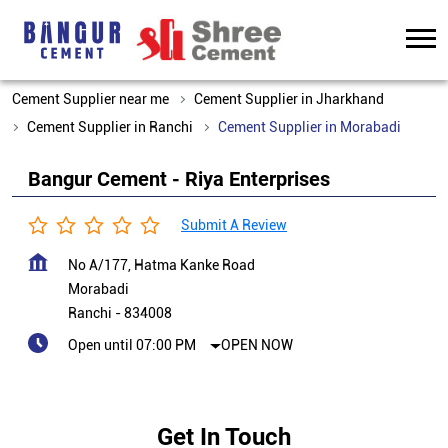
Cement Supplier near me
Cement Supplier in Jharkhand
Cement Supplier in Ranchi
Cement Supplier in Morabadi
Bangur Cement - Riya Enterprises
Submit A Review
No A/177, Hatma Kanke Road
Morabadi
Ranchi
-
834008
Open until 07:00 PM
OPEN NOW
Get In Touch