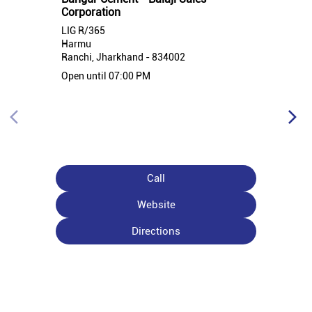
Corporation
LIG R/365
Harmu
Ranchi, Jharkhand - 834002
Open until 07:00 PM
Call
Website
Directions