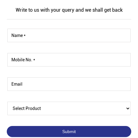
Write to us with your query and we shall get back