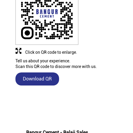
Click on QR code to enlarge.
Tell us about your experience.
Scan this QR code to discover more with us.
Download QR
Nearby Bangur Cement Stores
Bangur Cement - Balaji Sales