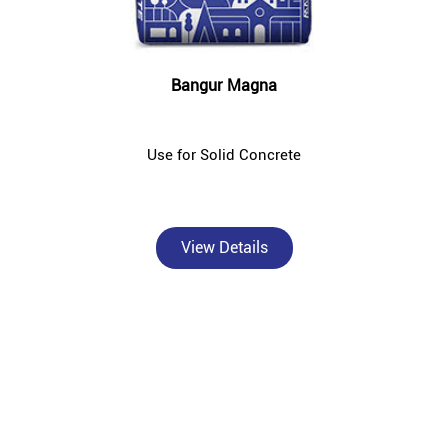
Bangur Magna
Use for Solid Concrete
View Details
About Bangur Cement
Bangur Cement - Ridhi Sidhi Enterprises is a trusted, authorised
Bangur Cement dealer and concrete supplier in Jhandapur East,