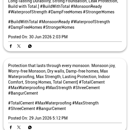
Long-lasting Durability, Strong Foundation, Leak Protection,
Build with Total.] #BuildWithTotal #MonsoonReady
#WaterproofStrength #DampFreeHomes #StrongerHomes
#BuildWithTotal
#MonsoonReady
#WaterproofStrength
#DampFreeHomes
#StrongerHomes
Posted On:
30 Jun 2026 2:03 PM
Protection that lasts through every monsoon. Monsoon joy,
Worry-free Monsoon, Dry walls, Damp-free homes, Max
Waterproofing, Max Strength, Lasting Protection, Indoor
Comfort, Strong Homes, Total Cement] #TotalCement
#MaxWaterproofing #MaxStrength #ShreeCement
#BangurCement
#TotalCement
#MaxWaterproofing
#MaxStrength
#ShreeCement
#BangurCement
Posted On:
29 Jun 2026 5:12 PM