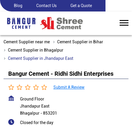
Blog
Contact Us
Get a Quote
Cement Supplier near me
Cement Supplier in Bihar
Cement Supplier in Bhagalpur
Cement Supplier in Jhandapur East
Bangur Cement - Ridhi Sidhi Enterprises
Submit A Review
Ground Floor
Jhandapur East
Bhagalpur
-
853201
Closed for the day