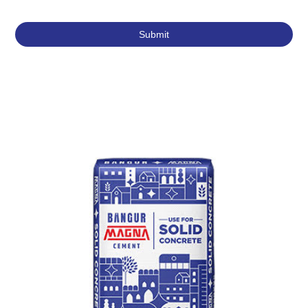
Featured Products