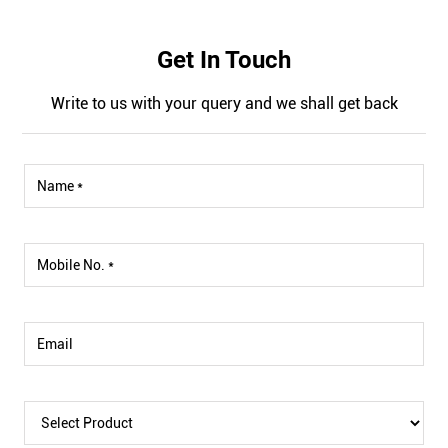
Get In Touch
Write to us with your query and we shall get back