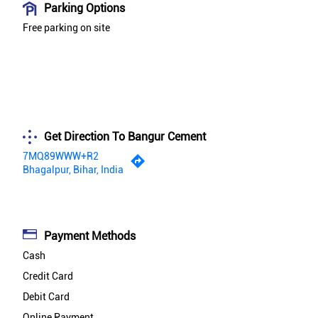
Parking Options
Free parking on site
Get Direction To Bangur Cement
7MQ89WWW+R2
Bhagalpur, Bihar, India
Payment Methods
Cash
Credit Card
Debit Card
Online Payment