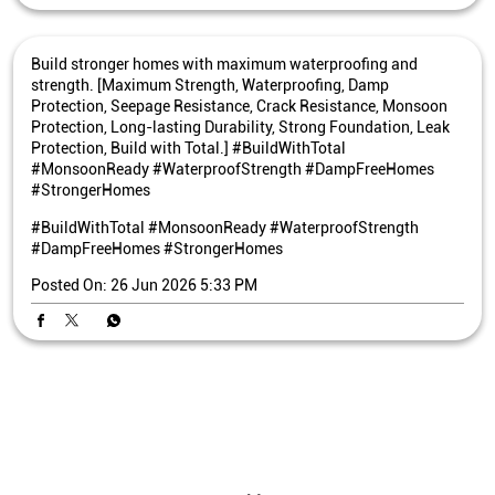
Build stronger homes with maximum waterproofing and
strength. [Maximum Strength, Waterproofing, Damp
Protection, Seepage Resistance, Crack Resistance, Monsoon
Protection, Long-lasting Durability, Strong Foundation, Leak
Protection, Build with Total.] #BuildWithTotal
#MonsoonReady #WaterproofStrength #DampFreeHomes
#StrongerHomes
#BuildWithTotal
#MonsoonReady
#WaterproofStrength
#DampFreeHomes
#StrongerHomes
Posted On:
26 Jun 2026 5:33 PM
Nearby Bangur Cement Stores