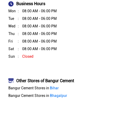
Business Hours
Mon
08:00 AM - 06:00 PM
Tue
08:00 AM - 06:00 PM
Wed
08:00 AM - 06:00 PM
Thu
08:00 AM - 06:00 PM
Fri
08:00 AM - 06:00 PM
Sat
08:00 AM - 06:00 PM
Sun
Closed
Other Stores of Bangur Cement
Bangur Cement Stores in
Bihar
Bangur Cement Stores in
Bhagalpur