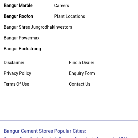
Bangur Marble
Careers
Bangur Cement In Bhagalpur
Bangur Roofon
Plant Locations
Bangur Cement Dealer In Bhagalpur
Bangur Shree Jungrodhak
Investors
Bangur Cement Price In Bhagalpur
Bangur Powermax
Cement Dealer In Jhandapur East
Bangur Rockstrong
Cement Supplier In Jhandapur East
Disclaimer
Find a Dealer
Cement Shop In Jhandapur East
Privacy Policy
Enquiry Form
Cement Price In Jhandapur East
Terms Of Use
Contact Us
Bangur Cement Dealer In Jhandapur East
Bangur Cement Price In Jhandapur East
Bangur Cement Stores Popular Cities: