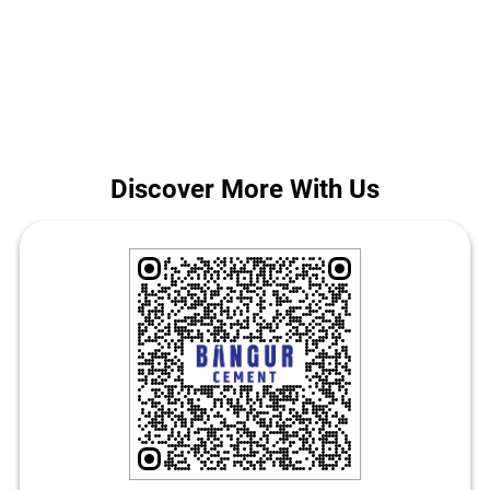
construction in Bhagalpur. Call us for today's Bangur Cement price
in Jhandapur East.
The address of this store is Ground Floor, Jhandapur East,
Bhagalpur, Bihar.
Discover More With Us