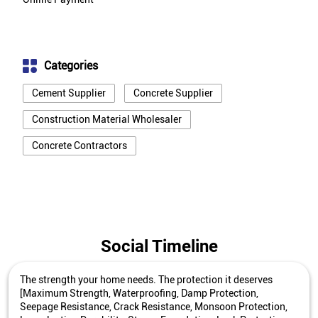
Categories
Cement Supplier
Concrete Supplier
Construction Material Wholesaler
Concrete Contractors
Social Timeline
The strength your home needs. The protection it deserves
[Maximum Strength, Waterproofing, Damp Protection,
Seepage Resistance, Crack Resistance, Monsoon Protection,