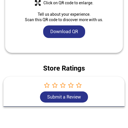
Click on QR code to enlarge.
Tell us about your experience.
Scan this QR code to discover more with us.
Download QR
Store Ratings
Submit a Review