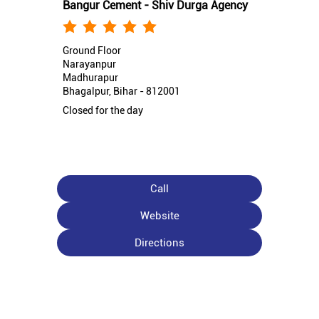
Bangur Cement - Shiv Durga Agency
Ground Floor
Narayanpur
Madhurapur
Bhagalpur, Bihar - 812001
Closed for the day
Call
Website
Directions