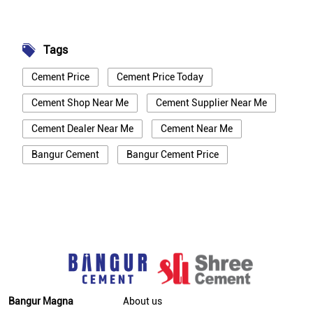
Tags
Cement Price
Cement Price Today
Cement Shop Near Me
Cement Supplier Near Me
Cement Dealer Near Me
Cement Near Me
Bangur Cement
Bangur Cement Price
Bangur Cement Near Me
Opc Cement
Ppc Cement
Best Cement For House Construction
Cement Price In Bhagalpur
Cement Price Today In Bhagalpur
Cement Dealer In Bhagalpur
Bangur Magna
About us
Cement Supplier In Bhagalpur