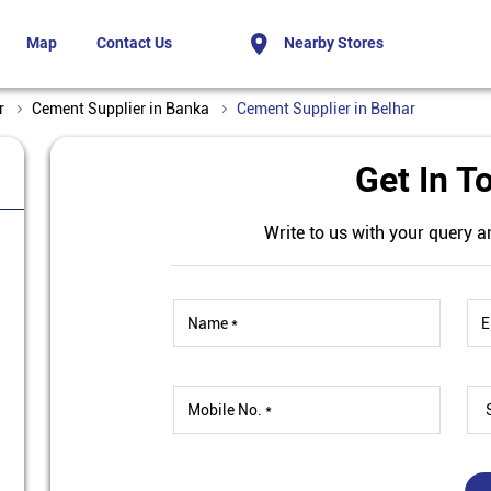
Map
Contact Us
Nearby Stores
r
Cement Supplier in Banka
Cement Supplier in Belhar
Get In T
Write to us with your query a