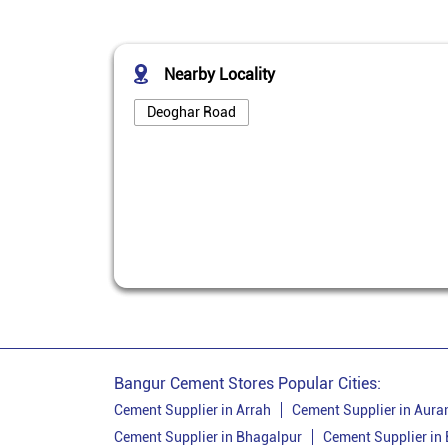
Nearby Locality
Deoghar Road
Bangur Cement Stores Popular Cities:
Cement Supplier in Arrah
Cement Supplier in Aur
Cement Supplier in Bhagalpur
Cement Supplier in