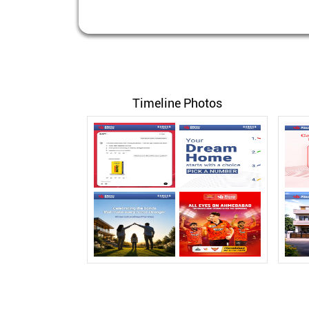
Timeline Photos