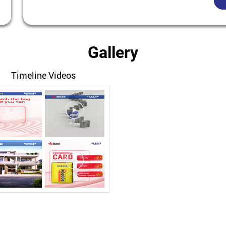
Gallery
Timeline Videos