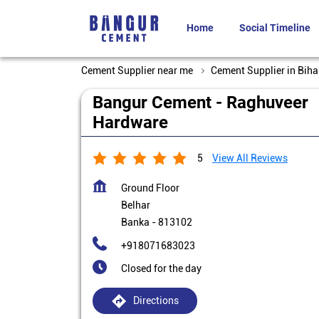
Home
Social Timeline
Cement Supplier near me
Cement Supplier in Biha
Bangur Cement - Raghuveer
Hardware
5
View All Reviews
Ground Floor
Belhar
Banka
-
813102
+918071683023
Closed for the day
Directions