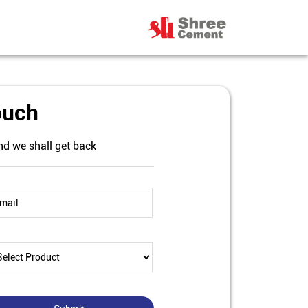
ouch
nd we shall get back