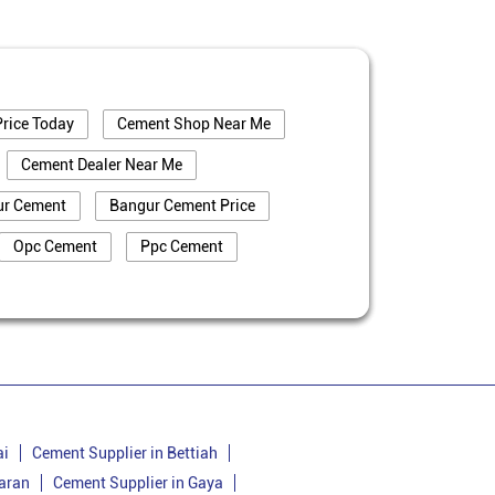
rice Today
Cement Shop Near Me
Cement Dealer Near Me
ur Cement
Bangur Cement Price
Opc Cement
Ppc Cement
truction
Cement Price In Banka
a
Cement Dealer In Banka
Bangur Cement In Banka
nka
Bangur Cement Price In Banka
Cement Supplier In Belhar
ai
Cement Supplier in Bettiah
aran
Cement Supplier in Gaya
Cement Price In Belhar