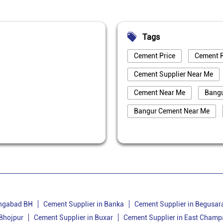
Tags
Cement Price
Cement P
Cement Supplier Near Me
Cement Near Me
Bang
Bangur Cement Near Me
Best Cement For House Cons
Cement Price Today In Bank
Cement Supplier In Banka
Bangur Cement Dealer In Ba
Cement Dealer In Belhar
angabad BH
Cement Supplier in Banka
Cement Supplier in Begusar
 Bhojpur
Cement Supplier in Buxar
Cement Supplier in East Champ
Cement Shop In Belhar