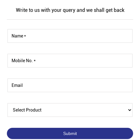
Write to us with your query and we shall get back