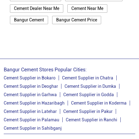
Cement Dealer Near Me
Cement Near Me
Bangur Cement
Bangur Cement Price
Bangur Cement Near Me
Opc Cement
Ppc Cement
Best Cement For House Construction
Cement Price In Bokaro
Cement Price Today In Bokaro
Bangur Cement Stores Popular Cities:
Cement Dealer In Bokaro
Cement Supplier in Bokaro
Cement Supplier in Chatra
Cement Supplier in Deoghar
Cement Supplier in Dumka
Cement Supplier In Bokaro
Cement Supplier in Garhwa
Cement Supplier in Godda
Bangur Cement In Bokaro
Cement Supplier in Hazaribagh
Cement Supplier in Koderma
Cement Supplier in Latehar
Cement Supplier in Pakur
Bangur Cement Dealer In Bokaro
Cement Supplier in Palamau
Cement Supplier in Ranchi
Bangur Cement Price In Bokaro
Cement Supplier in Sahibganj
Cement Dealer In Sector 12