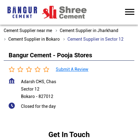
Cement Supplier near me
Cement Supplier in Jharkhand
Cement Supplier in Bokaro
Cement Supplier in Sector 12
Bangur Cement - Pooja Stores
Submit A Review
Adarsh CHS, Chas
Sector 12
Bokaro
-
827012
Closed for the day
Get In Touch