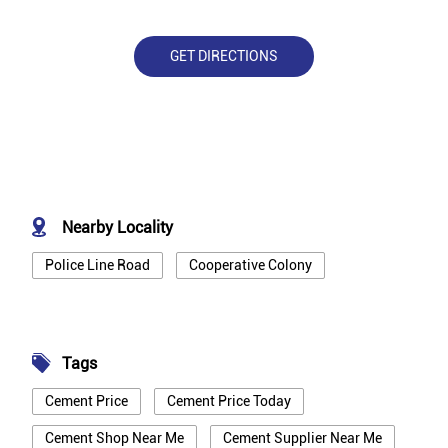
GET DIRECTIONS
Nearby Locality
Police Line Road
Cooperative Colony
Tags
Cement Price
Cement Price Today
Cement Shop Near Me
Cement Supplier Near Me