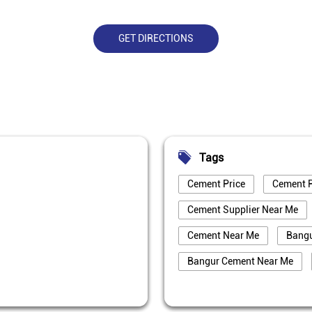
GET DIRECTIONS
Tags
Cement Price
Cement P
Cement Supplier Near Me
Cement Near Me
Bang
Bangur Cement Near Me
Best Cement For House Cons