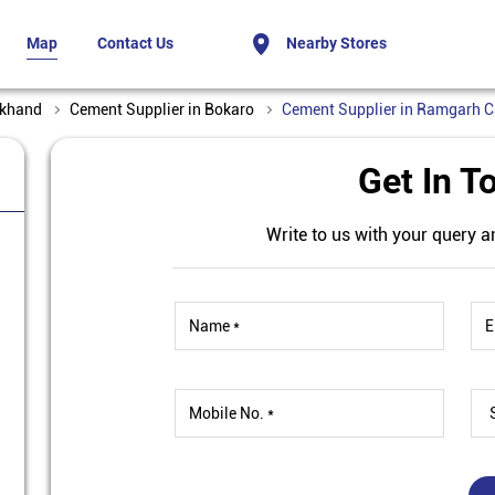
Map
Contact Us
Nearby Stores
rkhand
Cement Supplier in Bokaro
Cement Supplier in Ramgarh 
Get In T
Write to us with your query a