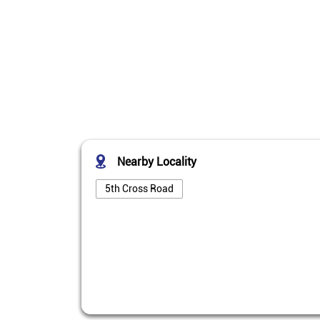
Nearby Locality
5th Cross Road