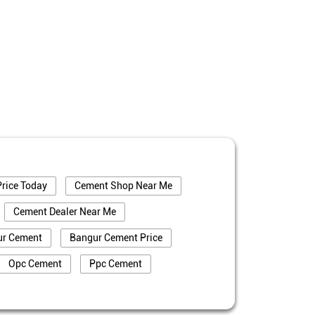
rice Today
Cement Shop Near Me
Cement Dealer Near Me
ur Cement
Bangur Cement Price
Opc Cement
Ppc Cement
truction
Cement Price In Bokaro