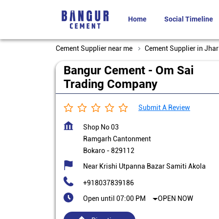
Home
Social Timeline
Cement Supplier near me
Cement Supplier in Jha
Bangur Cement - Om Sai
Trading Company
Submit A Review
Shop No 03
Ramgarh Cantonment
Bokaro
-
829112
Near Krishi Utpanna Bazar Samiti Akola
+918037839186
Open until 07:00 PM
OPEN NOW