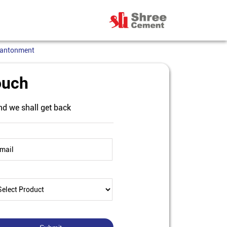
Cantonment
ouch
nd we shall get back