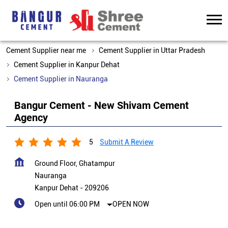
Cement Supplier near me
Cement Supplier in Uttar Pradesh
Cement Supplier in Kanpur Dehat
Cement Supplier in Nauranga
Bangur Cement - New Shivam Cement
Agency
5
Submit A Review
Ground Floor, Ghatampur
Nauranga
Kanpur Dehat
-
209206
Open until 06:00 PM
OPEN NOW