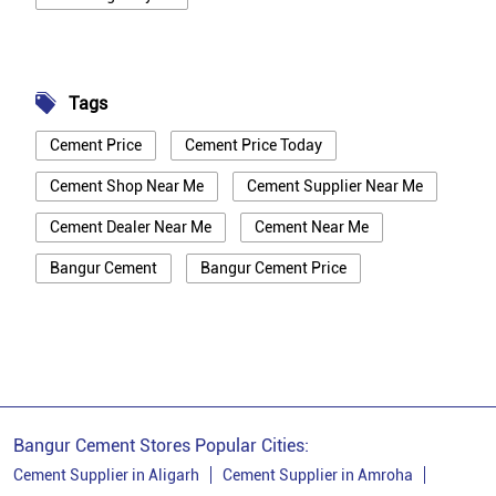
Tags
Cement Price
Cement Price Today
Cement Shop Near Me
Cement Supplier Near Me
Cement Dealer Near Me
Cement Near Me
Bangur Cement
Bangur Cement Price
Bangur Cement Near Me
Opc Cement
Ppc Cement
Best Cement For House Construction
Cement Price In Kanpur Dehat
Cement Price Today In Kanpur Dehat
Bangur Cement Stores Popular Cities:
Cement Dealer In Kanpur Dehat
Cement Supplier in Aligarh
Cement Supplier in Amroha