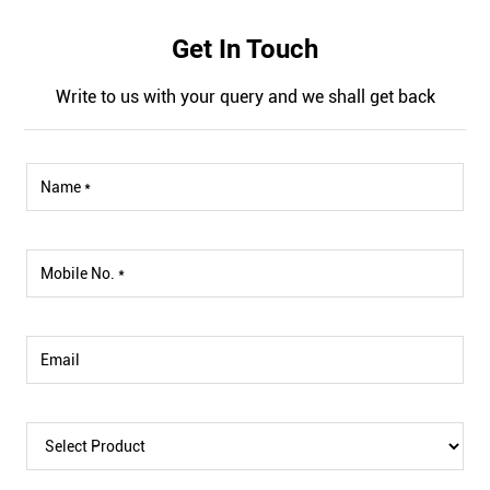
Get In Touch
Write to us with your query and we shall get back