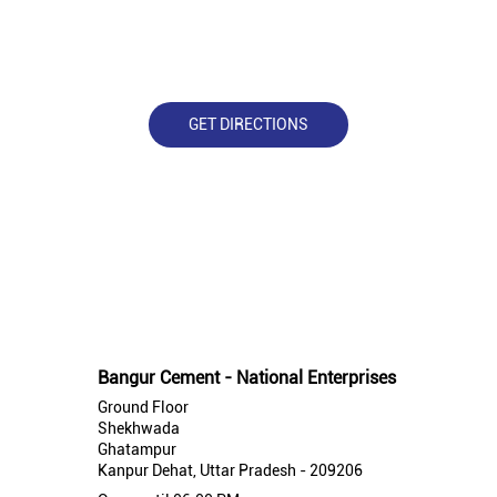
GET DIRECTIONS
Nearby Bangur Cement Stores
Bangur Cement - National Enterprises
Ground Floor
Shekhwada
Ghatampur
Kanpur Dehat, Uttar Pradesh - 209206