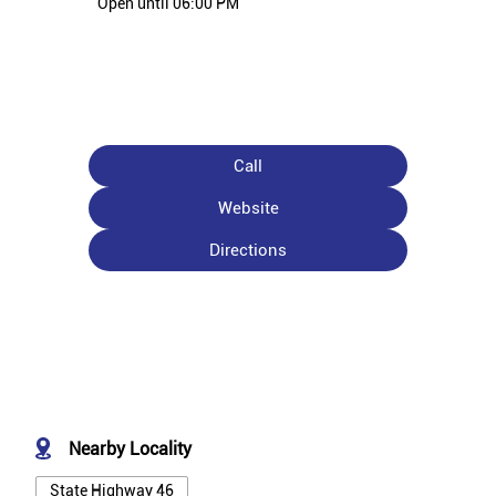
Open until 06:00 PM
Call
Website
Directions
Nearby Locality
State Highway 46