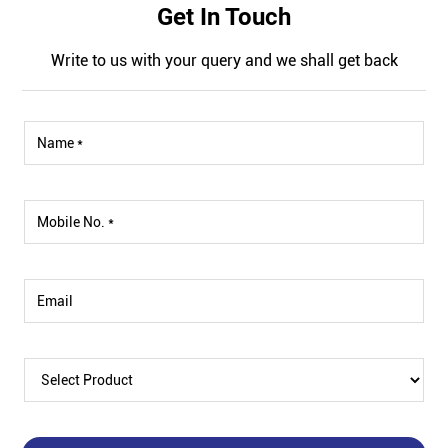
Get In Touch
Write to us with your query and we shall get back