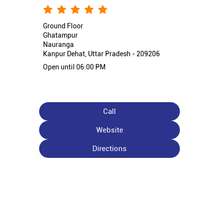
Ground Floor
Ghatampur
Nauranga
Kanpur Dehat, Uttar Pradesh - 209206
Open until 06:00 PM
Call
Website
Directions