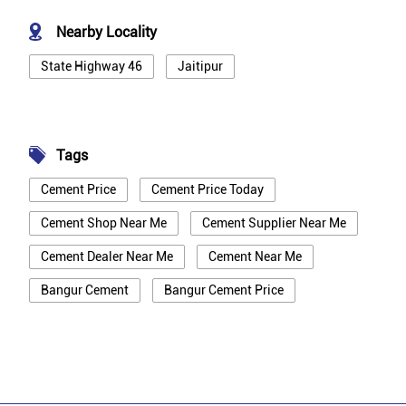
Nearby Locality
State Highway 46
Jaitipur
Tags
Cement Price
Cement Price Today
Cement Shop Near Me
Cement Supplier Near Me
Cement Dealer Near Me
Cement Near Me
Bangur Cement
Bangur Cement Price
Bangur Cement Near Me
Opc Cement
Ppc Cement
Best Cement For House Construction
Cement Price In Kanpur Dehat