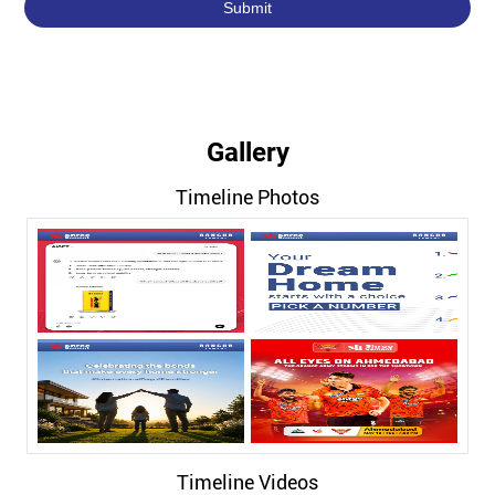
Gallery
Timeline Photos
Timeline Videos