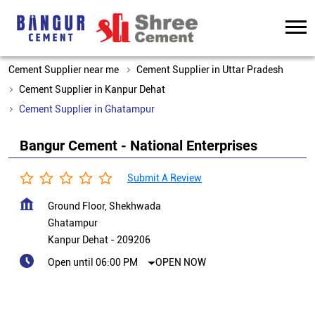
Cement Supplier near me
Cement Supplier in Uttar Pradesh
Cement Supplier in Kanpur Dehat
Cement Supplier in Ghatampur
Bangur Cement - National Enterprises
Submit A Review
Ground Floor, Shekhwada
Ghatampur
Kanpur Dehat
-
209206
Open until 06:00 PM
OPEN NOW