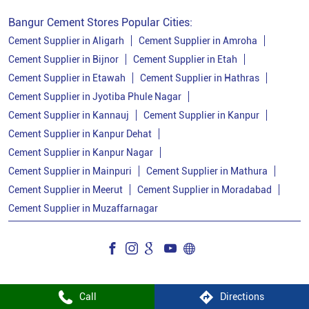
Cement Price Today In Kanpur Dehat
Bangur Cement Stores Popular Cities:
Cement Dealer In Kanpur Dehat
Cement Supplier in Aligarh
Cement Supplier in Amroha
Cement Supplier in Bijnor
Cement Supplier in Etah
Cement Supplier In Kanpur Dehat
Cement Supplier in Etawah
Cement Supplier in Hathras
Bangur Cement In Kanpur Dehat
Cement Supplier in Jyotiba Phule Nagar
Cement Supplier in Kannauj
Cement Supplier in Kanpur
Bangur Cement Dealer In Kanpur Dehat
Cement Supplier in Kanpur Dehat
Bangur Cement Price In Kanpur Dehat
Cement Supplier in Kanpur Nagar
Cement Dealer In Ghatampur
Cement Supplier in Mainpuri
Cement Supplier in Mathura
Cement Supplier in Meerut
Cement Supplier in Moradabad
Cement Supplier In Ghatampur
Cement Supplier in Muzaffarnagar
Cement Shop In Ghatampur
Cement Price In Ghatampur
Bangur Cement Dealer In Ghatampur
Bangur Cement Price In Ghatampur
Call
Directions