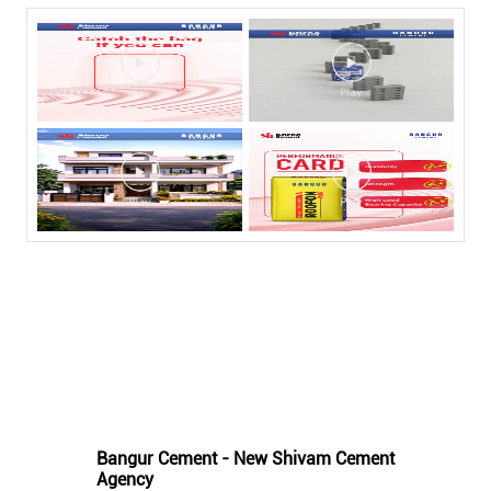
Nearby Bangur Cement Stores
Bangur Cement - New Shivam Cement
Agency