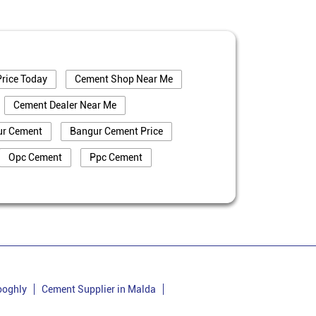
rice Today
Cement Shop Near Me
Cement Dealer Near Me
ur Cement
Bangur Cement Price
Opc Cement
Ppc Cement
truction
Cement Price In Puruliya
iya
Cement Dealer In Puruliya
Bangur Cement In Puruliya
uliya
Bangur Cement Price In Puruliya
Cement Supplier In Ladhurka
ooghly
Cement Supplier in Malda
Cement Price In Ladhurka