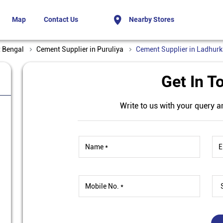
Map
Contact Us
Nearby Stores
t Bengal
Cement Supplier in Puruliya
Cement Supplier in Ladhur
Get In T
Write to us with your query a