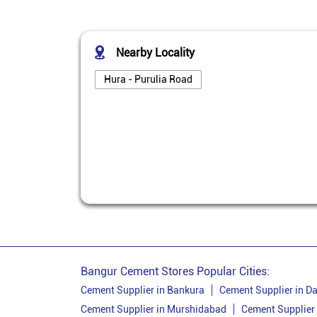
Nearby Locality
Hura - Purulia Road
Bangur Cement Stores Popular Cities:
Cement Supplier in Bankura
Cement Supplier in Da
Cement Supplier in Murshidabad
Cement Supplier 