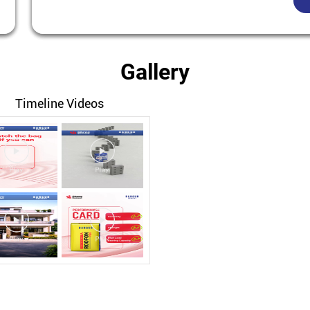
Gallery
Timeline Videos