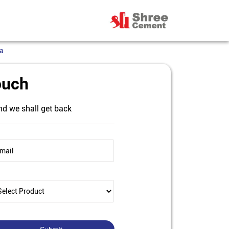
ka
ouch
nd we shall get back