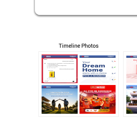
Timeline Photos