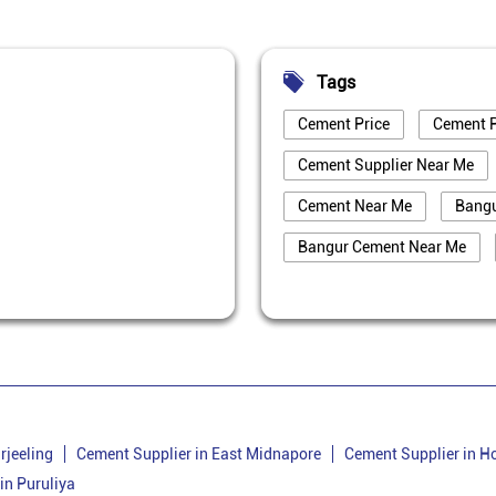
Tags
Cement Price
Cement P
Cement Supplier Near Me
Cement Near Me
Bang
Bangur Cement Near Me
Best Cement For House Cons
Cement Price Today In Purul
Cement Supplier In Puruliya
Bangur Cement Dealer In Pur
Cement Dealer In Ladhurka
rjeeling
Cement Supplier in East Midnapore
Cement Supplier in H
in Puruliya
Cement Shop In Ladhurka