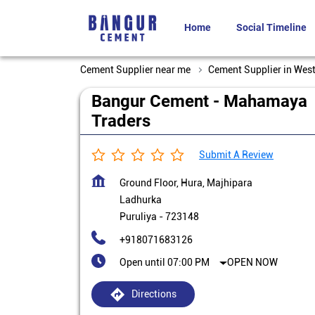
Home
Social Timeline
Cement Supplier near me
Cement Supplier in Wes
Bangur Cement - Mahamaya
Traders
Submit A Review
Ground Floor, Hura, Majhipara
Ladhurka
Puruliya
-
723148
+918071683126
Open until 07:00 PM
OPEN NOW
Directions