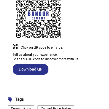
Click on QR code to enlarge.
Tell us about your experience.
Scan this QR code to discover more with us.
Download QR
Tags
Cement Price
Cement Price Today