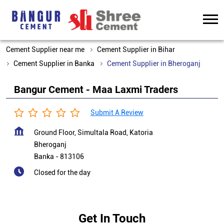
Cement Supplier near me
Cement Supplier in Bihar
Cement Supplier in Banka
Cement Supplier in Bheroganj
Bangur Cement - Maa Laxmi Traders
Submit A Review
Ground Floor, Simultala Road, Katoria
Bheroganj
Banka
-
813106
Closed for the day
Get In Touch