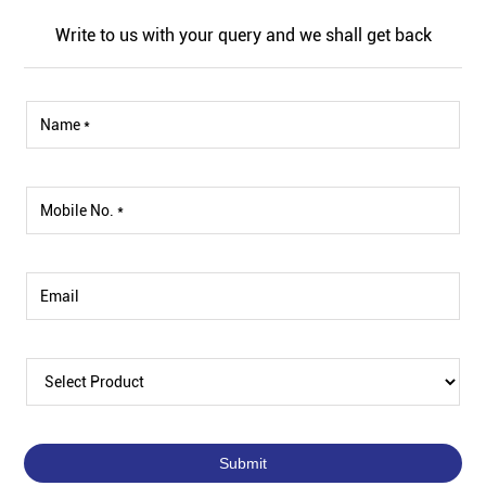
Write to us with your query and we shall get back