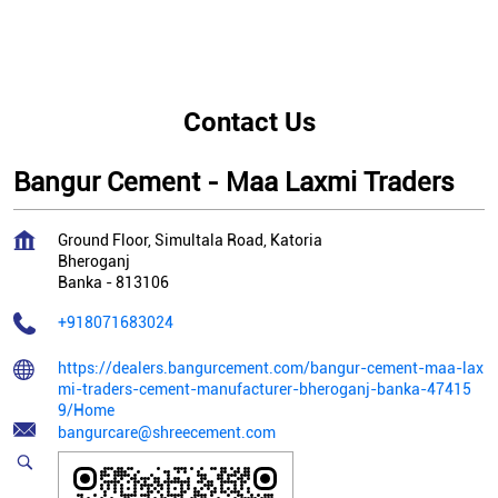
Contact Us
Bangur Cement - Maa Laxmi Traders
Ground Floor, Simultala Road, Katoria
Bheroganj
Banka
-
813106
+918071683024
https://dealers.bangurcement.com/bangur-cement-maa-lax
mi-traders-cement-manufacturer-bheroganj-banka-47415
9/Home
bangurcare@shreecement.com