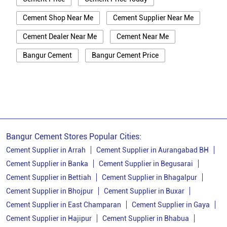
Cement Shop Near Me
Cement Supplier Near Me
Cement Dealer Near Me
Cement Near Me
Bangur Cement
Bangur Cement Price
Bangur Cement Near Me
Opc Cement
Ppc Cement
Best Cement For House Construction
Cement Price In Banka
Cement Price Today In Banka
Bangur Cement Stores Popular Cities:
Cement Dealer In Banka
Cement Supplier in Arrah
Cement Supplier in Aurangabad BH
Cement Supplier in Banka
Cement Supplier in Begusarai
Cement Supplier In Banka
Cement Supplier in Bettiah
Cement Supplier in Bhagalpur
Bangur Cement In Banka
Cement Supplier in Bhojpur
Cement Supplier in Buxar
Cement Supplier in East Champaran
Cement Supplier in Gaya
Bangur Cement Dealer In Banka
Cement Supplier in Hajipur
Cement Supplier in Bhabua
Bangur Cement Price In Banka