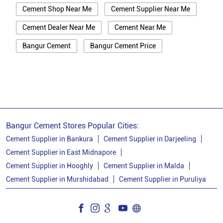
Cement Shop Near Me
Cement Supplier Near Me
Cement Dealer Near Me
Cement Near Me
Bangur Cement
Bangur Cement Price
Bangur Cement Near Me
Opc Cement
Ppc Cement
Best Cement For House Construction
Cement Price In Murshidabad
Cement Price Today In Murshidabad
Bangur Cement Stores Popular Cities:
Cement Dealer In Murshidabad
Cement Supplier in Bankura
Cement Supplier in Darjeeling
Cement Supplier in East Midnapore
Cement Supplier In Murshidabad
Cement Supplier in Hooghly
Cement Supplier in Malda
Bangur Cement In Murshidabad
Cement Supplier in Murshidabad
Cement Supplier in Puruliya
Bangur Cement Dealer In Murshidabad
Bangur Cement Price In Murshidabad