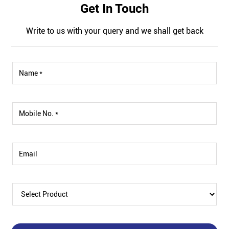
Get In Touch
Write to us with your query and we shall get back