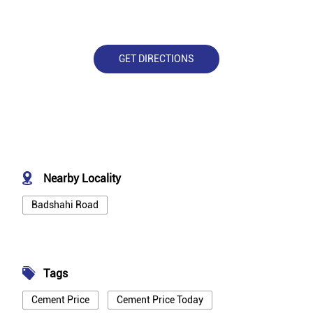
GET DIRECTIONS
Nearby Locality
Badshahi Road
Tags
Cement Price
Cement Price Today