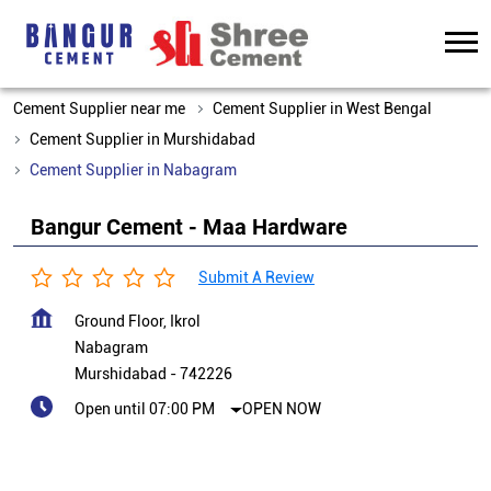
Cement Supplier near me
Cement Supplier in West Bengal
Cement Supplier in Murshidabad
Cement Supplier in Nabagram
Bangur Cement - Maa Hardware
Submit A Review
Ground Floor, Ikrol
Nabagram
Murshidabad
-
742226
Open until 07:00 PM
OPEN NOW