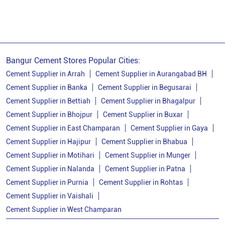
Ppc Cement
Best Cement For House Construction
Cement Price In Patna
Cement Price Today In Patna
Bangur Cement Stores Popular Cities:
Cement Dealer In Patna
Cement Supplier In Patna
Cement Supplier in Arrah
Cement Supplier in Aurangabad BH
Cement Supplier in Banka
Cement Supplier in Begusarai
Bangur Cement In Patna
Cement Supplier in Bettiah
Cement Supplier in Bhagalpur
Bangur Cement Dealer In Patna
Cement Supplier in Bhojpur
Cement Supplier in Buxar
Cement Supplier in East Champaran
Cement Supplier in Gaya
Bangur Cement Price In Patna
Cement Supplier in Hajipur
Cement Supplier in Bhabua
Cement Dealer In Danapur
Cement Supplier in Motihari
Cement Supplier in Munger
Cement Supplier In Danapur
Cement Supplier in Nalanda
Cement Supplier in Patna
Cement Supplier in Purnia
Cement Supplier in Rohtas
Cement Shop In Danapur
Cement Supplier in Vaishali
Cement Price In Danapur
Cement Supplier in West Champaran
Bangur Cement Dealer In Danapur