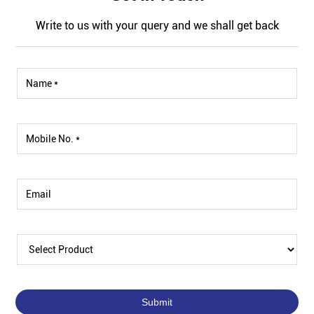
Write to us with your query and we shall get back