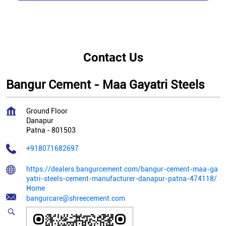
Contact Us
Bangur Cement - Maa Gayatri Steels
Ground Floor
Danapur
Patna
-
801503
+918071682697
https://dealers.bangurcement.com/bangur-cement-maa-ga
yatri-steels-cement-manufacturer-danapur-patna-474118/
Home
bangurcare@shreecement.com