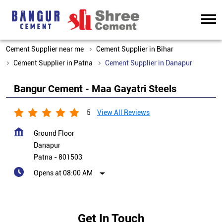
Cement Supplier near me
Cement Supplier in Bihar
Cement Supplier in Patna
Cement Supplier in Danapur
Bangur Cement - Maa Gayatri Steels
5
View All Reviews
Ground Floor
Danapur
Patna
-
801503
Opens at 08:00 AM
Get In Touch