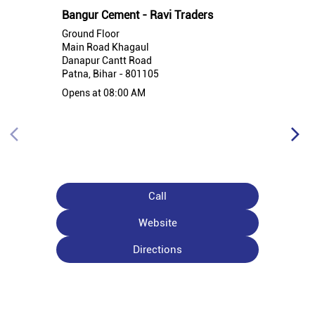
Bangur Cement - Ravi Traders
Ground Floor
Main Road Khagaul
Danapur Cantt Road
Patna, Bihar - 801105
Opens at 08:00 AM
Call
Website
Directions