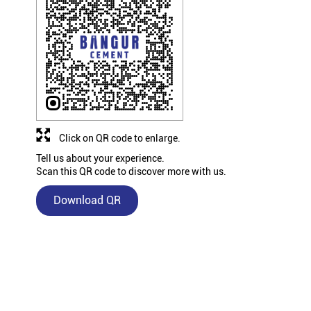
Click on QR code to enlarge.
Tell us about your experience.
Scan this QR code to discover more with us.
Download QR
Nearby Bangur Cement Stores