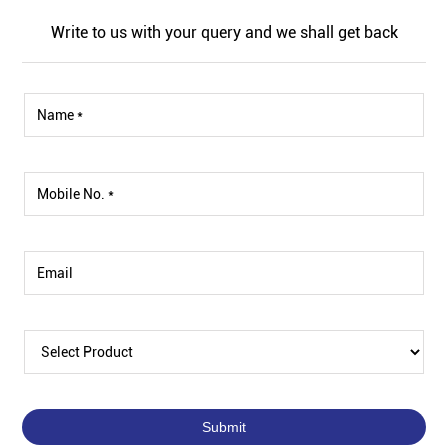
Write to us with your query and we shall get back