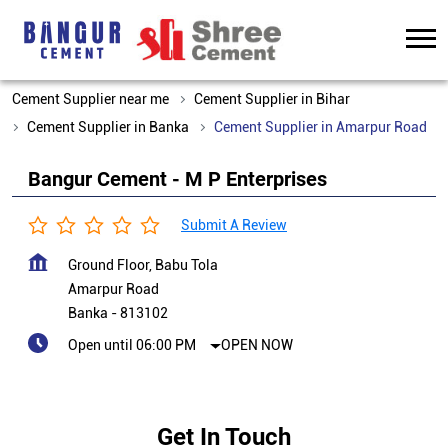
Cement Supplier near me
Cement Supplier in Bihar
Cement Supplier in Banka
Cement Supplier in Amarpur Road
Bangur Cement - M P Enterprises
Submit A Review
Ground Floor, Babu Tola
Amarpur Road
Banka
-
813102
Open until 06:00 PM
OPEN NOW
Get In Touch