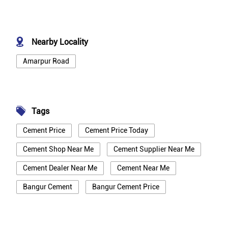
Nearby Locality
Amarpur Road
Tags
Cement Price
Cement Price Today
Cement Shop Near Me
Cement Supplier Near Me
Cement Dealer Near Me
Cement Near Me
Bangur Cement
Bangur Cement Price
Bangur Cement Near Me
Opc Cement
Ppc Cement
Best Cement For House Construction