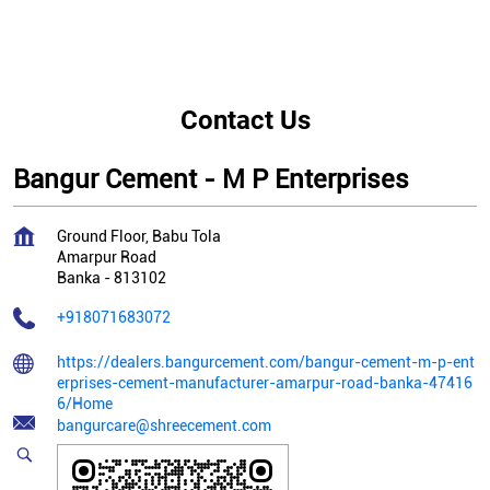
Contact Us
Bangur Cement - M P Enterprises
Ground Floor, Babu Tola
Amarpur Road
Banka
-
813102
+918071683072
https://dealers.bangurcement.com/bangur-cement-m-p-ent
erprises-cement-manufacturer-amarpur-road-banka-47416
6/Home
bangurcare@shreecement.com