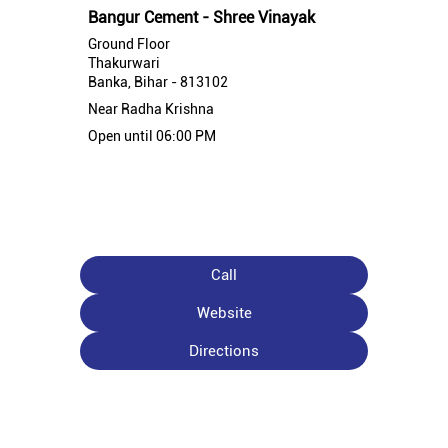
Bangur Cement - Shree Vinayak
Ground Floor
Thakurwari
Banka, Bihar - 813102
Near Radha Krishna
Open until 06:00 PM
Call
Website
Directions