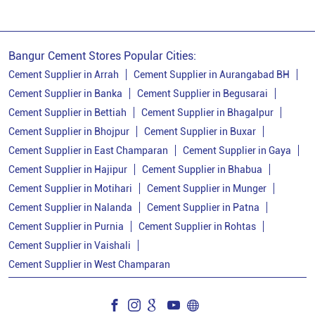
Cement Price In Banka
Cement Price Today In Banka
Bangur Cement Stores Popular Cities:
Cement Dealer In Banka
Cement Supplier in Arrah
Cement Supplier in Aurangabad BH
Cement Supplier in Banka
Cement Supplier in Begusarai
Cement Supplier In Banka
Cement Supplier in Bettiah
Cement Supplier in Bhagalpur
Bangur Cement In Banka
Cement Supplier in Bhojpur
Cement Supplier in Buxar
Cement Supplier in East Champaran
Cement Supplier in Gaya
Bangur Cement Dealer In Banka
Cement Supplier in Hajipur
Cement Supplier in Bhabua
Bangur Cement Price In Banka
Cement Supplier in Motihari
Cement Supplier in Munger
Cement Dealer In Amarpur Road
Cement Supplier in Nalanda
Cement Supplier in Patna
Cement Supplier in Purnia
Cement Supplier in Rohtas
Cement Supplier In Amarpur Road
Cement Supplier in Vaishali
Cement Shop In Amarpur Road
Cement Supplier in West Champaran
Cement Price In Amarpur Road
Bangur Cement Dealer In Amarpur Road