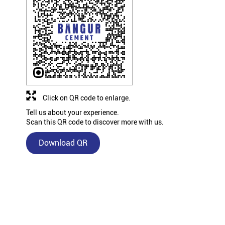
Click on QR code to enlarge.
Tell us about your experience.
Scan this QR code to discover more with us.
Download QR
Nearby Bangur Cement Stores