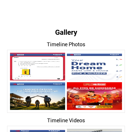
Gallery
Timeline Photos
Timeline Videos