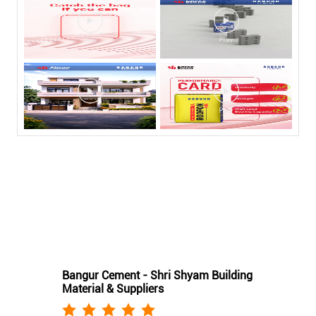
Nearby Bangur Cement Stores
Bangur Cement - Shri Shyam Building
Material & Suppliers