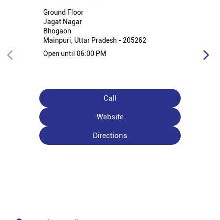
Ground Floor
Jagat Nagar
Bhogaon
Mainpuri, Uttar Pradesh - 205262
Open until 06:00 PM
Call
Website
Directions