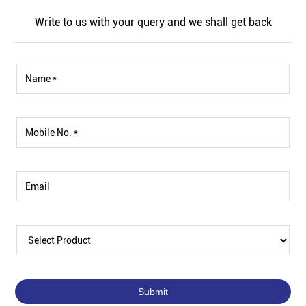
Write to us with your query and we shall get back