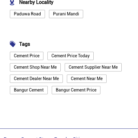
Nearby Locality
Paduwa Road
Purani Mandi
Tags
Cement Price
Cement Price Today
Cement Shop Near Me
Cement Supplier Near Me
Cement Dealer Near Me
Cement Near Me
Bangur Cement
Bangur Cement Price
Bangur Cement Near Me
Opc Cement
Ppc Cement
Best Cement For House Construction
Cement Price In Mainpuri
Cement Price Today In Mainpuri