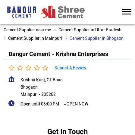
Cement Supplier near me
Cement Supplier in Uttar Pradesh
Cement Supplier in Mainpuri
Cement Supplier in Bhogaon
Bangur Cement - Krishna Enterprises
Submit A Review
Krishna Kunj, GT Road
Bhogaon
Mainpuri
-
205262
Open until 06:00 PM
OPEN NOW
Get In Touch