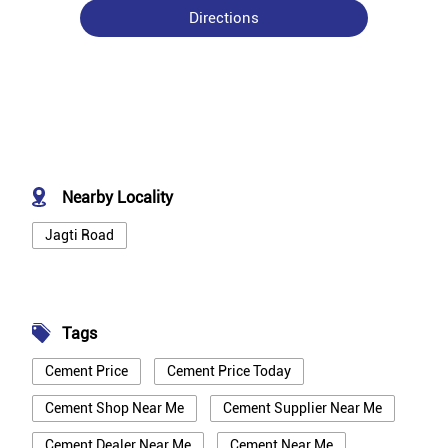
Directions
Nearby Locality
Jagti Road
Tags
Cement Price
Cement Price Today
Cement Shop Near Me
Cement Supplier Near Me
Cement Dealer Near Me
Cement Near Me