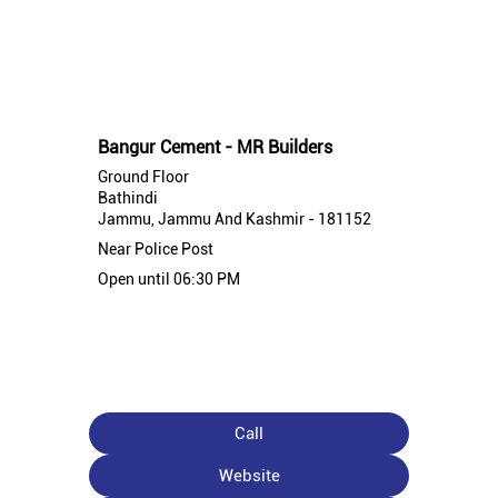
Nearby Bangur Cement Stores
Bangur Cement - MR Builders
Ground Floor
Bathindi
Jammu, Jammu And Kashmir - 181152
Near Police Post
Open until 06:30 PM
Call
Website