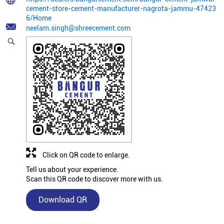
cement-store-cement-manufacturer-nagrota-jammu-47423
6/Home
neelam.singh@shreecement.com
Click on QR code to enlarge.
Tell us about your experience.
Scan this QR code to discover more with us.
Download QR