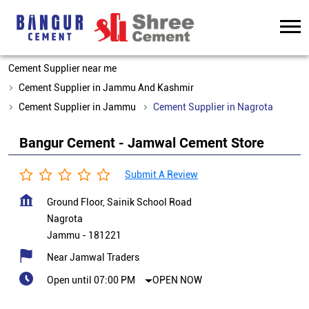
Cement Supplier near me
Cement Supplier in Jammu And Kashmir
Cement Supplier in Jammu
Cement Supplier in Nagrota
Bangur Cement - Jamwal Cement Store
Submit A Review
Ground Floor, Sainik School Road
Nagrota
Jammu
-
181221
Near Jamwal Traders
Open until 07:00 PM
OPEN NOW