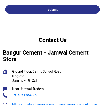
Contact Us
Bangur Cement - Jamwal Cement
Store
Ground Floor, Sainik School Road
Nagrota
Jammu
-
181221
Near Jamwal Traders
+918071683776
https://dealers.bangurcement.com/bangur-cement-jamwal-