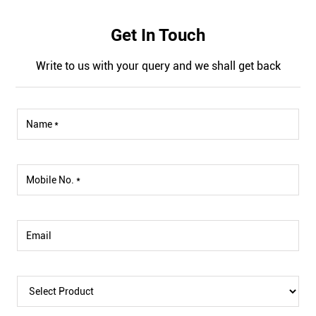
Get In Touch
Write to us with your query and we shall get back