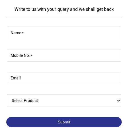
Write to us with your query and we shall get back