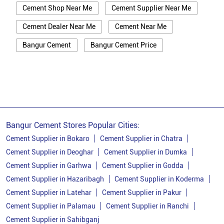
Cement Shop Near Me
Cement Supplier Near Me
Cement Dealer Near Me
Cement Near Me
Bangur Cement
Bangur Cement Price
Bangur Cement Near Me
Opc Cement
Ppc Cement
Best Cement For House Construction
Cement Price In Ranchi
Cement Price Today In Ranchi
Bangur Cement Stores Popular Cities:
Cement Dealer In Ranchi
Cement Supplier in Bokaro
Cement Supplier in Chatra
Cement Supplier in Deoghar
Cement Supplier in Dumka
Cement Supplier In Ranchi
Cement Supplier in Garhwa
Cement Supplier in Godda
Bangur Cement In Ranchi
Cement Supplier in Hazaribagh
Cement Supplier in Koderma
Cement Supplier in Latehar
Cement Supplier in Pakur
Bangur Cement Dealer In Ranchi
Cement Supplier in Palamau
Cement Supplier in Ranchi
Bangur Cement Price In Ranchi
Cement Supplier in Sahibganj