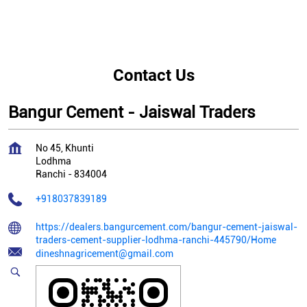
Contact Us
Bangur Cement - Jaiswal Traders
No 45, Khunti
Lodhma
Ranchi
-
834004
+918037839189
https://dealers.bangurcement.com/bangur-cement-jaiswal-
traders-cement-supplier-lodhma-ranchi-445790/Home
dineshnagricement@gmail.com