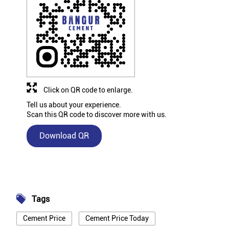
Click on QR code to enlarge.
Tell us about your experience.
Scan this QR code to discover more with us.
Download QR
Tags
Cement Price
Cement Price Today