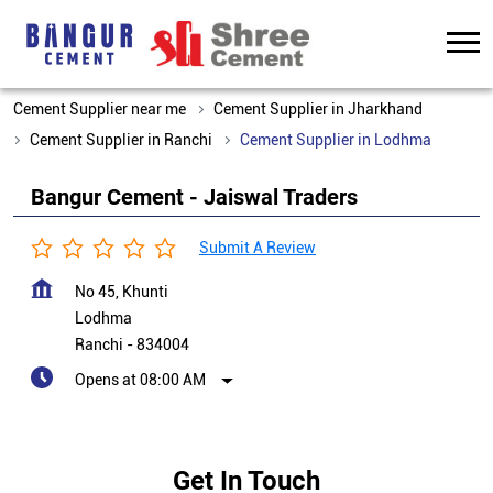
Cement Supplier near me
Cement Supplier in Jharkhand
Cement Supplier in Ranchi
Cement Supplier in Lodhma
Bangur Cement - Jaiswal Traders
Submit A Review
No 45, Khunti
Lodhma
Ranchi
-
834004
Opens at 08:00 AM
Get In Touch