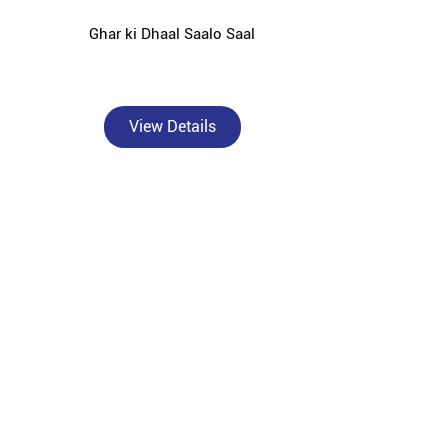
Ghar ki Dhaal Saalo Saal
View Details
, Jyotiba Phule Nagar — catering to individual
 surrounding areas.
rformance OPC and PPC cement solutions tailored for
or solid concrete foundations, Bangur Powermax for
r Roofon for strong and durable roof slabs, Bangur
ction against rust and moisture damage.