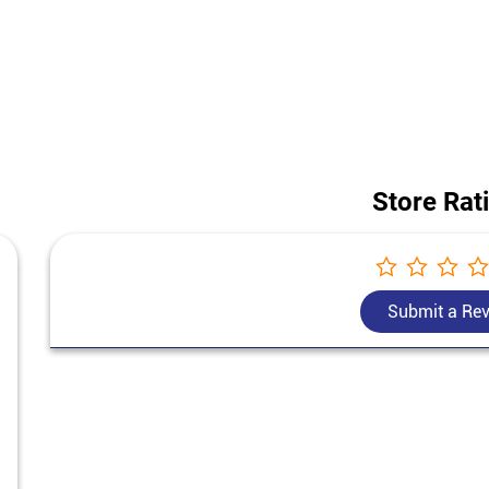
 construction project, our team helps you choose the best cement for ho
today's Bangur Cement price in Dhakka.
of this store is Ground Floor, Hasanpur, Dhakka, Jyotiba Phule Nagar, U
Store Rat
Submit a Re