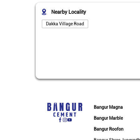
Nearby Locality
Dakka Village Road
Bangur Magna
Bangur Marble
Bangur Roofon