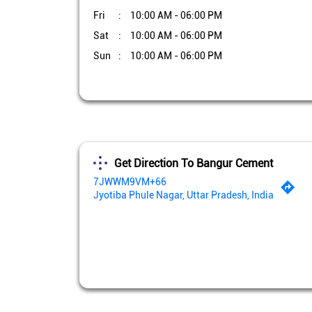
Fri
10:00 AM - 06:00 PM
Sat
10:00 AM - 06:00 PM
Sun
10:00 AM - 06:00 PM
Get Direction To Bangur Cement
7JWWM9VM+66
Jyotiba Phule Nagar, Uttar Pradesh, India