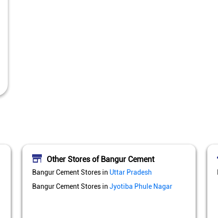
Other Stores of Bangur Cement
Bangur Cement Stores in
Uttar Pradesh
Bangur Cement Stores in
Jyotiba Phule Nagar