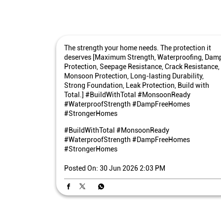
The strength your home needs. The protection it
deserves [Maximum Strength, Waterproofing, Dam
Protection, Seepage Resistance, Crack Resistance,
Monsoon Protection, Long-lasting Durability,
Strong Foundation, Leak Protection, Build with
Total.] #BuildWithTotal #MonsoonReady
#WaterproofStrength #DampFreeHomes
#StrongerHomes
#BuildWithTotal
#MonsoonReady
#WaterproofStrength
#DampFreeHomes
#StrongerHomes
Posted On:
30 Jun 2026 2:03 PM