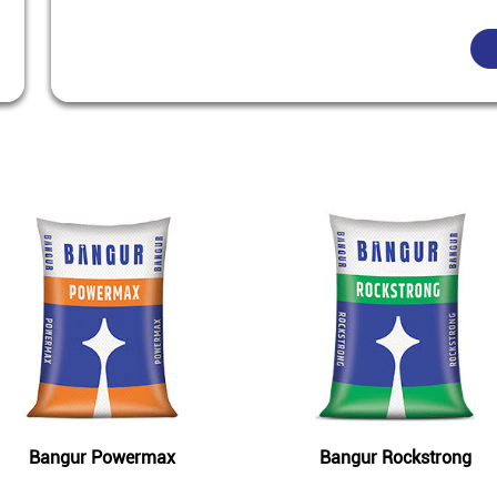
Featured Products
Bangur Powermax
Bangur Rockstrong