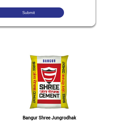
Bangur Shree Jungrodhak