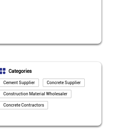
Categories
Cement Supplier
Concrete Supplier
Construction Material Wholesaler
Concrete Contractors