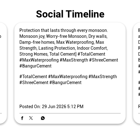
Social Timeline
Protection that lasts through every monsoon.
p
Monsoon joy, Worry-free Monsoon, Dry walls,
Damp-free homes, Max Waterproofing, Max
Strength, Lasting Protection, Indoor Comfort,
Strong Homes, Total Cement] #TotalCement
#MaxWaterproofing #MaxStrength #ShreeCement
#BangurCement
#TotalCement
#MaxWaterproofing
#MaxStrength
#ShreeCement
#BangurCement
Posted On:
29 Jun 2026 5:12 PM