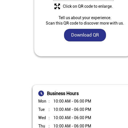
Click on QR code to enlarge.
Tell us about your experience.
Scan this QR code to discover more with us.
Download QR
Business Hours
Mon
10:00 AM - 06:00 PM
Tue
10:00 AM - 06:00 PM
Wed
10:00 AM - 06:00 PM
Thu
10:00 AM - 06:00 PM