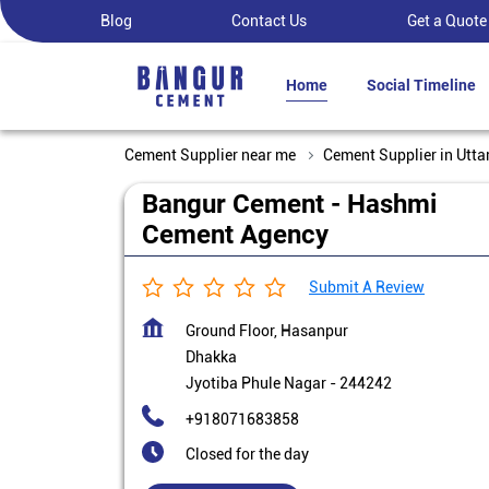
Blog
Contact Us
Get a Quote
Home
Social Timeline
Cement Supplier near me
Cement Supplier in Utta
Bangur Cement - Hashmi
Cement Agency
Submit A Review
Ground Floor, Hasanpur
Dhakka
Jyotiba Phule Nagar
-
244242
+918071683858
Closed for the day