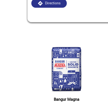
Directions
Bangur Magna