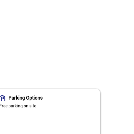
Parking Options
Free parking on site