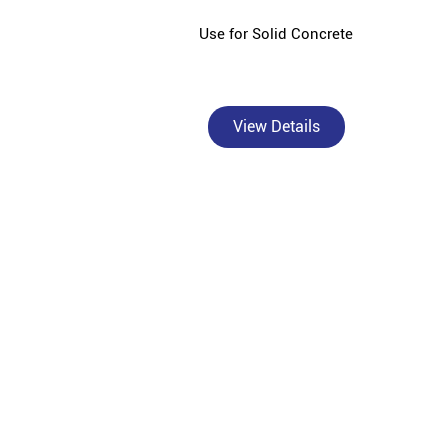
Use for Solid Concrete
View Details
Bangur Cement - Hashmi Cement Agency is a tru
homebuilders, civi
Bangur Cement, a premium brand under Shree Cement 
India's diverse construction needs. As an authori
superior crack resistance in walls and columns, B
Marble for superior plastering and smo