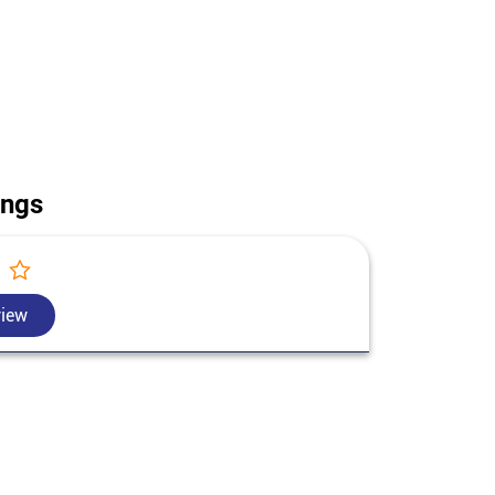
use construction in Jyotiba Phule Nagar. Call us for
ttar Pradesh.
ings
view