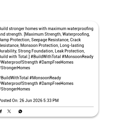
Build stronger homes with maximum waterproofing
and strength. [Maximum Strength, Waterproofing,
Damp Protection, Seepage Resistance, Crack
Resistance, Monsoon Protection, Long-lasting
Durability, Strong Foundation, Leak Protection,
Build with Total.] #BuildWithTotal #MonsoonReady
#WaterproofStrength #DampFreeHomes
#StrongerHomes
#BuildWithTotal
#MonsoonReady
#WaterproofStrength
#DampFreeHomes
#StrongerHomes
Posted On:
26 Jun 2026 5:33 PM