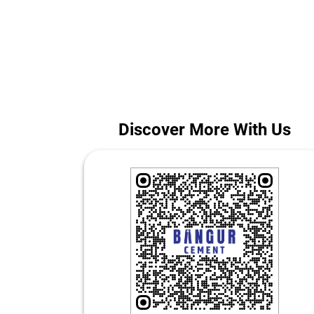
Whether you are building a home or managing a large
The address 
Discover More With Us