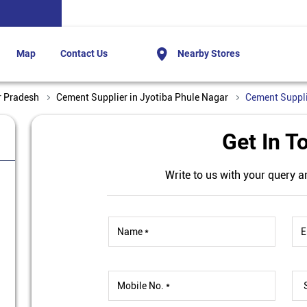
Map
Contact Us
Nearby Stores
r Pradesh
Cement Supplier in Jyotiba Phule Nagar
Cement Suppli
Get In T
Write to us with your query a