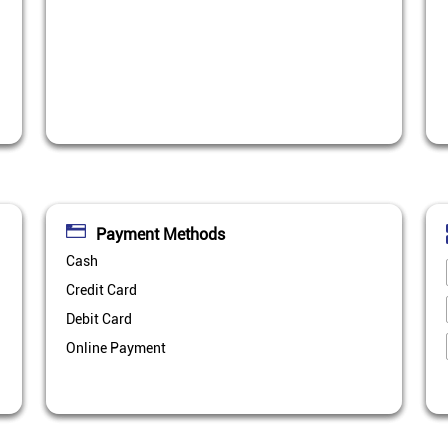
Payment Methods
Cash
Credit Card
Debit Card
Online Payment