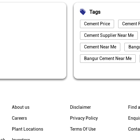
Tags
Cement Price
Cement P
Cement Supplier Near Me
Cement Near Me
Bang
Bangur Cement Near Me
Best Cement For House Cons
Cement Price In Jyotiba Phu
Cement Price Today In Jyoti
Cement Dealer In Jyotiba Ph
About us
Disclaimer
Find a
Cement Supplier In Jyotiba 
Careers
Privacy Policy
Enqui
Bangur Cement In Jyotiba P
Plant Locations
Terms Of Use
Conta
Bangur Cement Dealer In Jy