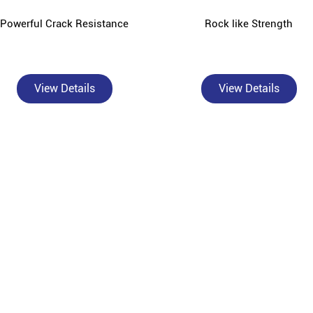
Powerful Crack Resistance
Rock like Strength
View Details
View Details
About Bangur Cement
sted, authorised Bangur Cement dealer and concrete supplier in Dhakka
l contractors, and construction material wholesalers across Dhakka and
Ltd, is built on the philosophy of "Build Smart" - delivering high-pe
sed dealer, we offer the complete Bangur product range: Bangur Magna f
angur Rockstrong for high-compressive-strength structural work, Bangu
oth surface finishes, and Bangur Shree Jungrodhak for year-round prote