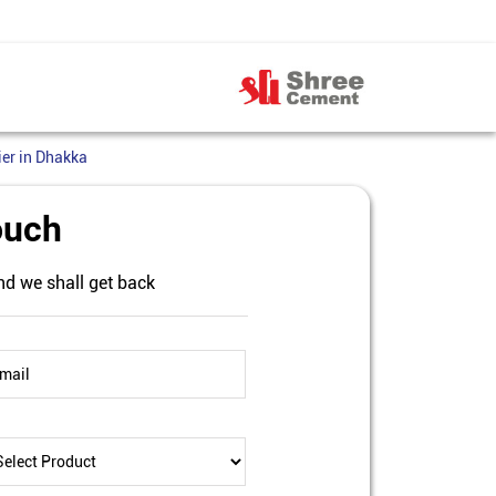
er in Dhakka
ouch
nd we shall get back