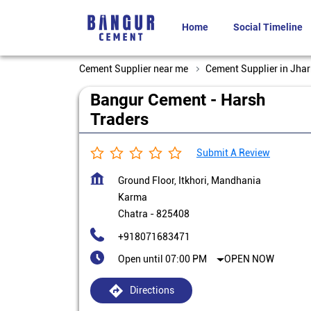
Home
Social Timeline
Cement Supplier near me
Cement Supplier in Jha
Bangur Cement - Harsh
Traders
Submit A Review
Ground Floor, Itkhori, Mandhania
Karma
Chatra
-
825408
+918071683471
Open until 07:00 PM
OPEN NOW
Directions