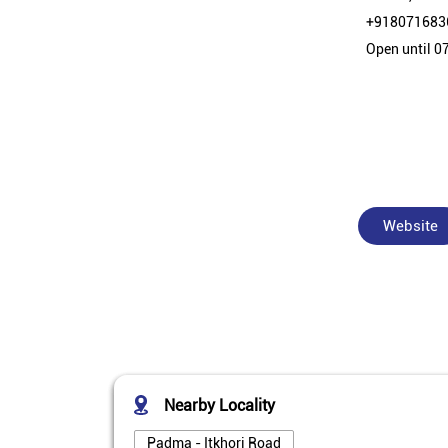
+918071683
Open until 0
Website
Nearby Locality
Padma - Itkhori Road