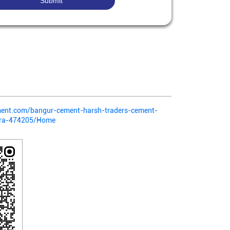
ment.com/bangur-cement-harsh-traders-cement-
tra-474205/Home