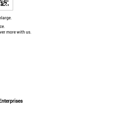
nlarge.
ce.
ver more with us.
nterprises