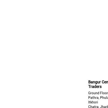
Bangur Cem
Traders
Ground Floor
Pathra, Phul
Itkhori
Chatra, Jhar