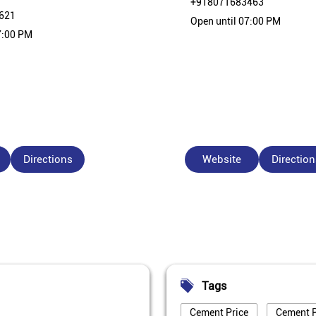
+918071683463
621
Open until 07:00 PM
7:00 PM
Directions
Website
Direction
Tags
Cement Price
Cement P