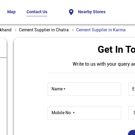
Map
Contact Us
Nearby Stores
rkhand
Cement Supplier in Chatra
Cement Supplier in Karma
Get In T
Write to us with your query a