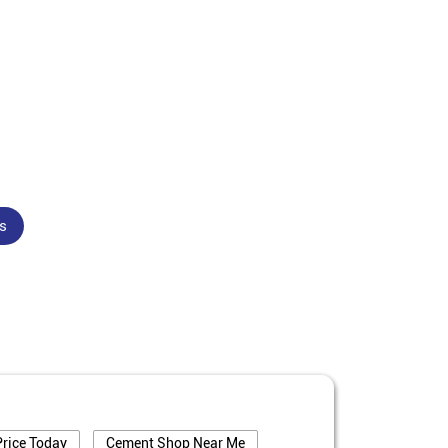
s
rice Today
Cement Shop Near Me