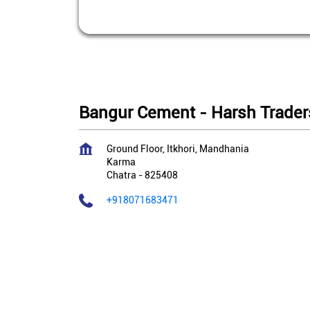
Bangur Cement - Harsh Trader
Ground Floor, Itkhori, Mandhania
Karma
Chatra
-
825408
+918071683471