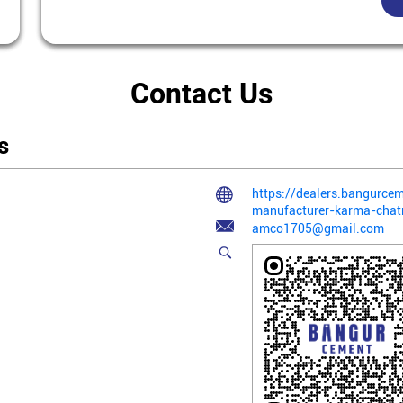
Contact Us
s
https://dealers.bangurce
manufacturer-karma-cha
amco1705@gmail.com