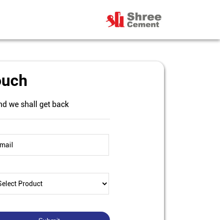
ouch
nd we shall get back