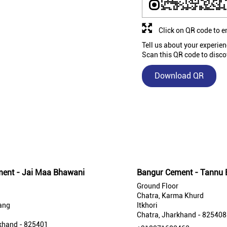
Click on QR code to e
Tell us about your experien
Scan this QR code to disco
Download QR
Nearby Bangur Cement Stores
ent - Jai Maa Bhawani
Bangur Cement - Tannu E
Ground Floor
Chatra, Karma Khurd
ang
Itkhori
Chatra, Jharkhand - 825408
khand - 825401