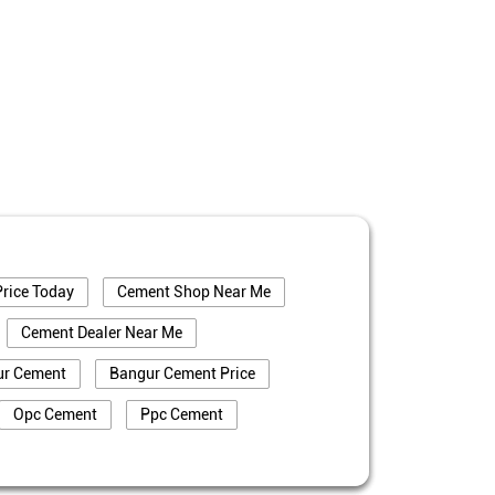
rice Today
Cement Shop Near Me
Cement Dealer Near Me
ur Cement
Bangur Cement Price
Opc Cement
Ppc Cement
truction
Cement Price In Vaishali