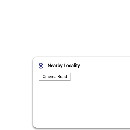
Nearby Locality
Cinema Road