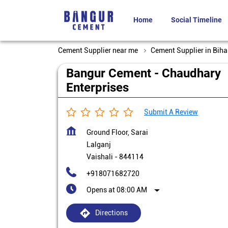
Home
Social Timeline
Cement Supplier near me
Cement Supplier in Biha
Bangur Cement - Chaudhary
Enterprises
Submit A Review
Ground Floor, Sarai
Lalganj
Vaishali
-
844114
+918071682720
Opens at 08:00 AM
Directions