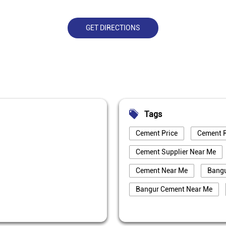
GET DIRECTIONS
Tags
Cement Price
Cement P
Cement Supplier Near Me
Cement Near Me
Bang
Bangur Cement Near Me
Best Cement For House Cons