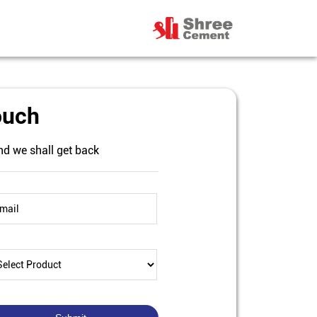
ouch
nd we shall get back