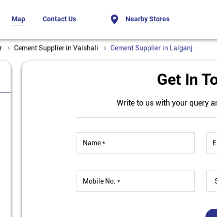
Map
Contact Us
Nearby Stores
r
Cement Supplier in Vaishali
Cement Supplier in Lalganj
Get In T
Write to us with your query a