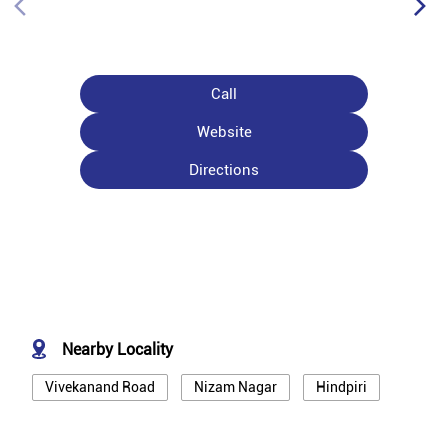
Call
Website
Directions
Nearby Locality
Vivekanand Road
Nizam Nagar
Hindpiri