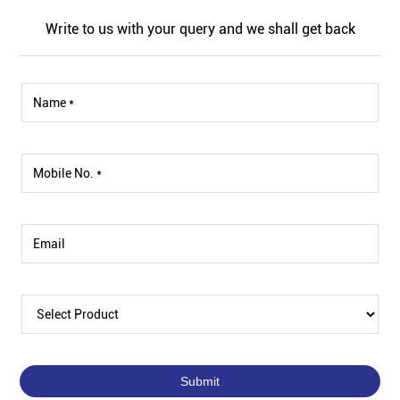
Write to us with your query and we shall get back