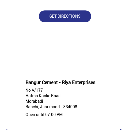
GET DIRECTIONS
Nearby Bangur Cement Stores
Bangur Cement - Riya Enterprises
No A/177
Hatma Kanke Road
Morabadi
Ranchi, Jharkhand - 834008
Open until 07:00 PM