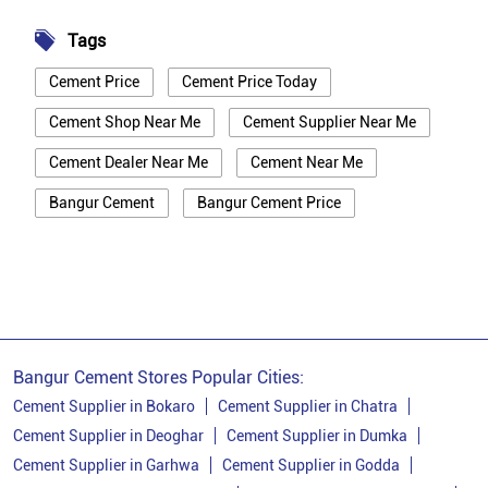
Tags
Cement Price
Cement Price Today
Cement Shop Near Me
Cement Supplier Near Me
Cement Dealer Near Me
Cement Near Me
Bangur Cement
Bangur Cement Price
Bangur Cement Near Me
Opc Cement
Ppc Cement
Best Cement For House Construction
Cement Price In Ranchi
Cement Price Today In Ranchi
Bangur Cement Stores Popular Cities:
Cement Dealer In Ranchi
Cement Supplier in Bokaro
Cement Supplier in Chatra
Cement Supplier in Deoghar
Cement Supplier in Dumka
Cement Supplier In Ranchi
Cement Supplier in Garhwa
Cement Supplier in Godda
Bangur Cement In Ranchi