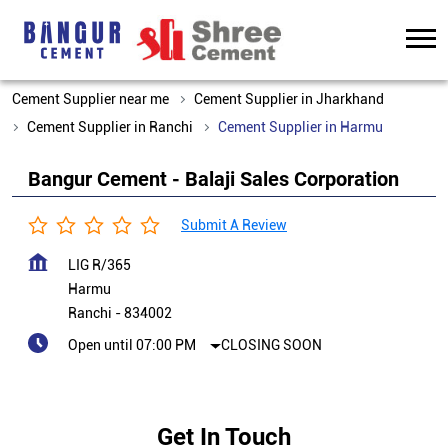
Cement Supplier near me
Cement Supplier in Jharkhand
Cement Supplier in Ranchi
Cement Supplier in Harmu
Bangur Cement - Balaji Sales Corporation
Submit A Review
LIG R/365
Harmu
Ranchi
-
834002
Open until 07:00 PM
CLOSING SOON
Get In Touch