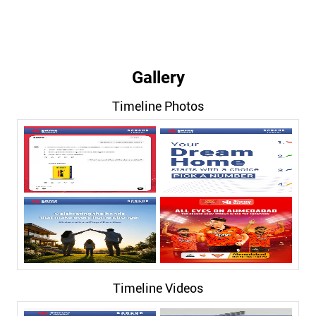
Gallery
Timeline Photos
Timeline Videos