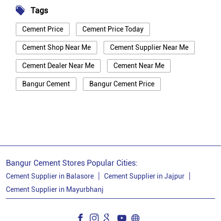
Tags
Cement Price
Cement Price Today
Cement Shop Near Me
Cement Supplier Near Me
Cement Dealer Near Me
Cement Near Me
Bangur Cement
Bangur Cement Price
Bangur Cement Near Me
Opc Cement
Ppc Cement
Best Cement For House Construction
Cement Price In Mayurbhanj
Cement Price Today In Mayurbhanj
Bangur Cement Stores Popular Cities:
Cement Dealer In Mayurbhanj
Cement Supplier in Balasore
Cement Supplier in Jajpur
Cement Supplier in Mayurbhanj
Cement Supplier In Mayurbhanj
Bangur Cement In Mayurbhanj