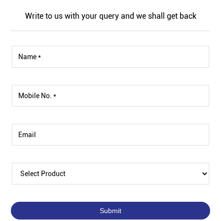
Write to us with your query and we shall get back