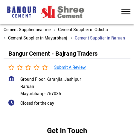
Cement Supplier near me
Cement Supplier in Odisha
Cement Supplier in Mayurbhanj
Cement Supplier in Raruan
Bangur Cement - Bajrang Traders
Submit A Review
Ground Floor, Karanjia, Jashipur
Raruan
Mayurbhanj
-
757035
Closed for the day
Get In Touch