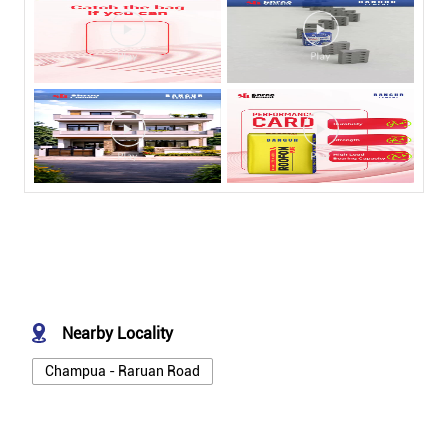
Nearby Locality
Champua - Raruan Road