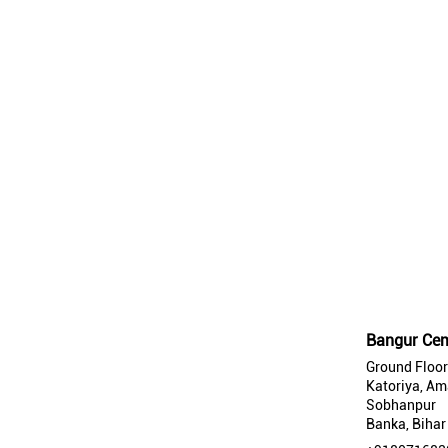
Bangur Cem
Ground Floor
Katoriya, Am
Sobhanpur
Banka, Bihar