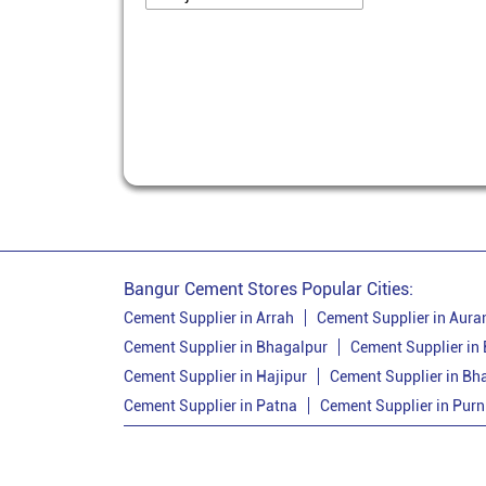
Bangur Cement Stores Popular Cities:
Cement Supplier in Arrah
Cement Supplier in Aur
Cement Supplier in Bhagalpur
Cement Supplier in
Cement Supplier in Hajipur
Cement Supplier in Bh
Cement Supplier in Patna
Cement Supplier in Purn