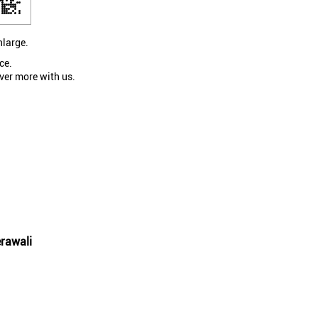
nlarge.
ce.
ver more with us.
rawali