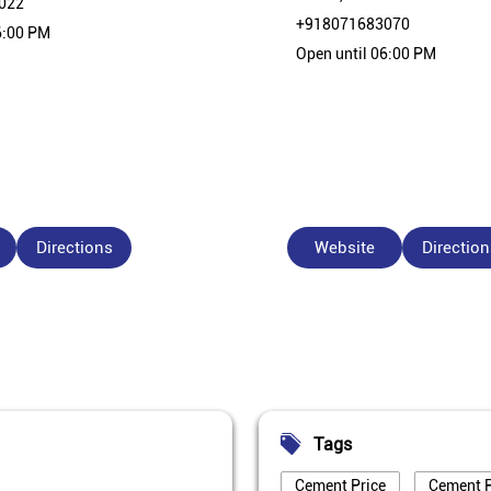
022
+918071683070
6:00 PM
Open until 06:00 PM
Directions
Website
Direction
Tags
Cement Price
Cement P