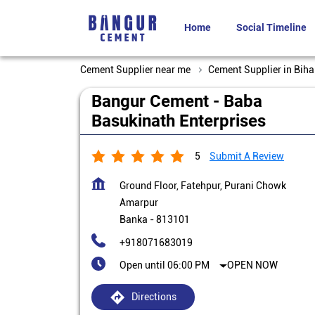
Home
Social Timeline
Cement Supplier near me
Cement Supplier in Biha
Bangur Cement - Baba
Basukinath Enterprises
5
Submit A Review
Ground Floor, Fatehpur, Purani Chowk
Amarpur
Banka
-
813101
+918071683019
Open until 06:00 PM
OPEN NOW
Directions