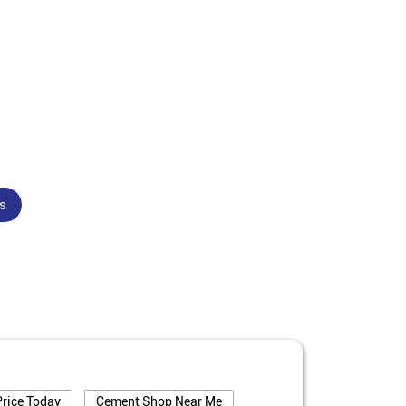
s
rice Today
Cement Shop Near Me