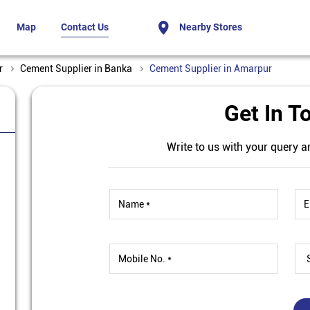
Map
Contact Us
Nearby Stores
r
Cement Supplier in Banka
Cement Supplier in Amarpur
Get In T
Write to us with your query a