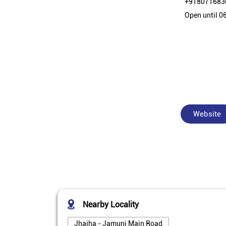
+918071683
Open until 0
Website
Nearby Locality
Jhajha - Jamuni Main Road