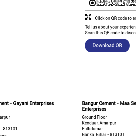
Click on QR code to e
Tell us about your experien
Scan this QR code to disco
Download QR
Nearby Bangur Cement Stores
ent - Gayani Enterprises
Bangur Cement - Maa Se
Enterprises
arpur
Ground Floor
Kenduar, Amarpur
 - 813101
Fullidumar
Banka, Bihar - 813101