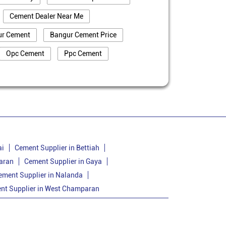
Cement Dealer Near Me
ur Cement
Bangur Cement Price
Opc Cement
Ppc Cement
truction
Cement Price In Banka
a
Cement Dealer In Banka
Bangur Cement In Banka
nka
Bangur Cement Price In Banka
Cement Supplier In Amarpur
ai
Cement Supplier in Bettiah
aran
Cement Supplier in Gaya
Cement Price In Amarpur
ement Supplier in Nalanda
arpur
Bangur Cement Price In Amarpur
nt Supplier in West Champaran