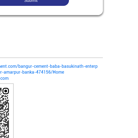
ement.com/bangur-cement-baba-basukinath-enterp
rer-amarpur-banka-474156/Home
.com