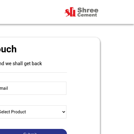
ouch
nd we shall get back