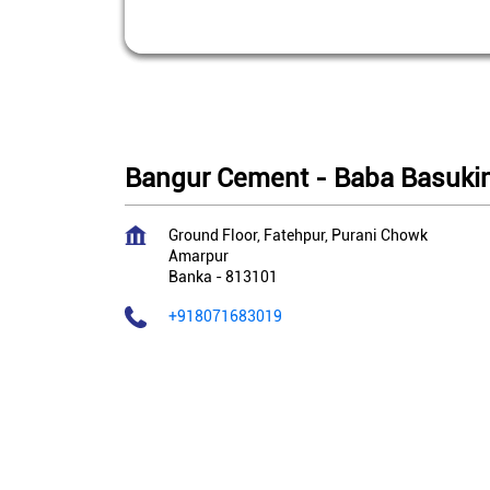
Bangur Cement - Baba Basukin
Ground Floor, Fatehpur, Purani Chowk
Amarpur
Banka
-
813101
+918071683019