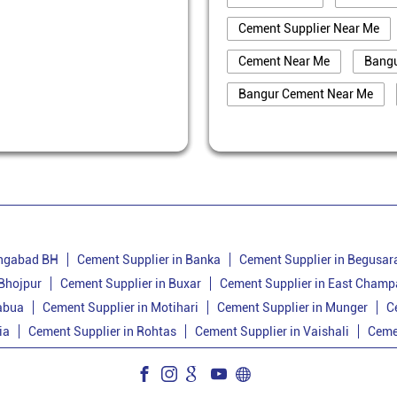
Cement Supplier Near Me
Cement Near Me
Bang
Bangur Cement Near Me
Best Cement For House Cons
Cement Price Today In Bank
Cement Supplier In Banka
Bangur Cement Dealer In Ba
Cement Dealer In Amarpur
angabad BH
Cement Supplier in Banka
Cement Supplier in Begusar
 Bhojpur
Cement Supplier in Buxar
Cement Supplier in East Champ
Cement Shop In Amarpur
abua
Cement Supplier in Motihari
Cement Supplier in Munger
C
Bangur Cement Dealer In Am
ia
Cement Supplier in Rohtas
Cement Supplier in Vaishali
Ceme