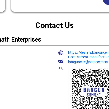
Contact Us
ath Enterprises
https://dealers.bangurc
rises-cement-manufactu
bangurcare@shreecement