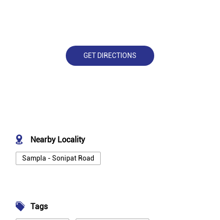
GET DIRECTIONS
Nearby Locality
Sampla - Sonipat Road
Tags