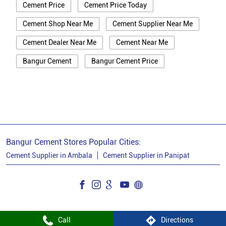
Cement Price
Cement Price Today
Cement Shop Near Me
Cement Supplier Near Me
Cement Dealer Near Me
Cement Near Me
Bangur Cement
Bangur Cement Price
Bangur Cement Near Me
Opc Cement
Ppc Cement
Best Cement For House Construction
Cement Price In Panipat
Cement Price Today In Panipat
Bangur Cement Stores Popular Cities:
Cement Dealer In Panipat
Cement Supplier in Ambala
Cement Supplier in Panipat
Cement Supplier In Panipat
Bangur Cement In Panipat
Bangur Cement Dealer In Panipat
Call
Directions