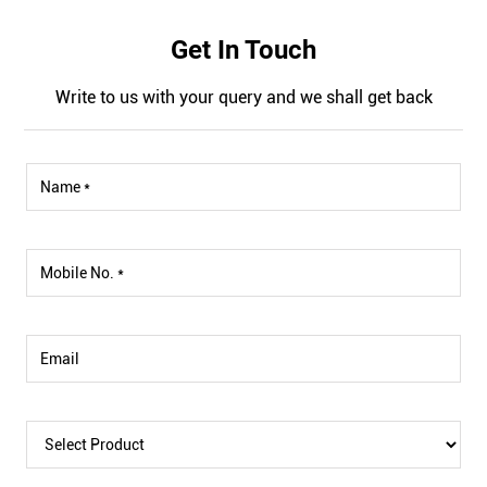
Get In Touch
Write to us with your query and we shall get back