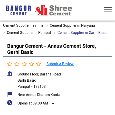
Cement Supplier near me
Cement Supplier in Haryana
Cement Supplier in Panipat
Cement Supplier in Garhi Basic
Bangur Cement - Annus Cement Store,
Garhi Basic
Submit A Review
Ground Floor, Barana Road
Garhi Basic
Panipat
-
132103
Near Annus Dharam Kanta
Opens at 09:00 AM