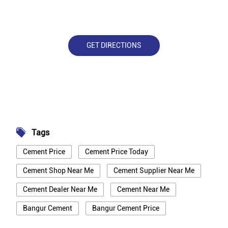
GET DIRECTIONS
Tags
Cement Price
Cement Price Today
Cement Shop Near Me
Cement Supplier Near Me
Cement Dealer Near Me
Cement Near Me
Bangur Cement
Bangur Cement Price
Bangur Cement Near Me
Opc Cement