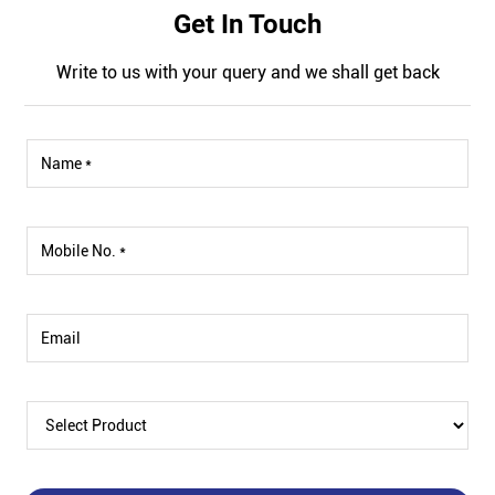
Get In Touch
Write to us with your query and we shall get back