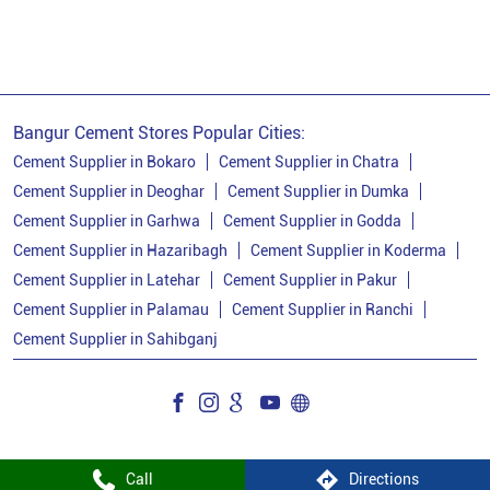
Ppc Cement
Best Cement For House Construction
Cement Price In Bokaro
Cement Price Today In Bokaro
Bangur Cement Stores Popular Cities:
Cement Dealer In Bokaro
Cement Supplier in Bokaro
Cement Supplier in Chatra
Cement Supplier in Deoghar
Cement Supplier in Dumka
Cement Supplier In Bokaro
Cement Supplier in Garhwa
Cement Supplier in Godda
Bangur Cement In Bokaro
Cement Supplier in Hazaribagh
Cement Supplier in Koderma
Cement Supplier in Latehar
Cement Supplier in Pakur
Bangur Cement Dealer In Bokaro
Cement Supplier in Palamau
Cement Supplier in Ranchi
Bangur Cement Price In Bokaro
Cement Supplier in Sahibganj
Cement Dealer In Penk
Cement Supplier In Penk
Cement Shop In Penk
Cement Price In Penk
Bangur Cement Dealer In Penk
Call
Directions
Bangur Cement Price In Penk