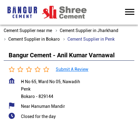
Cement Supplier near me
Cement Supplier in Jharkhand
Cement Supplier in Bokaro
Cement Supplier in Penk
Bangur Cement - Anil Kumar Varnawal
Submit A Review
H No 65, Ward No 05, Nawadih
Penk
Bokaro
-
829144
Near Hanuman Mandir
Closed for the day