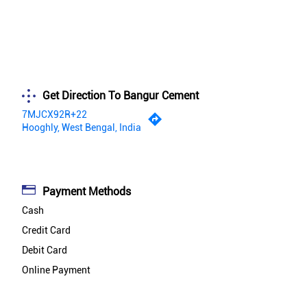
Get Direction To Bangur Cement
7MJCX92R+22
Hooghly, West Bengal, India
Payment Methods
Cash
Credit Card
Debit Card
Online Payment