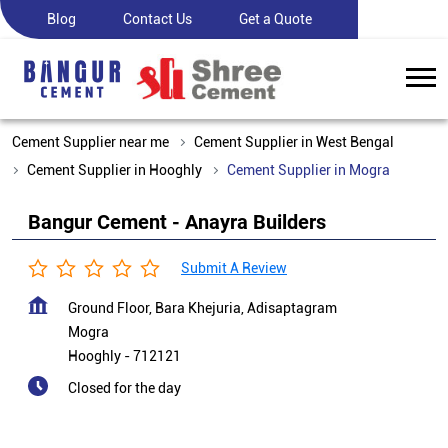
Blog
Contact Us
Get a Quote
Cement Supplier near me
Cement Supplier in West Bengal
Cement Supplier in Hooghly
Cement Supplier in Mogra
Bangur Cement - Anayra Builders
Submit A Review
Ground Floor, Bara Khejuria, Adisaptagram
Mogra
Hooghly
-
712121
Closed for the day