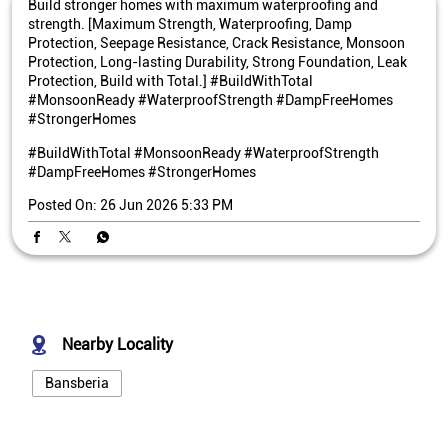
Build stronger homes with maximum waterproofing and
strength. [Maximum Strength, Waterproofing, Damp
Protection, Seepage Resistance, Crack Resistance, Monsoon
Protection, Long-lasting Durability, Strong Foundation, Leak
Protection, Build with Total.] #BuildWithTotal
#MonsoonReady #WaterproofStrength #DampFreeHomes
#StrongerHomes
#BuildWithTotal
#MonsoonReady
#WaterproofStrength
#DampFreeHomes
#StrongerHomes
Posted On:
26 Jun 2026 5:33 PM
Nearby Locality
Bansberia