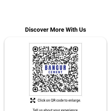
The address of this store is Ground Floor, Bara Khejuria,
Adisaptagram, Mogra, Hooghly, West Bengal.
Discover More With Us
Click on QR code to enlarge.
Tell us about your experience.