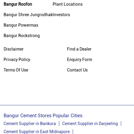
Bangur Roofon
Plant Locations
Bangur Cement Dealer In Hooghly
Bangur Shree Jungrodhak
Investors
Bangur Cement Price In Hooghly
Bangur Powermax
Cement Dealer In Mogra
Bangur Rockstrong
Cement Supplier In Mogra
Cement Shop In Mogra
Disclaimer
Find a Dealer
Cement Price In Mogra
Privacy Policy
Enquiry Form
Bangur Cement Dealer In Mogra
Terms Of Use
Contact Us
Bangur Cement Price In Mogra
Bangur Cement Stores Popular Cities:
Cement Supplier in Bankura
Cement Supplier in Darjeeling
Cement Supplier in East Midnapore