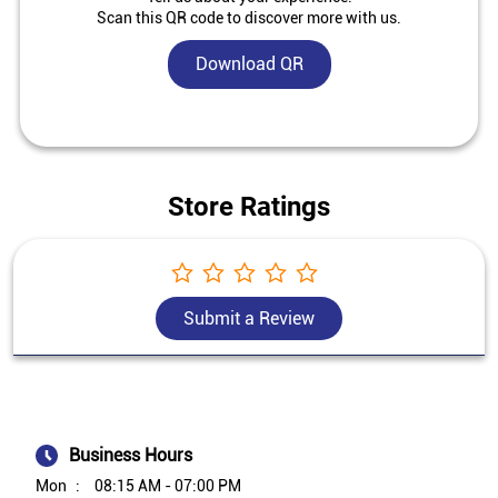
Scan this QR code to discover more with us.
Download QR
Store Ratings
Submit a Review
Business Hours
Mon
08:15 AM - 07:00 PM