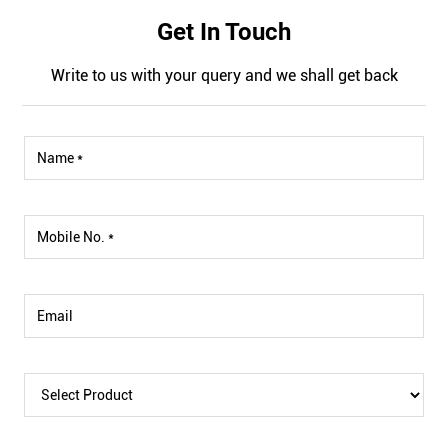
Get In Touch
Write to us with your query and we shall get back