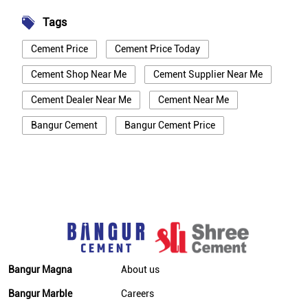
Tags
Cement Price
Cement Price Today
Cement Shop Near Me
Cement Supplier Near Me
Cement Dealer Near Me
Cement Near Me
Bangur Cement
Bangur Cement Price
Bangur Cement Near Me
Opc Cement
Ppc Cement
Best Cement For House Construction
Cement Price In Hooghly
Cement Price Today In Hooghly
Cement Dealer In Hooghly
Bangur Magna
About us
Cement Supplier In Hooghly
Bangur Marble
Careers
Bangur Cement In Hooghly