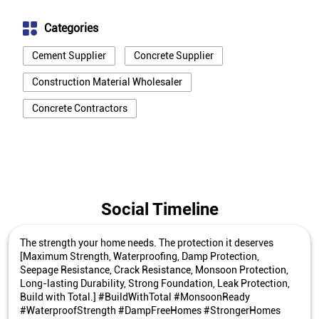
Categories
Cement Supplier
Concrete Supplier
Construction Material Wholesaler
Concrete Contractors
Social Timeline
The strength your home needs. The protection it deserves
[Maximum Strength, Waterproofing, Damp Protection,
Seepage Resistance, Crack Resistance, Monsoon Protection,
Long-lasting Durability, Strong Foundation, Leak Protection,
Build with Total.] #BuildWithTotal #MonsoonReady
#WaterproofStrength #DampFreeHomes #StrongerHomes