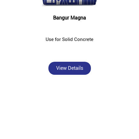
Bangur Magna
Use for Solid Concrete
View Details
About Bangur Cement
Bangur Cement - Anayra Builders is a trusted, authorised Bangur
Cement dealer and concrete supplier in Mogra, Hooghly — catering
to individual homebuilders, civil contractors, and construction