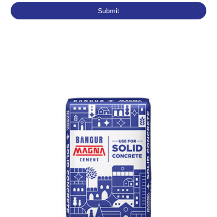
Featured Products