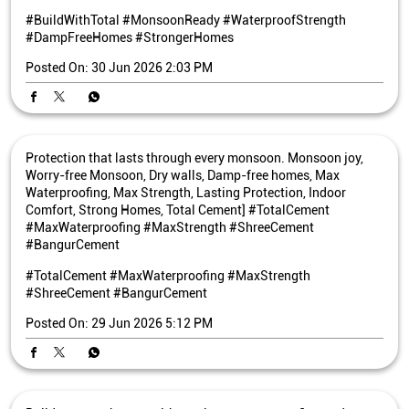
#BuildWithTotal
#MonsoonReady
#WaterproofStrength
#DampFreeHomes
#StrongerHomes
Posted On:
30 Jun 2026 2:03 PM
Protection that lasts through every monsoon. Monsoon joy,
Worry-free Monsoon, Dry walls, Damp-free homes, Max
Waterproofing, Max Strength, Lasting Protection, Indoor
Comfort, Strong Homes, Total Cement] #TotalCement
#MaxWaterproofing #MaxStrength #ShreeCement
#BangurCement
#TotalCement
#MaxWaterproofing
#MaxStrength
#ShreeCement
#BangurCement
Posted On:
29 Jun 2026 5:12 PM