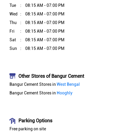
Tue
08:15 AM - 07:00 PM
Wed
08:15 AM - 07:00 PM
Thu
08:15 AM - 07:00 PM
Fri
08:15 AM - 07:00 PM
Sat
08:15 AM - 07:00 PM
Sun
08:15 AM - 07:00 PM
Other Stores of Bangur Cement
Bangur Cement Stores in
West Bengal
Bangur Cement Stores in
Hooghly
Parking Options
Free parking on site