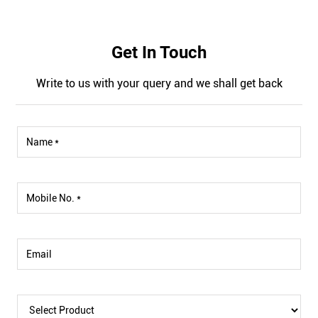
Get In Touch
Write to us with your query and we shall get back