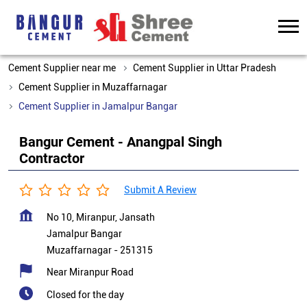
Cement Supplier near me
Cement Supplier in Uttar Pradesh
Cement Supplier in Muzaffarnagar
Cement Supplier in Jamalpur Bangar
Bangur Cement - Anangpal Singh
Contractor
Submit A Review
No 10, Miranpur, Jansath
Jamalpur Bangar
Muzaffarnagar
-
251315
Near Miranpur Road
Closed for the day