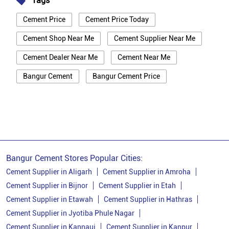
Tags
Cement Price
Cement Price Today
Cement Shop Near Me
Cement Supplier Near Me
Cement Dealer Near Me
Cement Near Me
Bangur Cement
Bangur Cement Price
Bangur Cement Near Me
Opc Cement
Ppc Cement
Best Cement For House Construction
Cement Price In Muzaffarnagar
Cement Price Today In Muzaffarnagar
Bangur Cement Stores Popular Cities:
Cement Dealer In Muzaffarnagar
Cement Supplier in Aligarh
Cement Supplier in Amroha
Cement Supplier in Bijnor
Cement Supplier in Etah
Cement Supplier In Muzaffarnagar
Cement Supplier in Etawah
Cement Supplier in Hathras
Bangur Cement In Muzaffarnagar
Cement Supplier in Jyotiba Phule Nagar
Cement Supplier in Kannauj
Cement Supplier in Kanpur
Bangur Cement Dealer In Muzaffarnagar