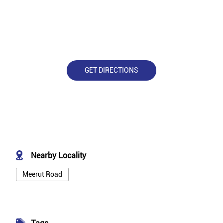
GET DIRECTIONS
Nearby Locality
Meerut Road