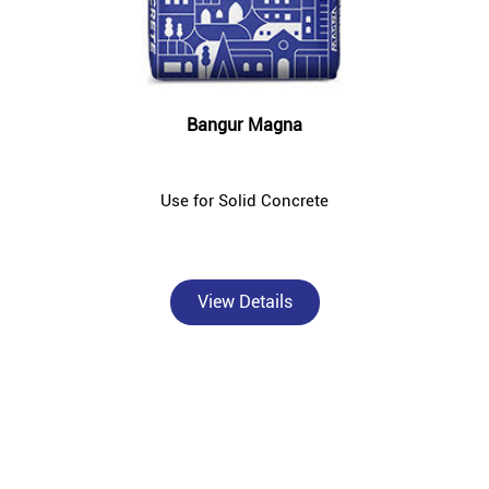
Bangur Magna
Use for Solid Concrete
View Details
About Bangur Cement
Bangur Cement - Abhay Khad Bhandar & Cement Store is a trusted,