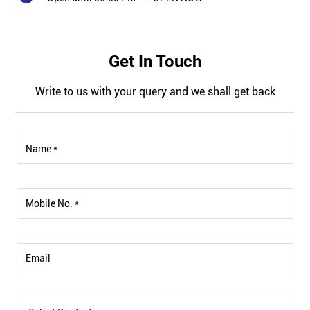
Get In Touch
Write to us with your query and we shall get back