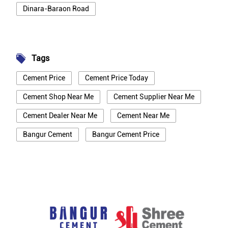
Dinara-Baraon Road
Tags
Cement Price
Cement Price Today
Cement Shop Near Me
Cement Supplier Near Me
Cement Dealer Near Me
Cement Near Me
Bangur Cement
Bangur Cement Price
Bangur Cement Near Me
Opc Cement
Ppc Cement
Best Cement For House Construction
Cement Price In Rohtas
Cement Price Today In Rohtas