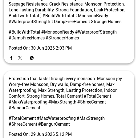
Seepage Resistance, Crack Resistance, Monsoon Protection,
Long-lasting Durability, Strong Foundation, Leak Protection,
Build with Total.] #BuildWithTotal #MonsoonReady
#WaterproofStrength #DampFreeHomes #StrongerHomes
#BuildWithTotal
#MonsoonReady
#WaterproofStrength
#DampFreeHomes
#StrongerHomes
Posted On:
30 Jun 2026 2:03 PM
Protection that lasts through every monsoon. Monsoon joy,
Worry-free Monsoon, Dry walls, Damp-free homes, Max
Waterproofing, Max Strength, Lasting Protection, Indoor
Comfort, Strong Homes, Total Cement] #TotalCement
#MaxWaterproofing #MaxStrength #ShreeCement
#BangurCement
#TotalCement
#MaxWaterproofing
#MaxStrength
#ShreeCement
#BangurCement
Posted On:
29 Jun 2026 5:12 PM