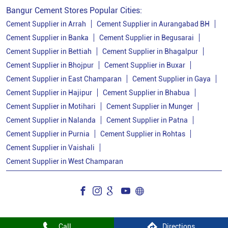
Bangur Cement Stores Popular Cities:
Cement Supplier in Arrah
Cement Supplier in Aurangabad BH
Cement Supplier in Banka
Cement Supplier in Begusarai
Cement Supplier in Bettiah
Cement Supplier in Bhagalpur
Cement Supplier in Bhojpur
Cement Supplier in Buxar
Cement Supplier in East Champaran
Cement Supplier in Gaya
Cement Supplier in Hajipur
Cement Supplier in Bhabua
Cement Supplier in Motihari
Cement Supplier in Munger
Cement Supplier in Nalanda
Cement Supplier in Patna
Cement Supplier in Purnia
Cement Supplier in Rohtas
Cement Supplier in Vaishali
Cement Supplier in West Champaran
Call
Directions