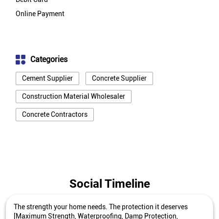
Online Payment
Categories
Cement Supplier
Concrete Supplier
Construction Material Wholesaler
Concrete Contractors
Social Timeline
The strength your home needs. The protection it deserves
[Maximum Strength, Waterproofing, Damp Protection,