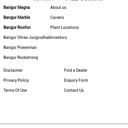
Cement Dealer In Rohtas
Bangur Magna
About us
Cement Supplier In Rohtas
Bangur Marble
Careers
Bangur Cement In Rohtas
Bangur Roofon
Plant Locations
Bangur Cement Dealer In Rohtas
Bangur Shree Jungrodhak
Investors
Bangur Cement Price In Rohtas
Bangur Powermax
Cement Dealer In Baraon More
Bangur Rockstrong
Cement Supplier In Baraon More
Disclaimer
Find a Dealer
Cement Shop In Baraon More
Privacy Policy
Enquiry Form
Cement Price In Baraon More
Terms Of Use
Contact Us
Bangur Cement Dealer In Baraon More
Bangur Cement Price In Baraon More