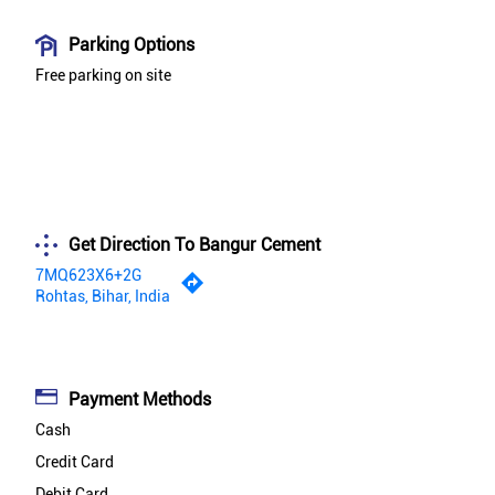
Parking Options
Free parking on site
Get Direction To Bangur Cement
7MQ623X6+2G
Rohtas, Bihar, India
Payment Methods
Cash
Credit Card
Debit Card