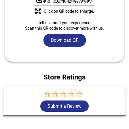
Click on QR code to enlarge.
Tell us about your experience.
Scan this QR code to discover more with us.
Download QR
Store Ratings
Submit a Review