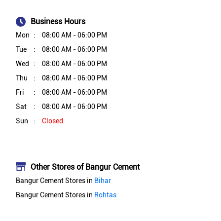
Business Hours
Mon
08:00 AM - 06:00 PM
Tue
08:00 AM - 06:00 PM
Wed
08:00 AM - 06:00 PM
Thu
08:00 AM - 06:00 PM
Fri
08:00 AM - 06:00 PM
Sat
08:00 AM - 06:00 PM
Sun
Closed
Other Stores of Bangur Cement
Bangur Cement Stores in
Bihar
Bangur Cement Stores in
Rohtas