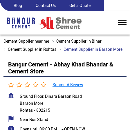
Blog
Contact Us
Get a Quote
Cement Supplier near me
Cement Supplier in Bihar
Cement Supplier in Rohtas
Cement Supplier in Baraon More
Bangur Cement - Abhay Khad Bhandar &
Cement Store
Submit A Review
Ground Floor, Dinara Baraon Road
Baraon More
Rohtas
-
802215
Near Bus Stand
Open until 06:00 PM
OPEN NOW