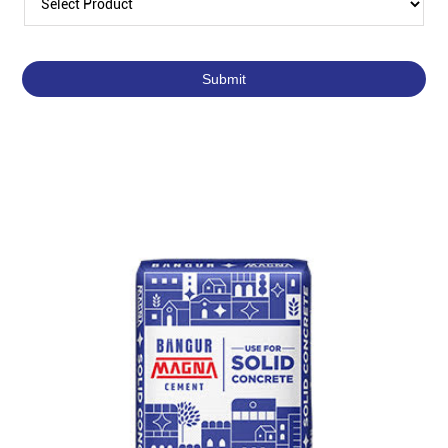
Featured Products