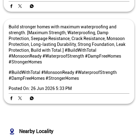
Build stronger homes with maximum waterproofing and
strength. [Maximum Strength, Waterproofing, Damp
Protection, Seepage Resistance, Crack Resistance, Monsoon
Protection, Long-lasting Durability, Strong Foundation, Leak
Protection, Build with Total.] #BuildWithTotal
#MonsoonReady #WaterproofStrength #DampFreeHomes
#StrongerHomes
#BuildWithTotal
#MonsoonReady
#WaterproofStrength
#DampFreeHomes
#StrongerHomes
Posted On:
26 Jun 2026 5:33 PM
Nearby Locality