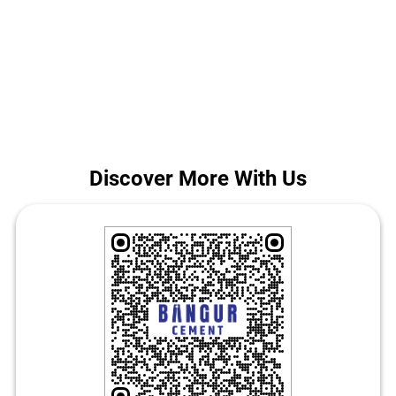
project, our team helps you choose the best cement for house
construction in Rohtas. Call us for today's Bangur Cement price in
Baraon More.
The address of this store is Ground Floor, Dinara Baraon Road, Near
Bus Stand, Baraon More, Rohtas, Bihar.
Discover More With Us