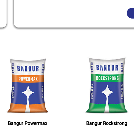
Featured Products
Bangur Powermax
Bangur Rockstrong