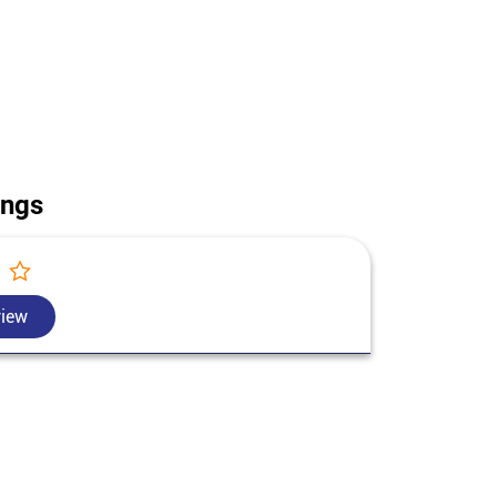
ouse construction in Hoshiarpur. Call us for today's
Punjab.
ings
view