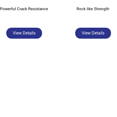
Powerful Crack Resistance
Rock like Strength
View Details
View Details
About Bangur Cement
rusted, authorised Bangur Cement dealer and concrete supplier in Namoli
actors, and construction material wholesalers across Namoli and surrou
Ltd, is built on the philosophy of "Build Smart" - delivering high-pe
sed dealer, we offer the complete Bangur product range: Bangur Magna f
angur Rockstrong for high-compressive-strength structural work, Bangu
oth surface finishes, and Bangur Shree Jungrodhak for year-round prote