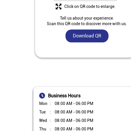
Click on QR code to enlarge.
Tell us about your experience.
Scan this QR code to discover more with us.
Download QR
Business Hours
Mon
08:00 AM - 06:00 PM
Tue
08:00 AM - 06:00 PM
Wed
08:00 AM - 06:00 PM
Thu
08:00 AM - 06:00 PM