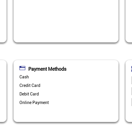
Payment Methods
Cash
Credit Card
Debit Card
Online Payment