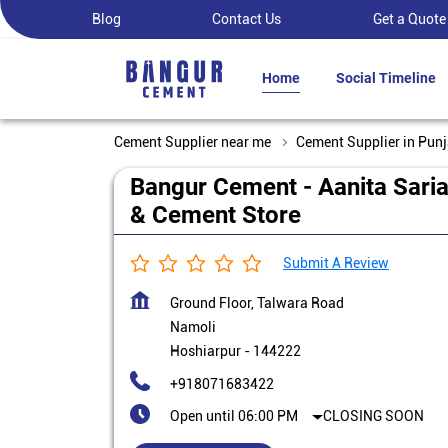
Blog
Contact Us
Get a Quote
Home
Social Timeline
Cement Supplier near me
Cement Supplier in Pun
Bangur Cement - Aanita Sari
& Cement Store
Submit A Review
Ground Floor, Talwara Road
Namoli
Hoshiarpur
-
144222
+918071683422
Open until 06:00 PM
CLOSING SOON