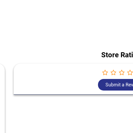
 construction project, our team helps you choose the best cement for h
Bangur Cement price in Namoli.
dress of this store is Ground Floor, Talwara Road, Namoli, Hoshiarpur, 
Store Rat
Submit a Re