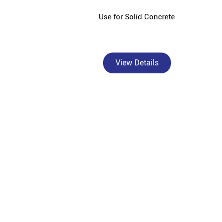
Use for Solid Concrete
View Details
Bangur Cement - Aanita Saria & Cement Store is a t
civil contr
Bangur Cement, a premium brand under Shree Cement 
India's diverse construction needs. As an authori
superior crack resistance in walls and columns, B
Marble for superior plastering and smo