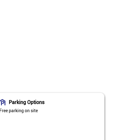
Parking Options
Free parking on site