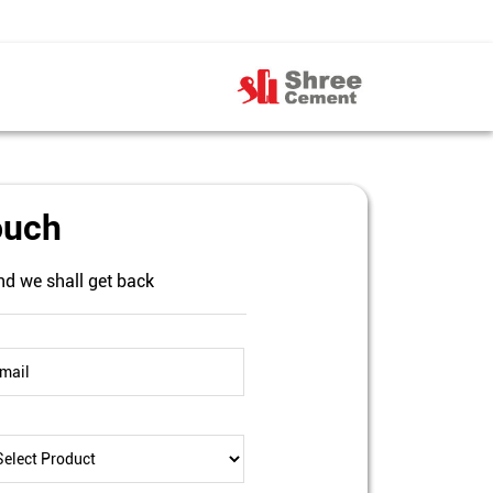
ouch
nd we shall get back