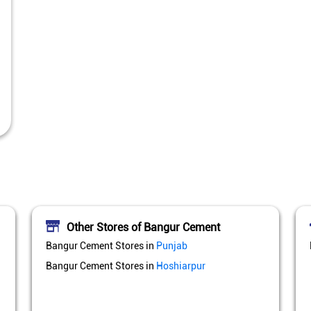
Other Stores of Bangur Cement
Bangur Cement Stores in
Punjab
Bangur Cement Stores in
Hoshiarpur