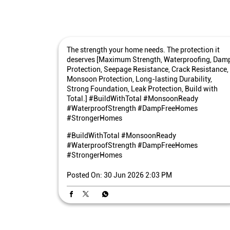
The strength your home needs. The protection it
deserves [Maximum Strength, Waterproofing, Dam
Protection, Seepage Resistance, Crack Resistance,
Monsoon Protection, Long-lasting Durability,
Strong Foundation, Leak Protection, Build with
Total.] #BuildWithTotal #MonsoonReady
#WaterproofStrength #DampFreeHomes
#StrongerHomes
#BuildWithTotal
#MonsoonReady
#WaterproofStrength
#DampFreeHomes
#StrongerHomes
Posted On:
30 Jun 2026 2:03 PM