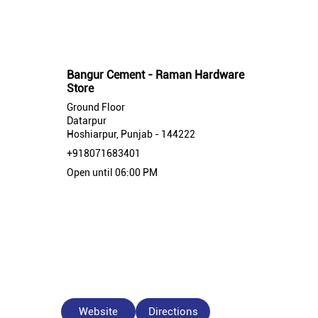
Nearby Bangur Cement Stores
Bangur Cement - Raman Hardware
Store
Ground Floor
Datarpur
Hoshiarpur, Punjab - 144222
+918071683401
Open until 06:00 PM
Website
Directions