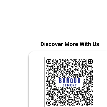
Whether you are building a home or managing a large
The ad
Discover More With Us