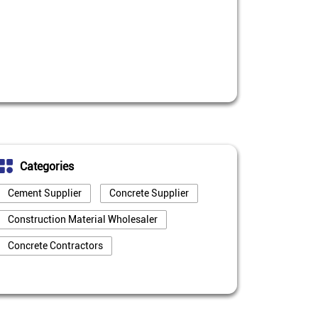
Categories
Cement Supplier
Concrete Supplier
Construction Material Wholesaler
Concrete Contractors