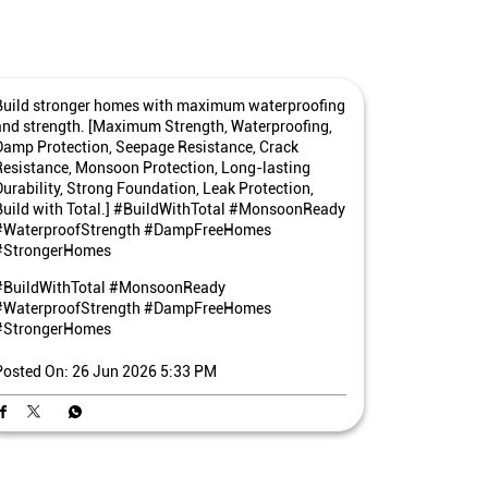
Build stronger homes with maximum waterproofing
and strength. [Maximum Strength, Waterproofing,
Damp Protection, Seepage Resistance, Crack
Resistance, Monsoon Protection, Long-lasting
Durability, Strong Foundation, Leak Protection,
Build with Total.] #BuildWithTotal #MonsoonReady
#WaterproofStrength #DampFreeHomes
#StrongerHomes
#BuildWithTotal
#MonsoonReady
#WaterproofStrength
#DampFreeHomes
#StrongerHomes
Posted On:
26 Jun 2026 5:33 PM