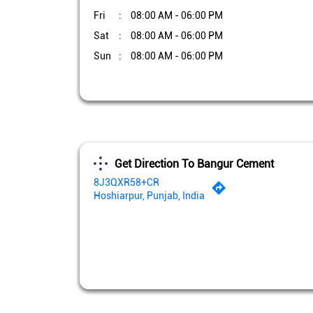
Fri
08:00 AM - 06:00 PM
Sat
08:00 AM - 06:00 PM
Sun
08:00 AM - 06:00 PM
Get Direction To Bangur Cement
8J3QXR58+CR
Hoshiarpur, Punjab, India