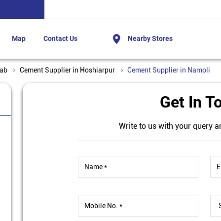
Map
Contact Us
Nearby Stores
jab
Cement Supplier in Hoshiarpur
Cement Supplier in Namoli
a
Get In T
Write to us with your query a