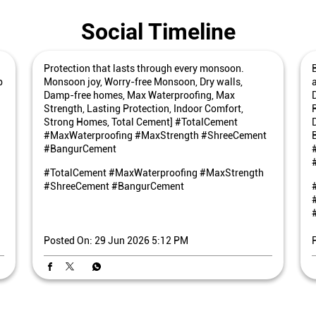
Social Timeline
Protection that lasts through every monsoon.
p
Monsoon joy, Worry-free Monsoon, Dry walls,
Damp-free homes, Max Waterproofing, Max
Strength, Lasting Protection, Indoor Comfort,
Strong Homes, Total Cement] #TotalCement
#MaxWaterproofing #MaxStrength #ShreeCement
#BangurCement
#TotalCement
#MaxWaterproofing
#MaxStrength
#ShreeCement
#BangurCement
Posted On:
29 Jun 2026 5:12 PM