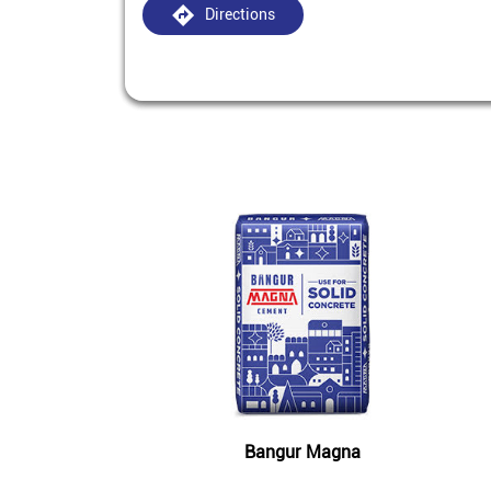
Directions
Bangur Magna