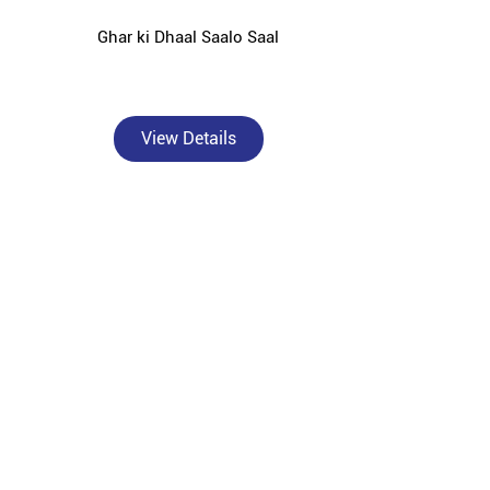
Ghar ki Dhaal Saalo Saal
View Details
, Hoshiarpur — catering to individual homebuilders,
nding areas.
rformance OPC and PPC cement solutions tailored for
or solid concrete foundations, Bangur Powermax for
r Roofon for strong and durable roof slabs, Bangur
ction against rust and moisture damage.