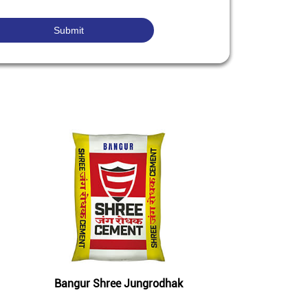
Bangur Shree Jungrodhak