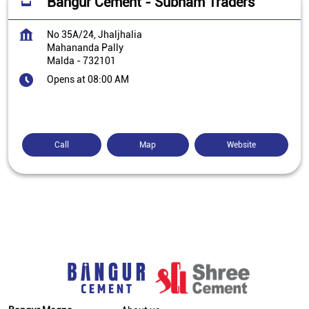
Bangur Cement - Subham Traders
No 35A/24, Jhaljhalia
Mahananda Pally
Malda
-
732101
Opens at 08:00 AM
Call
Map
Website