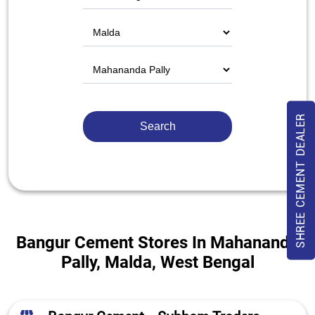
SHREE CEMENT DEALER
Bangur Cement Stores In Mahananda
Pally, Malda, West Bengal