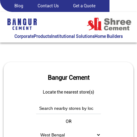
Blog
Contact Us
Get a Quote
Corporate
Products
Institutional Solutions
Home Builders
Bangur Cement
Locate the nearest store(s)
OR