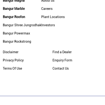
Bangur Magna
About us
Bangur Marble
Careers
Bangur Roofon
Plant Locations
Bangur Shree Jungrodhak
Investors
Bangur Powermax
Bangur Rockstrong
Disclaimer
Find a Dealer
Privacy Policy
Enquiry Form
Terms Of Use
Contact Us